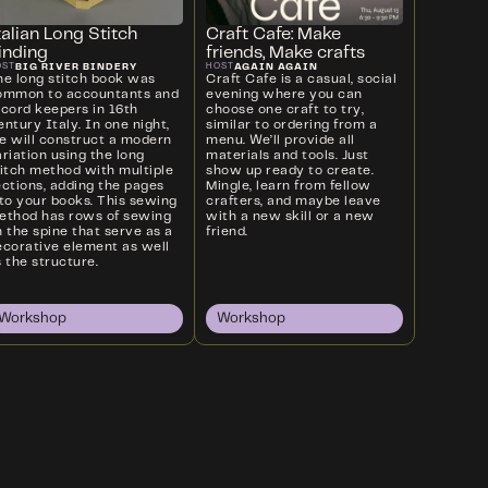
talian Long Stitch
Craft Cafe: Make
inding
friends, Make crafts
BIG RIVER BINDERY
AGAIN AGAIN
OST
HOST
he long stitch book was
Craft Cafe is a casual, social
ommon to accountants and
evening where you can
ecord keepers in 16th
choose one craft to try,
ntury Italy. In one night,
similar to ordering from a
e will construct a modern
menu. We’ll provide all
riation using the long
materials and tools. Just
titch method with multiple
show up ready to create.
ections, adding the pages
Mingle, learn from fellow
nto your books. This sewing
crafters, and maybe leave
ethod has rows of sewing
with a new skill or a new
 the spine that serve as a
friend.
ecorative element as well
 the structure.
Workshop
Workshop