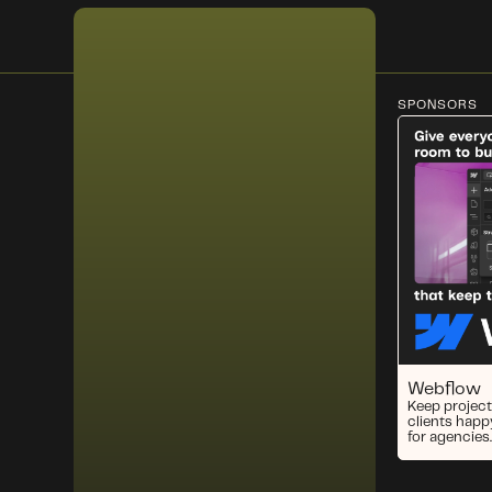
SPONSORS
Webflow
Keep project
clients happ
for agencies.