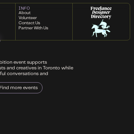
INFO
About
Volunteer
Contact Us
Partner With Us
ibition event supports
sts and creatives in Toronto while
ful conversations and
Find more events