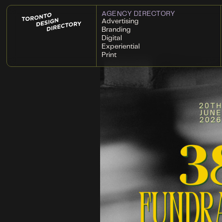
AGENCY DIRECTORY
Advertising
Branding
Digital
Experiential
Print