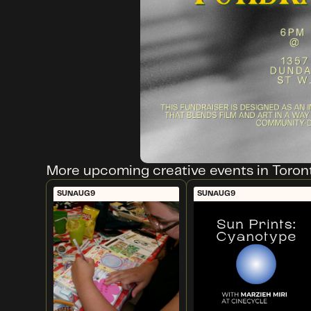
More upcoming creative events in Toron
SUN
AUG
9
SUN
AUG
9