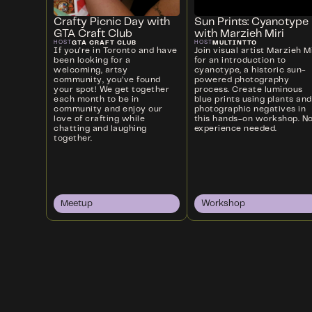
Crafty Picnic Day with
Sun Prints: Cyanotype
GTA Craft Club
with Marzieh Miri
GTA CRAFT CLUB
MULTINTTO
HOST
HOST
If you're in Toronto and have
Join visual artist Marzieh Mi
been looking for a
for an introduction to
welcoming, artsy
cyanotype, a historic sun-
community, you’ve found
powered photography
your spot! We get together
process. Create luminous
each month to be in
blue prints using plants and
community and enjoy our
photographic negatives in
love of crafting while
this hands-on workshop. N
chatting and laughing
experience needed.
together.
Meetup
Workshop