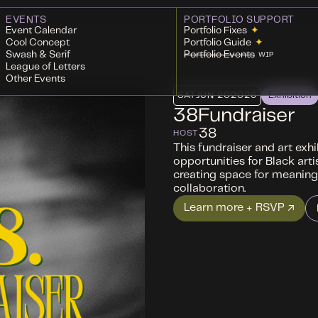
EVENTS
PORTFOLIO SUPPORT
Event Calendar
Portfolio Fixes
✦
Cool Concept
Portfolio Guide
✦
Swash & Serif
Portfolio Events
WIP
League of Letters
Other Events
SAT
JUN 20
2026
Exhibition
38Fundraiser
38
HOST
This fundraiser and art exh
opportunities for Black arti
creating space for meaning
collaboration.
Learn more + RSVP ↗