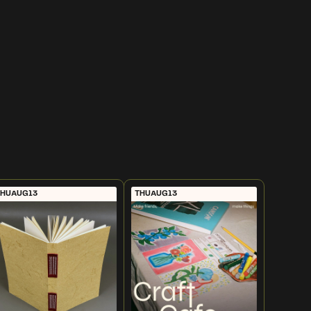
THU
AUG
13
THU
AUG
13