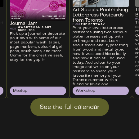
Art Socials: Printmaking
I
Letterpress Postcards
B
H
from Toronto
ri
T
Journal Jam
THE BENTWAY
HOST
c
Print your own letterpress
GWARTZMAN'S ART
HOST
SUPPLIES
r
postcards using two antique
Pick up a journal or decorate
Ce
platen presses set up with
your own with some of our
w
an image and text. Learn
most popular washi tapes,
va
about traditional typesetting
page markers, colourful gel
s
from wood and metal type,
pens, brush pens, and more.
o
s
how it was used historically
Come for the creative sesh,
i
and how it can still be used
stay for the yap ✨
m
today. Add colour to your
on
image and write on your
d
postcard to share your
as
favourite memory of your
Toronto summer with a
friend or loved one
Meetup
Workshop
See the full calendar