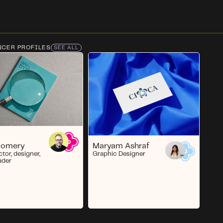
NCER PROFILES
SEE ALL
Maryam Ashraf
gomery
Graphic Designer
ctor, designer,
ader