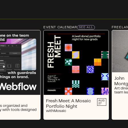
EVENT CALENDAR
FREELA
SEE ALL
John
Mont
Art dire
team le
Fresh Meet: A Mosaic
AUG
27
s organized and
Portfolio Night
y with tools designed
with
Mosaic