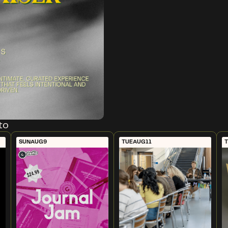
to
SUN
AUG
9
TUE
AUG
11