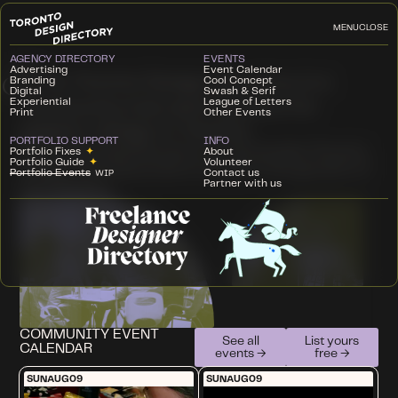
MENU
CLOSE
AGENCY DIRECTORY
EVENTS
T
Advertising
Event Calendar
he Toronto Design Directory is a
Branding
Cool Concept
Digital
Swash & Serif
Experiential
League of Letters
community hub and resource for
Print
Other Events
graphic design in Toronto.
PORTFOLIO SUPPORT
INFO
We create experiences to to showcase Toronto
Portfolio Fixes
✦
About
Portfolio Guide
✦
Volunteer
design, and resources to support the growth of
Portfolio Events
Contact us
WIP
Partner with us
our industry.
COMMUNITY EVENT
See all
List yours
CALENDAR
events →
free →
SUN
AUG
09
SUN
AUG
09