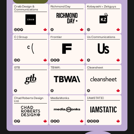
Craib Design &
Richmond Day
Kobayashi + Zeitguys
Communications
C ( Group
Frontier
Us Communications
GTB
TBWA\
Cleansheet
Chad Roberts Design
Media Monks
IAMSTATIC
Ltd.