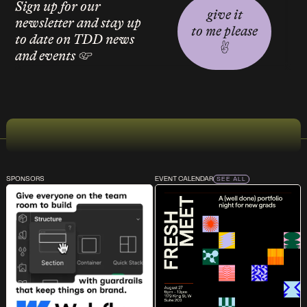
Sign up for our
give it
newsletter and stay up
to me please
to date on TDD news
✌︎
and events ☞
SPONSORS
EVENT CALENDAR
SEE ALL