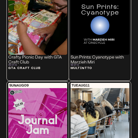
Crafty Picnic Day with GTA
Sun Prints: Cyanotype with
Craft Club
Marzieh Miri
WITH
WITH
GTA CRAFT CLUB
MULTINTTO
SUN
AUG
09
TUE
AUG
11