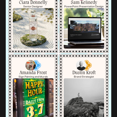
Ciara Donnelly
Sam Kennedy
Senior Designer
PowerPoint Presentation Design
Amanda Frost
Dustin Kroft
Sign Painting and Murals
Brand Strategist