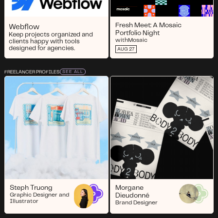
Fresh Meet: A Mosaic
Webflow
Portfolio Night
Keep projects organized and
with
Mosaic
clients happy with tools
designed for agencies.
AUG 27
FREELANCER PROFILES
SEE ALL
Steph Truong
Morgane
Graphic Designer and
Dieudonné
Illustrator
Brand Designer