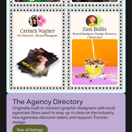
Sam Bullis
Carmen Wagner
Brand Designer, Design Director,
Art Director + Brand Designer
+ Illustrator
The Agency Directory
Originally built to connect graphic designers with local
agencies. Now used to stay up to date on the industry,
hire agencies, discover talent, and support Toronto
design.
See all listings