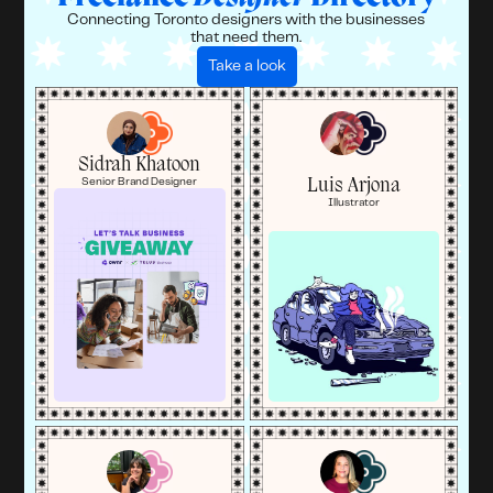
Connecting Toronto designers with the businesses
that need them.
Take a look
Sidrah Khatoon
Luis Arjona
Senior Brand Designer
Illustrator