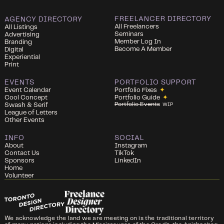
FREELANCER DIRECTORY
AGENCY DIRECTORY
All Freelancers
All Listings
Seminars
Advertising
Member Log In
Branding
Become A Member
Digital
Experiential
Print
EVENTS
PORTFOLIO SUPPORT
Event Calendar
Portfolio Fixes
✦
Cool Concept
Portfolio Guide
✦
Portfolio Events
Swash & Serif
WIP
League of Letters
Other Events
INFO
SOCIAL
About
Instagram
Contact Us
TikTok
Sponsors
LinkedIn
Home
Volunteer
We acknowledge the land we are meeting on is the traditional territory