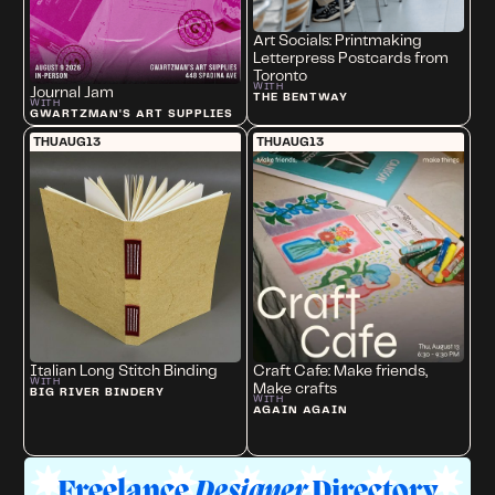
Art Socials: Printmaking
Letterpress Postcards from
Toronto
WITH
Journal Jam
THE BENTWAY
WITH
GWARTZMAN'S ART SUPPLIES
THU
AUG
13
THU
AUG
13
Italian Long Stitch Binding
Craft Cafe: Make friends,
WITH
Make crafts
BIG RIVER BINDERY
WITH
AGAIN AGAIN
Freelance
Designer
Directory