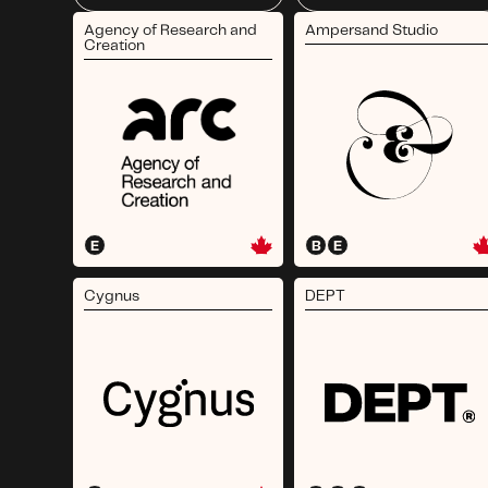
Agency of Research and
Ampersand Studio
Creation
E
B
E
Cygnus
DEPT