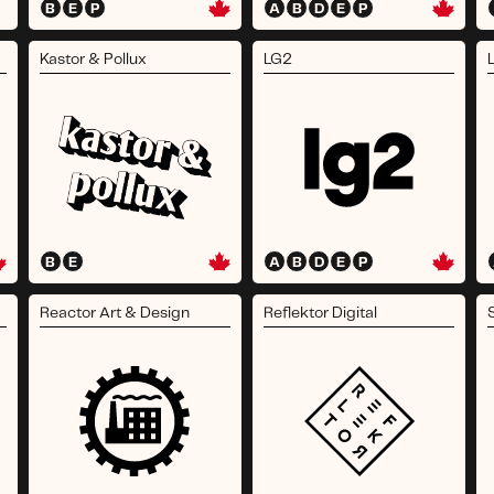
B
E
P
A
B
D
E
P
Kastor & Pollux
LG2
B
E
A
B
D
E
P
Reactor Art & Design
Reflektor Digital