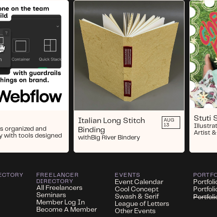
Stuti 
Italian Long Stitch
AUG
13
Illustra
s organized and
Binding
Artist &
y with tools designed
with
Big River Bindery
ECTORY
FREELANCER
EVENTS
PORTF
DIRECTORY
Event Calendar
Portfoli
All Freelancers
Cool Concept
Portfol
Seminars
Swash & Serif
Portfol
Member Log In
League of Letters
Become A Member
Other Events