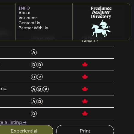
INFO
About
Volunteer
Contact Us
Partner With Us
ded
TYPE OF WORK
FOUNDED IN
CANADA?
A
e
B
D
B
P
Inc.
A
B
P
A
D
D
 a listing →
Experiential
Print