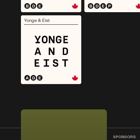
B
D
E
B
D
E
P
Yonge & Eist
A
D
E
SPONSORS