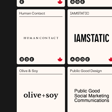
E
B
D
E
Human Contact
IAMSTATIC
B
D
E
A
B
D
E
Olive & Soy
Public Good Design