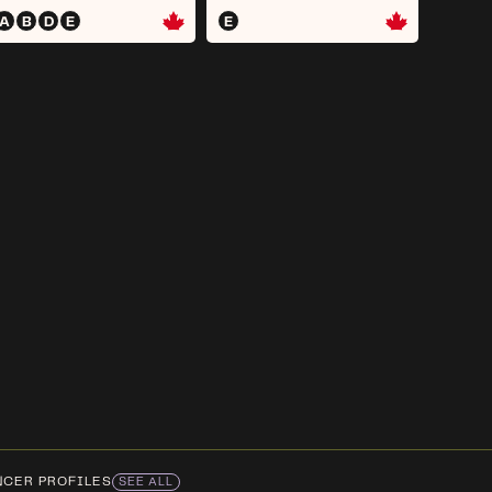
A
B
D
E
E
NCER PROFILES
SEE ALL