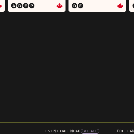
A
B
E
P
D
E
EVENT CALENDAR
FREELA
SEE ALL