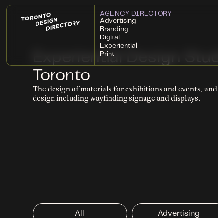
AGENCY DIRECTORY
Advertising
Branding
Digital
Experiential
Experiential Design Stud
Print
Toronto
The design of materials for exhibitions and events, an
design including wayfinding signage and displays.
All
Advertising