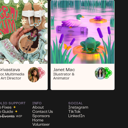
Janet Mac
Srivastava
Illustrator &
tor, Multimedia
Animator
 Art Director
OLIO SUPPORT
INFO
SOCIAL
o Fixes
✦
About
Instagram
io Guide
✦
Contact Us
TikTok
Sponsors
LinkedIn
io Events
WIP
Home
Volunteer