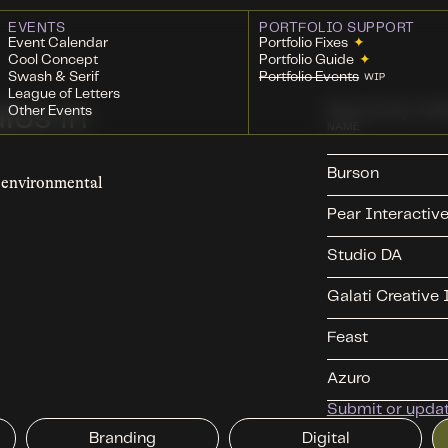
EVENTS
PORTFOLIO SUPPORT
Event Calendar
Portfolio Fixes
✦
Cool Concept
Portfolio Guide
✦
Swash & Serif
Portfolio Events
WIP
League of Letters
Recently Ad
ios in
Other Events
NAME
Burson
d environmental
Pear Interactiv
Studio DA
Galati Creative 
Feast
Azuro
Submit or update
Branding
Digital