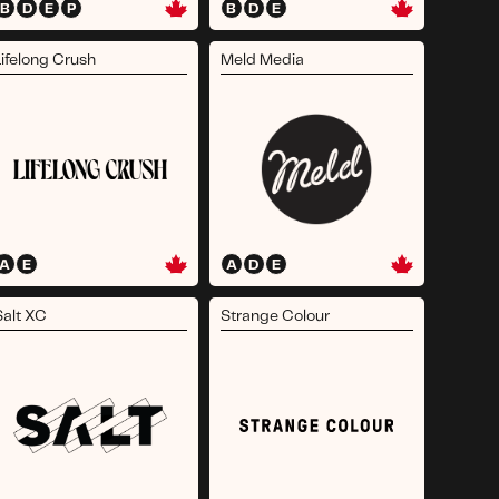
B
D
E
P
B
D
E
Lifelong Crush
Meld Media
A
E
A
D
E
Salt XC
Strange Colour