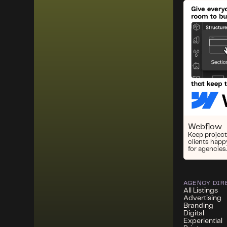
Webflow
Keep project
clients happ
for agencies.
AGENCY DIR
All Listings
Advertising
Branding
Digital
Experiential