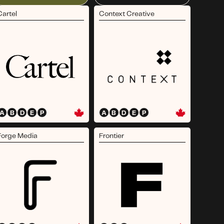
Cartel
Context Creative
A
B
D
E
P
A
B
D
E
P
Forge Media
Frontier