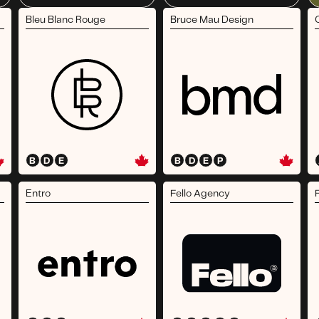
Bleu Blanc Rouge
Bruce Mau Design
B
D
E
B
D
E
P
Entro
Fello Agency