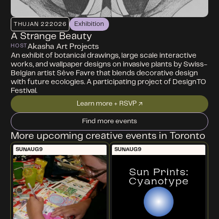
Exhibition
THU
JAN 22
2026
A Strange Beauty
Akasha Art Projects
HOST
An exhibit of botanical drawings, large scale interactive
works, and wallpaper designs on invasive plants by Swiss-
Belgian artist Sève Favre that blends decorative design
with future ecologies. A participating project of DesignTO
Festival.
Learn more + RSVP ↗
Find more events
More upcoming creative events in Toronto
SUN
AUG
9
SUN
AUG
9