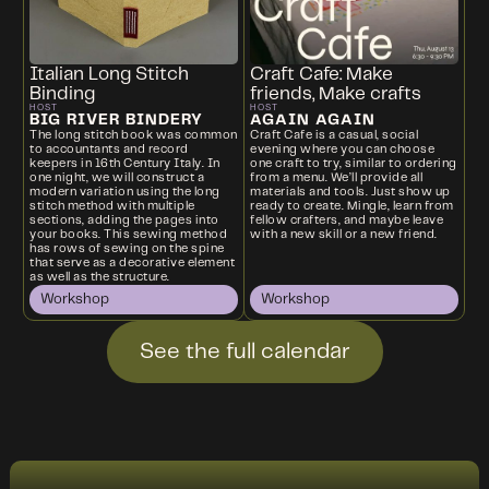
Italian Long Stitch
Craft Cafe: Make
Binding
friends, Make crafts
HOST
HOST
BIG RIVER BINDERY
AGAIN AGAIN
The long stitch book was common
Craft Cafe is a casual, social
to accountants and record
evening where you can choose
keepers in 16th Century Italy. In
one craft to try, similar to ordering
one night, we will construct a
from a menu. We’ll provide all
modern variation using the long
materials and tools. Just show up
stitch method with multiple
ready to create. Mingle, learn from
sections, adding the pages into
fellow crafters, and maybe leave
your books. This sewing method
with a new skill or a new friend.
has rows of sewing on the spine
that serve as a decorative element
as well as the structure.
Workshop
Workshop
See the full calendar