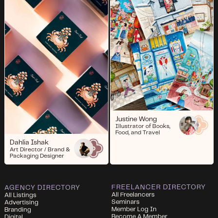
Justine Wong
Illustrator of Books,
Food, and Travel
Dahlia Ishak
Art Director / Brand &
Packaging Designer
FREELANCER DIRECTORY
AGENCY DIRECTORY
All Freelancers
All Listings
Seminars
Advertising
Member Log In
Branding
Become A Member
Digital