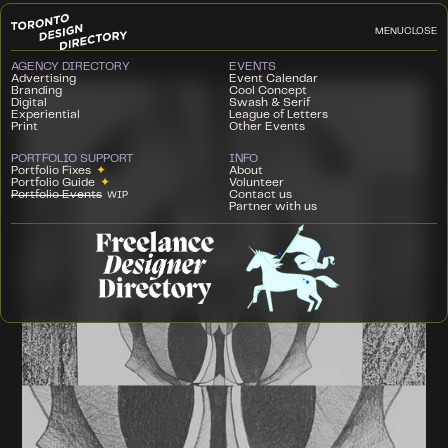
MENU
CLOSE
AGENCY DIRECTORY
EVENTS
Advertising
Event Calendar
Branding
Cool Concept
Digital
Swash & Serif
Experiential
League of Letters
Print
Other Events
PORTFOLIO SUPPORT
INFO
Portfolio Fixes
✦
About
Portfolio Guide
✦
Volunteer
Portfolio Events
Contact us
WIP
Partner with us