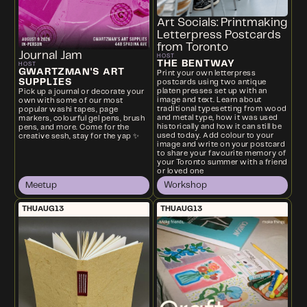
Art Socials: Printmaking
Letterpress Postcards
from Toronto
Journal Jam
HOST
THE BENTWAY
HOST
GWARTZMAN'S ART
Print your own letterpress
SUPPLIES
postcards using two antique
platen presses set up with an
Pick up a journal or decorate your
image and text. Learn about
own with some of our most
traditional typesetting from wood
popular washi tapes, page
and metal type, how it was used
markers, colourful gel pens, brush
historically and how it can still be
pens, and more. Come for the
used today. Add colour to your
creative sesh, stay for the yap ✨
image and write on your postcard
to share your favourite memory of
your Toronto summer with a friend
or loved one
Meetup
Workshop
THU
AUG
13
THU
AUG
13