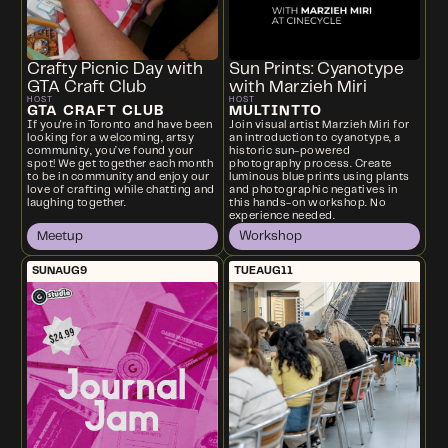
Crafty Picnic Day with
Sun Prints: Cyanotype
GTA Craft Club
with Marzieh Miri
HOST
HOST
GTA CRAFT CLUB
MULTINTTO
If you're in Toronto and have been
Join visual artist Marzieh Miri for
looking for a welcoming, artsy
an introduction to cyanotype, a
community, you’ve found your
historic sun-powered
spot! We get together each month
photography process. Create
to be in community and enjoy our
luminous blue prints using plants
love of crafting while chatting and
and photographic negatives in
laughing together.
this hands-on workshop. No
experience needed.
Meetup
Workshop
SUN
AUG
9
TUE
AUG
11