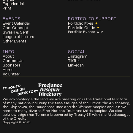
Experiential
Print
EVENTS
PORTFOLIO SUPPORT
Event Calendar
Portfolio Fixes
✦
Cool Concept
Portfolio Guide
✦
Portfolio Events
Swash & Serif
WIP
League of Letters
Other Events
INFO
SOCIAL
About
Instagram
Contact Us
TikTok
Sponsors
LinkedIn
Home
Volunteer
We acknowledge the land we are meeting on is the traditional territory
of many nations including the Mississaugas of the Credit, the Anishnabeg,
the Chippewa, the Haudenosaunee and the Wendat peoples and is now
home to many diverse First Nations, Inuit and Métis peoples. We also
acknowledge that Toronto is covered by Treaty 13 with the Mississaugas
of the Credit.
Copyright ©
2026