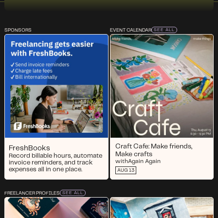
SPONSORS
EVENT CALENDAR
SEE ALL
Craft Cafe: Make friends,
FreshBooks
Make crafts
Record billable hours, automate
with
Again Again
invoice reminders, and track
expenses all in one place.
AUG 13
FREELANCER PROFILES
SEE ALL