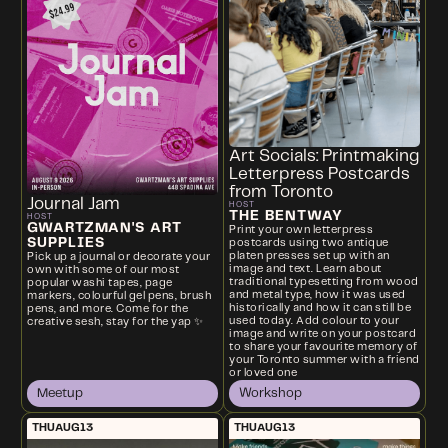
Art Socials: Printmaking
Letterpress Postcards
from Toronto
Journal Jam
HOST
THE BENTWAY
HOST
GWARTZMAN'S ART
Print your own letterpress
SUPPLIES
postcards using two antique
platen presses set up with an
Pick up a journal or decorate your
image and text. Learn about
own with some of our most
traditional typesetting from wood
popular washi tapes, page
and metal type, how it was used
markers, colourful gel pens, brush
historically and how it can still be
pens, and more. Come for the
used today. Add colour to your
creative sesh, stay for the yap ✨
image and write on your postcard
to share your favourite memory of
your Toronto summer with a friend
or loved one
Meetup
Workshop
THU
AUG
13
THU
AUG
13