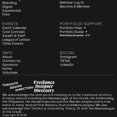
Member Log In
Branding
Become A Member
Digital
Experiential
Print
EVENTS
PORTFOLIO SUPPORT
Event Calendar
Portfolio Fixes
✦
Cool Concept
Portfolio Guide
✦
Portfolio Events
Swash & Serif
WIP
League of Letters
Other Events
INFO
SOCIAL
About
Instagram
Contact Us
TikTok
Sponsors
LinkedIn
Home
Volunteer
We acknowledge the land we are meeting on is the traditional territory
of many nations including the Mississaugas of the Credit, the Anishnabeg,
the Chippewa, the Haudenosaunee and the Wendat peoples and is now
home to many diverse First Nations, Inuit and Métis peoples. We also
acknowledge that Toronto is covered by Treaty 13 with the Mississaugas
of the Credit.
Copyright ©
2026