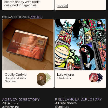
clients happy with tools
designed for agencies.
AUG 22
FREELANCER PROFILES
SEE ALL
Cecily Carlyle
Luis Arjona
Brand and Web
Illustrator
Designer
FREELANCER DIRECTORY
AGENCY DIRECTORY
All Freelancers
All Listings
Seminars
Advertising