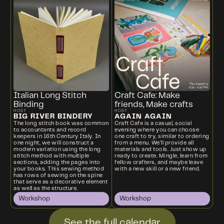
Italian Long Stitch
Craft Cafe: Make
Binding
friends, Make crafts
HOST
HOST
BIG RIVER BINDERY
AGAIN AGAIN
The long stitch book was common
Craft Cafe is a casual, social
to accountants and record
evening where you can choose
keepers in 16th Century Italy. In
one craft to try, similar to ordering
one night, we will construct a
from a menu. We’ll provide all
modern variation using the long
materials and tools. Just show up
stitch method with multiple
ready to create. Mingle, learn from
sections, adding the pages into
fellow crafters, and maybe leave
your books. This sewing method
with a new skill or a new friend.
has rows of sewing on the spine
that serve as a decorative element
as well as the structure.
Workshop
Workshop
See the full calendar