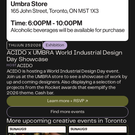
Exhibition
THU
JUN 25
2026
ACIDO x UMBRA World Industrial Design
Day Showcase
ACIDO
HOST
ACIDO is hosting a World Industrial Design Day event.
Join us at the UMBRA store to see a showcase of work by
up and coming designers. Also displaying a selection of
projects from the Rocket awards that exemplify the
2026 theme. Cash bar.
Learn more + RSVP ↗
Find more events
More upcoming creative events in Toronto
SUN
AUG
9
SUN
AUG
9