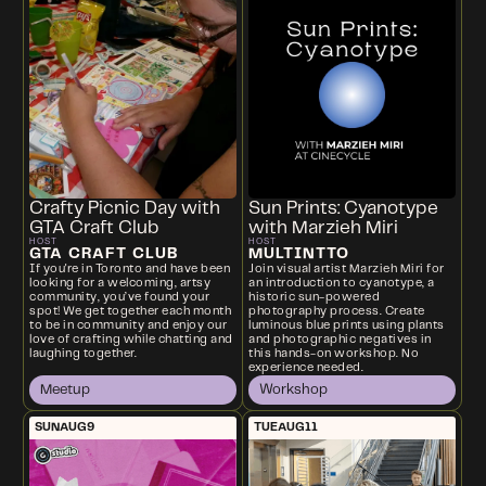
Crafty Picnic Day with
Sun Prints: Cyanotype
GTA Craft Club
with Marzieh Miri
HOST
HOST
GTA CRAFT CLUB
MULTINTTO
If you're in Toronto and have been
Join visual artist Marzieh Miri for
looking for a welcoming, artsy
an introduction to cyanotype, a
community, you’ve found your
historic sun-powered
spot! We get together each month
photography process. Create
to be in community and enjoy our
luminous blue prints using plants
love of crafting while chatting and
and photographic negatives in
laughing together.
this hands-on workshop. No
experience needed.
Meetup
Workshop
SUN
AUG
9
TUE
AUG
11