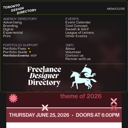
MENU
CLOSE
AGENCY DIRECTORY
EVENTS
Advertising
Event Calendar
Branding
Cool Concept
Digital
Swash & Serif
Experiential
League of Letters
Print
Other Events
PORTFOLIO SUPPORT
INFO
Portfolio Fixes
✦
About
Portfolio Guide
✦
Volunteer
Portfolio Events
Contact us
WIP
Partner with us