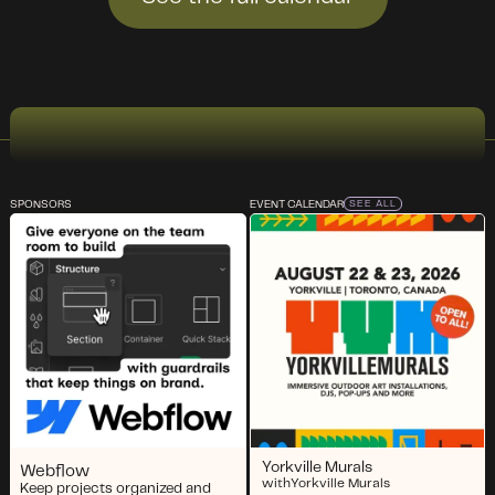
SPONSORS
EVENT CALENDAR
SEE ALL
Yorkville Murals
Webflow
with
Yorkville Murals
Keep projects organized and