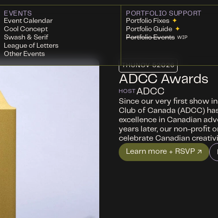
EVENTS
PORTFOLIO SUPPORT
Event Calendar
Portfolio Fixes
✦
Cool Concept
Portfolio Guide
✦
Swash & Serif
Portfolio Events
WIP
League of Letters
Other Events
THU
NOV 5
2026
ADCC Awards
ADCC
HOST
Since our very first show i
Club of Canada (ADCC) ha
excellence in Canadian adv
years later, our non-profit 
celebrate Canadian creativ
Learn more + RSVP ↗