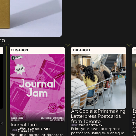
to
SUN
AUG
9
TUE
AUG
11
Art Socials: Printmaking
I
Letterpress Postcards
B
H
from Toronto
ri
T
Journal Jam
THE BENTWAY
HOST
c
Print your own letterpress
GWARTZMAN'S ART
HOST
SUPPLIES
r
postcards using two antique
Pick up a journal or decorate