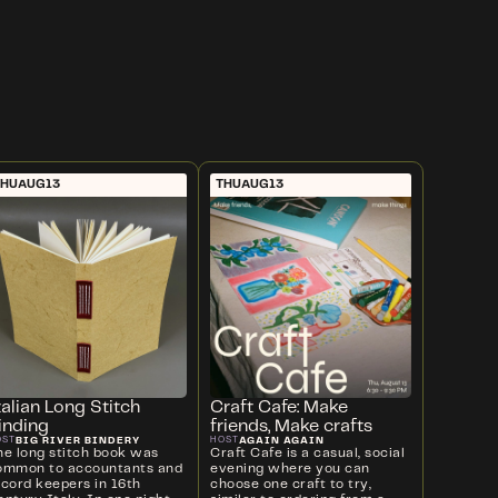
THU
AUG
13
THU
AUG
13
talian Long Stitch
Craft Cafe: Make
inding
friends, Make crafts
BIG RIVER BINDERY
AGAIN AGAIN
OST
HOST
he long stitch book was
Craft Cafe is a casual, social
ommon to accountants and
evening where you can
ecord keepers in 16th
choose one craft to try,