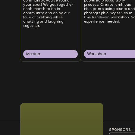
community, you’ve found
powered photography
your spot! We get together
process. Create luminous
each month to be in
blue prints using plants and
community and enjoy our
photographic negatives in
love of crafting while
this hands-on workshop. N
chatting and laughing
experience needed.
together.
Meetup
Workshop
SPONSORS