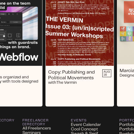
Marcia
Copy: Publishing and
AUG
16
Designe
s organized and
Political Movements
y with tools designed
with
The Vermin
ECTORY
FREELANCER
EVENTS
PORTF
DIRECTORY
Event Calendar
Portfoli
All Freelancers
Cool Concept
Portfol
Seminars
Swash & Serif