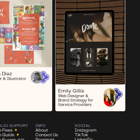
 Diaz
r & Illustrator
Emily Gillis
Web Designer &
Brand Strategy for
Service Providers
OLIO SUPPORT
INFO
SOCIAL
o Fixes
✦
About
Instagram
io Guide
✦
Contact Us
TikTok
Sponsors
LinkedIn