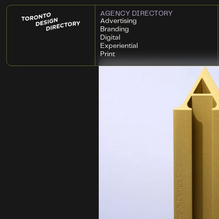
AGENCY DIRECTORY
Advertising
Branding
Digital
Experiential
Print