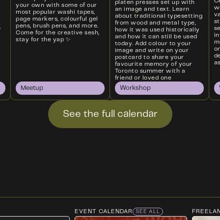
Ce
platen presses set up with
your own with some of our
w
an image and text. Learn
most popular washi tapes,
va
about traditional typesetting
page markers, colourful gel
s
from wood and metal type,
pens, brush pens, and more.
o
s
how it was used historically
Come for the creative sesh,
i
and how it can still be used
stay for the yap ✨
m
today. Add colour to your
on
image and write on your
d
postcard to share your
as
favourite memory of your
Toronto summer with a
friend or loved one
Meetup
Workshop
See the full calendar
EVENT CALENDAR
FREELA
SEE ALL