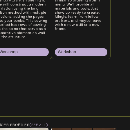
ntury Italy. In one night,
similar to ordering from a
e will construct a modern
menu. We’ll provide all
riation using the long
materials and tools. Just
titch method with multiple
show up ready to create.
ections, adding the pages
Mingle, learn from fellow
nto your books. This sewing
crafters, and maybe leave
ethod has rows of sewing
with a new skill or a new
 the spine that serve as a
friend.
ecorative element as well
 the structure.
Workshop
Workshop
NCER PROFILES
SEE ALL