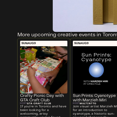
More upcoming creative events in Toron
SUN
AUG
9
SUN
AUG
9
Crafty Picnic Day with
Sun Prints: Cyanotype
GTA Craft Club
with Marzieh Miri
GTA CRAFT CLUB
MULTINTTO
HOST
HOST
If you're in Toronto and have
Join visual artist Marzieh Mi
been looking for a
for an introduction to
welcoming, artsy
cyanotype, a historic sun-