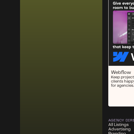
Webflow
Keep project
clients happ
for agencies.
AGENCY DIR
All Listings
Advertising
Branding