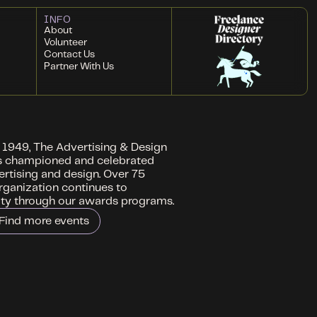
INFO
About
Volunteer
Contact Us
Partner With Us
n 1949, The Advertising & Design
s championed and celebrated
ertising and design. Over 75
organization continues to
ity through our awards programs.
Find more events