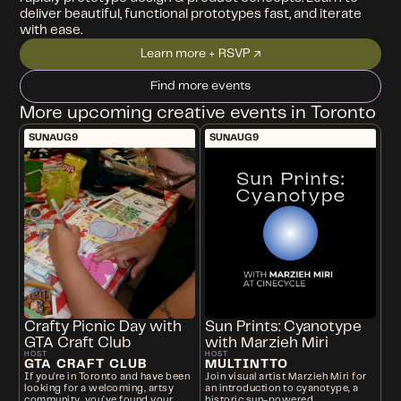
deliver beautiful, functional prototypes fast, and iterate
with ease.
Learn more + RSVP ↗
Find more events
More upcoming creative events in Toronto
SUN
AUG
9
SUN
AUG
9
Crafty Picnic Day with
Sun Prints: Cyanotype
GTA Craft Club
with Marzieh Miri
HOST
HOST
GTA CRAFT CLUB
MULTINTTO
If you're in Toronto and have been
Join visual artist Marzieh Miri for
looking for a welcoming, artsy
an introduction to cyanotype, a
community, you’ve found your
historic sun-powered