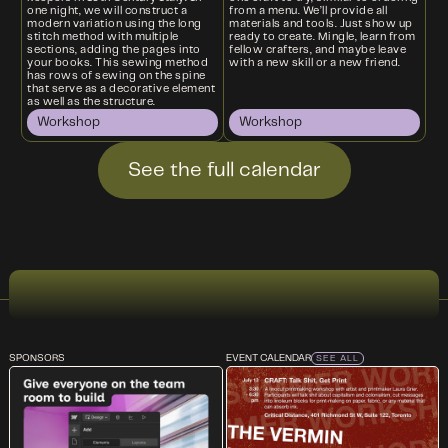
one night, we will construct a
from a menu. We’ll provide all
modern variation using the long
materials and tools. Just show up
stitch method with multiple
ready to create. Mingle, learn from
sections, adding the pages into
fellow crafters, and maybe leave
your books. This sewing method
with a new skill or a new friend.
has rows of sewing on the spine
that serve as a decorative element
as well as the structure.
Workshop
Workshop
See the full calendar
SPONSORS
EVENT CALENDAR
SEE ALL