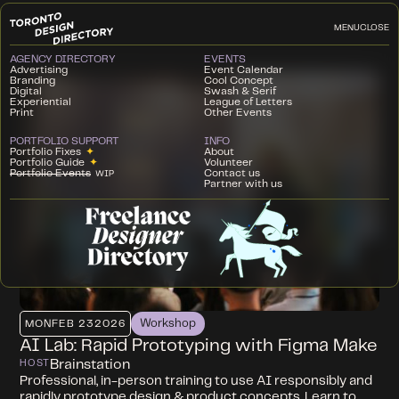
MENU
CLOSE
AGENCY DIRECTORY
EVENTS
Advertising
Event Calendar
Branding
Cool Concept
Digital
Swash & Serif
Experiential
League of Letters
Print
Other Events
PORTFOLIO SUPPORT
INFO
Portfolio Fixes
✦
About
Portfolio Guide
✦
Volunteer
Portfolio Events
Contact us
WIP
Partner with us
Workshop
MON
FEB 23
2026
AI Lab: Rapid Prototyping with Figma Make
Brainstation
HOST
Professional, in-person training to use AI responsibly and
rapidly prototype design & product concepts. Learn to