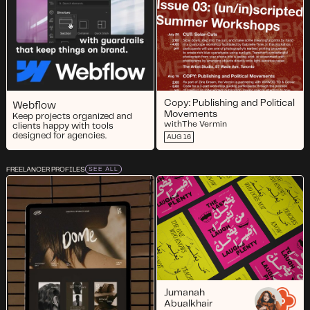
Copy: Publishing and Political
Webflow
Movements
Keep projects organized and
with
The Vermin
clients happy with tools
designed for agencies.
AUG 16
FREELANCER PROFILES
SEE ALL
Jumanah
Abualkhair