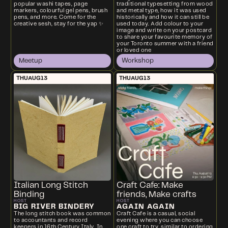
traditional typesetting from wood
popular washi tapes, page
and metal type, how it was used
markers, colourful gel pens, brush
historically and how it can still be
pens, and more. Come for the
used today. Add colour to your
creative sesh, stay for the yap ✨
image and write on your postcard
to share your favourite memory of
your Toronto summer with a friend
or loved one
Meetup
Workshop
THU
AUG
13
THU
AUG
13
Italian Long Stitch
Craft Cafe: Make
Binding
friends, Make crafts
HOST
HOST
BIG RIVER BINDERY
AGAIN AGAIN
The long stitch book was common
Craft Cafe is a casual, social
to accountants and record
evening where you can choose
keepers in 16th Century Italy. In
one craft to try, similar to ordering