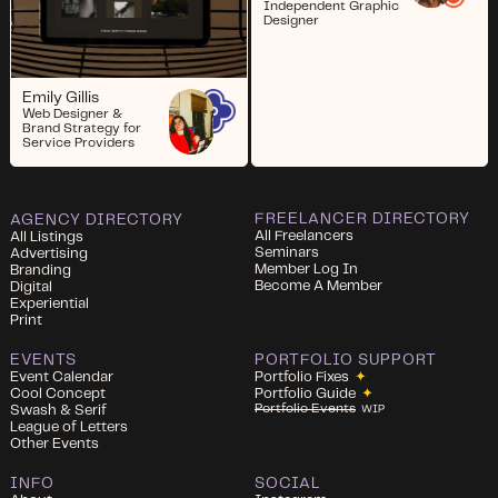
Independent Graphic
Designer
Emily Gillis
Web Designer &
Brand Strategy for
Service Providers
FREELANCER DIRECTORY
AGENCY DIRECTORY
All Freelancers
All Listings
Seminars
Advertising
Member Log In
Branding
Become A Member
Digital
Experiential
Print
EVENTS
PORTFOLIO SUPPORT
Event Calendar
Portfolio Fixes
✦
Cool Concept
Portfolio Guide
✦
Portfolio Events
Swash & Serif
WIP
League of Letters
Other Events
INFO
SOCIAL