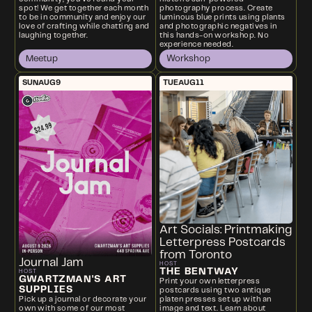
spot! We get together each month
photography process. Create
to be in community and enjoy our
luminous blue prints using plants
love of crafting while chatting and
and photographic negatives in
laughing together.
this hands-on workshop. No
experience needed.
Meetup
Workshop
SUN
AUG
9
TUE
AUG
11
Art Socials: Printmaking
Letterpress Postcards
from Toronto
Journal Jam
HOST
THE BENTWAY
HOST
GWARTZMAN'S ART
Print your own letterpress
SUPPLIES
postcards using two antique
platen presses set up with an
Pick up a journal or decorate your
image and text. Learn about
own with some of our most