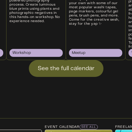
powered photography
p
your own with some of our
process. Create luminous
a
most popular washi tapes,
blue prints using plants and
ab
page markers, colourful gel
photographic negatives in
f
pens, brush pens, and more.
this hands-on workshop. No
ho
Come for the creative sesh,
experience needed.
an
stay for the yap ✨
t
i
p
f
T
fr
Workshop
Meetup
See the full calendar
EVENT CALENDAR
FREELA
SEE ALL