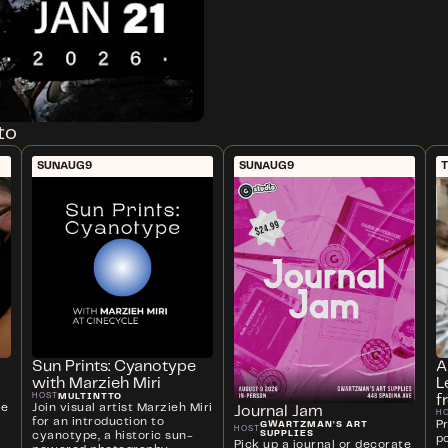
to
SUN
AUG
9
SUN
AUG
9
T
Sun Prints: Cyanotype
A
with Marzieh Miri
L
MULTINTTO
HOST
f
ve
Join visual artist Marzieh Miri
Journal Jam
H
for an introduction to
P
GWARTZMAN'S ART
HOST
SUPPLIES
cyanotype, a historic sun-
p
Pick up a journal or decorate