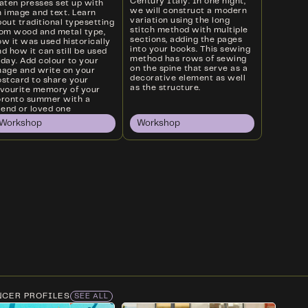
Century Italy. In one night,
laten presses set up with
we will construct a modern
n image and text. Learn
variation using the long
out traditional typesetting
stitch method with multiple
rom wood and metal type,
sections, adding the pages
w it was used historically
into your books. This sewing
d how it can still be used
method has rows of sewing
oday. Add colour to your
on the spine that serve as a
mage and write on your
decorative element as well
ostcard to share your
as the structure.
avourite memory of your
oronto summer with a
iend or loved one
Workshop
Workshop
NCER PROFILES
SEE ALL