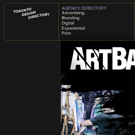
AGENCY DIRECTORY
Advertising
Branding
Digital
Experiential
Print