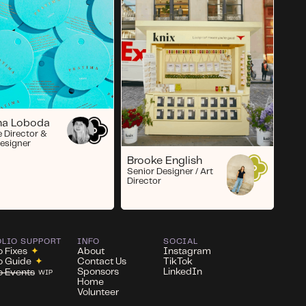
ina Loboda
e Director &
esigner
Brooke English
Senior Designer / Art
Director
OLIO SUPPORT
INFO
SOCIAL
o Fixes
✦
About
Instagram
io Guide
✦
Contact Us
TikTok
Sponsors
LinkedIn
io Events
WIP
Home
Volunteer