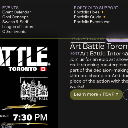
EVENTS
PORTFOLIO SUPPORT
Event Calendar
Portfolio Fixes
✦
Cool Concept
Portfolio Guide
✦
Swash & Serif
Portfolio Events
WIP
League of Letters
Other Events
WED
JAN 21
2026
Exhibition
Art Battle Toron
Art Battle Interna
HOST
Join us for an epic art sho
craft stunning masterpieces
part of the decision-makin
ultimate champion. And don
piece of the action with the 
works!
Learn more + RSVP ↗