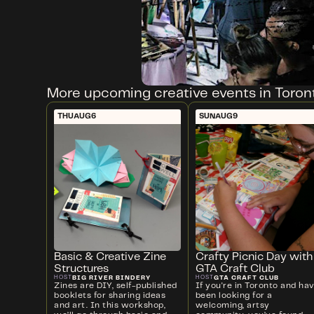
More upcoming creative events in Toron
THU
AUG
6
SUN
AUG
9
Basic & Creative Zine
Crafty Picnic Day with
Structures
GTA Craft Club
BIG RIVER BINDERY
GTA CRAFT CLUB
HOST
HOST
Zines are DIY, self-published
If you're in Toronto and ha
booklets for sharing ideas
been looking for a
and art. In this workshop,
welcoming, artsy