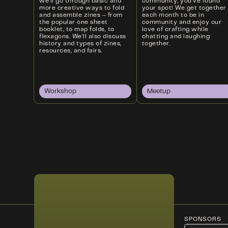
we’ll go through basic and
community, you’ve found
more creative ways to fold
your spot! We get together
and assemble zines – from
each month to be in
the popular one sheet
community and enjoy our
booklet, to map folds, to
love of crafting while
flexagons. We’ll also discuss
chatting and laughing
history and types of zines,
together.
resources, and fairs.
Workshop
Meetup
SPONSORS