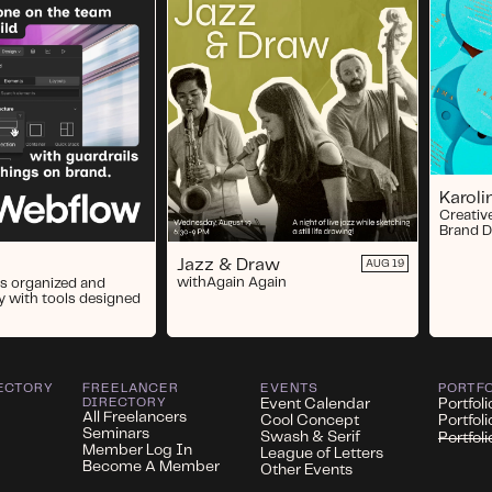
Karol
Creativ
Brand D
Jazz & Draw
AUG 19
with
Again Again
s organized and
y with tools designed
ECTORY
FREELANCER
EVENTS
PORTF
DIRECTORY
Event Calendar
Portfoli
All Freelancers
Cool Concept
Portfol
Seminars
Swash & Serif
Portfol
Member Log In
League of Letters
Become A Member
Other Events