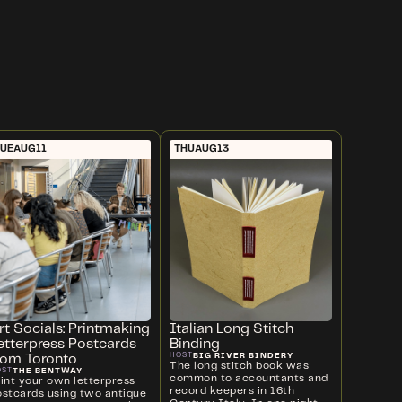
UE
AUG
11
THU
AUG
13
rt Socials: Printmaking
Italian Long Stitch
etterpress Postcards
Binding
BIG RIVER BINDERY
HOST
rom Toronto
The long stitch book was
THE BENTWAY
OST
common to accountants and
rint your own letterpress
record keepers in 16th
ostcards using two antique