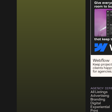
Webflow
Keep project
clients happ
for agencies.
AGENCY DIR
All Listings
Advertising
Branding
Digital
Experiential
Print