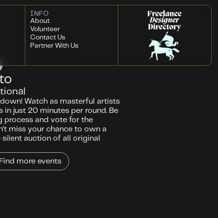
INFO
About
Volunteer
Contact Us
Partner With Us
to
tional
wdown! Watch as masterful artists
 in just 20 minutes per round. Be
g process and vote for the
't miss your chance to own a
silent auction of all original
Find more events