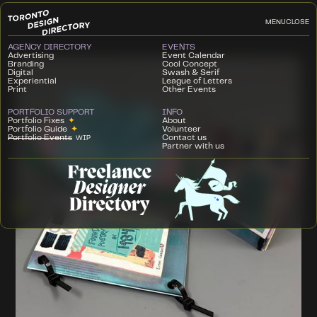
MENU
CLOSE
AGENCY DIRECTORY
EVENTS
Advertising
Event Calendar
Branding
Cool Concept
Digital
Swash & Serif
Experiential
League of Letters
Print
Other Events
PORTFOLIO SUPPORT
INFO
Portfolio Fixes
✦
About
Portfolio Guide
✦
Volunteer
Portfolio Events
Contact us
WIP
Partner with us