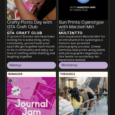
Crafty Picnic Day with
Sun Prints: Cyanotype
GTA Craft Club
with Marzieh Miri
HOST
HOST
GTA CRAFT CLUB
MULTINTTO
If you're in Toronto and have been
Join visual artist Marzieh Miri for
looking for a welcoming, artsy
an introduction to cyanotype, a
community, you’ve found your
historic sun-powered
spot! We get together each month
photography process. Create
to be in community and enjoy our
luminous blue prints using plants
love of crafting while chatting and
and photographic negatives in
laughing together.
this hands-on workshop. No
experience needed.
Meetup
Workshop
SUN
AUG
9
TUE
AUG
11