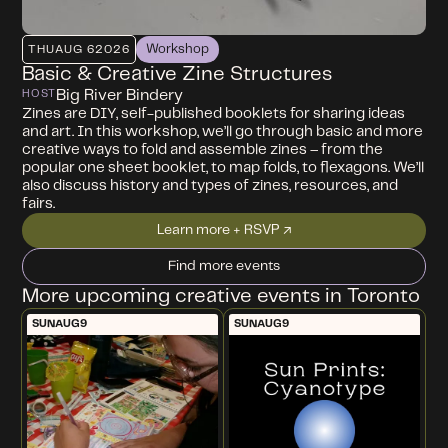
Workshop
THU
AUG 6
2026
Basic & Creative Zine Structures
Big River Bindery
HOST
Zines are DIY, self-published booklets for sharing ideas
and art. In this workshop, we’ll go through basic and more
creative ways to fold and assemble zines – from the
popular one sheet booklet, to map folds, to flexagons. We’ll
also discuss history and types of zines, resources, and
fairs.
Learn more + RSVP ↗
Find more events
More upcoming creative events in Toronto
SUN
AUG
9
SUN
AUG
9