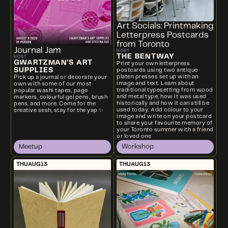
Art Socials: Printmaking
Letterpress Postcards
from Toronto
Journal Jam
HOST
THE BENTWAY
HOST
GWARTZMAN'S ART
Print your own letterpress
SUPPLIES
postcards using two antique
platen presses set up with an
Pick up a journal or decorate your
image and text. Learn about
own with some of our most
traditional typesetting from wood
popular washi tapes, page
and metal type, how it was used
markers, colourful gel pens, brush
historically and how it can still be
pens, and more. Come for the
used today. Add colour to your
creative sesh, stay for the yap ✨
image and write on your postcard
to share your favourite memory of
your Toronto summer with a friend
or loved one
Meetup
Workshop
THU
AUG
13
THU
AUG
13