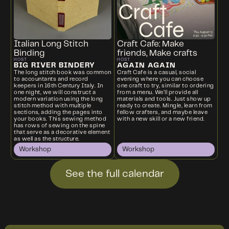
Italian Long Stitch
Craft Cafe: Make
Binding
friends, Make crafts
HOST
HOST
BIG RIVER BINDERY
AGAIN AGAIN
The long stitch book was common
Craft Cafe is a casual, social
to accountants and record
evening where you can choose
keepers in 16th Century Italy. In
one craft to try, similar to ordering
one night, we will construct a
from a menu. We’ll provide all
modern variation using the long
materials and tools. Just show up
stitch method with multiple
ready to create. Mingle, learn from
sections, adding the pages into
fellow crafters, and maybe leave
your books. This sewing method
with a new skill or a new friend.
has rows of sewing on the spine
that serve as a decorative element
as well as the structure.
Workshop
Workshop
See the full calendar