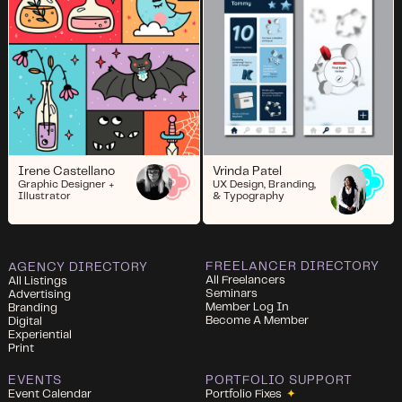
Irene Castellano
Vrinda Patel
Graphic Designer +
UX Design, Branding,
Illustrator
& Typography
FREELANCER DIRECTORY
AGENCY DIRECTORY
All Freelancers
All Listings
Seminars
Advertising
Member Log In
Branding
Become A Member
Digital
Experiential
Print
EVENTS
PORTFOLIO SUPPORT
Event Calendar
Portfolio Fixes
✦