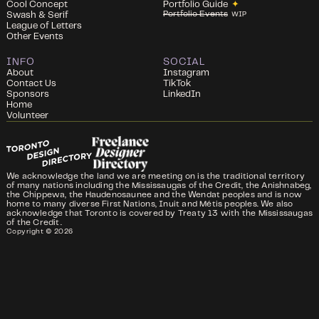
Cool Concept
Portfolio Guide
✦
Portfolio Events
Swash & Serif
WIP
League of Letters
Other Events
INFO
SOCIAL
About
Instagram
Contact Us
TikTok
Sponsors
LinkedIn
Home
Volunteer
We acknowledge the land we are meeting on is the traditional territory
of many nations including the Mississaugas of the Credit, the Anishnabeg,
the Chippewa, the Haudenosaunee and the Wendat peoples and is now
home to many diverse First Nations, Inuit and Métis peoples. We also
acknowledge that Toronto is covered by Treaty 13 with the Mississaugas
of the Credit.
Copyright ©
2026