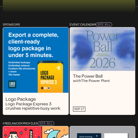
SPONSORS
EVENT CALENDAR
SEE ALL
The Power Ball
with
The Power Plant
Logo Package
Logo Package Express 3
crushes repetitive busy work.
SEP 17
FREELANCER PROFILES
SEE ALL