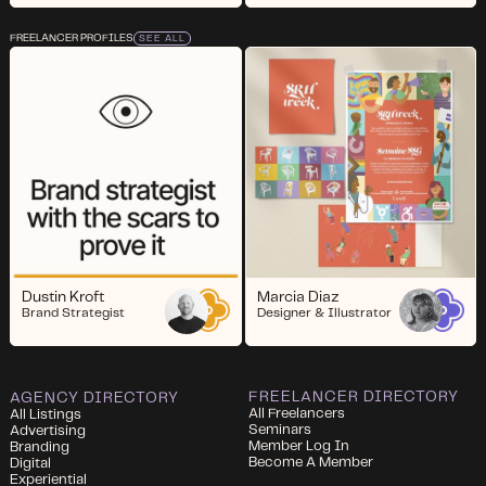
FREELANCER PROFILES
SEE ALL
Dustin Kroft
Marcia Diaz
Brand Strategist
Designer & Illustrator
FREELANCER DIRECTORY
AGENCY DIRECTORY
All Freelancers
All Listings
Seminars
Advertising
Member Log In
Branding
Become A Member
Digital
Experiential