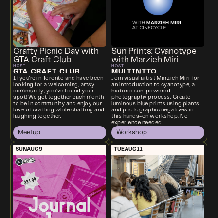
Crafty Picnic Day with
Sun Prints: Cyanotype
GTA Craft Club
with Marzieh Miri
HOST
HOST
GTA CRAFT CLUB
MULTINTTO
If you're in Toronto and have been
Join visual artist Marzieh Miri for
looking for a welcoming, artsy
an introduction to cyanotype, a
community, you’ve found your
historic sun-powered
spot! We get together each month
photography process. Create
to be in community and enjoy our
luminous blue prints using plants
love of crafting while chatting and
and photographic negatives in
laughing together.
this hands-on workshop. No
experience needed.
Meetup
Workshop
SUN
AUG
9
TUE
AUG
11