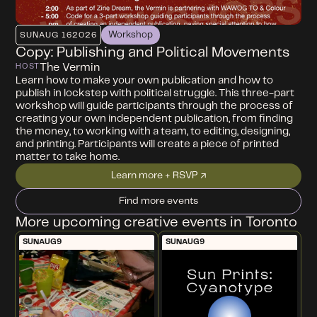
Workshop
SUN
AUG 16
2026
Copy: Publishing and Political Movements
The Vermin
HOST
Learn how to make your own publication and how to
publish in lockstep with political struggle. This three-part
workshop will guide participants through the process of
creating your own independent publication, from finding
the money, to working with a team, to editing, designing,
and printing. Participants will create a piece of printed
matter to take home.
Learn more + RSVP ↗
Find more events
More upcoming creative events in Toronto
SUN
AUG
9
SUN
AUG
9