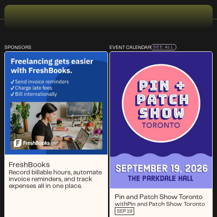
SPONSORS
EVENT CALENDAR
SEE ALL
FreshBooks
Record billable hours, automate
invoice reminders, and track
expenses all in one place.
Pin and Patch Show Toronto
with
Pin and Patch Show Toronto
SEP 19