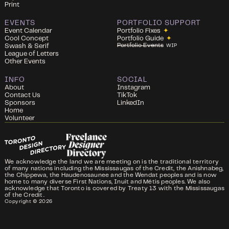
Print
EVENTS
PORTFOLIO SUPPORT
Event Calendar
Portfolio Fixes
✦
Cool Concept
Portfolio Guide
✦
Portfolio Events
Swash & Serif
WIP
League of Letters
Other Events
INFO
SOCIAL
About
Instagram
Contact Us
TikTok
Sponsors
LinkedIn
Home
Volunteer
We acknowledge the land we are meeting on is the traditional territory
of many nations including the Mississaugas of the Credit, the Anishnabeg,
the Chippewa, the Haudenosaunee and the Wendat peoples and is now
home to many diverse First Nations, Inuit and Métis peoples. We also
acknowledge that Toronto is covered by Treaty 13 with the Mississaugas
of the Credit.
Copyright ©
2026