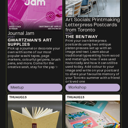
Art Socials: Printmaking
Letterpress Postcards
from Toronto
Journal Jam
HOST
THE BENTWAY
HOST
GWARTZMAN'S ART
Print your own letterpress
SUPPLIES
postcards using two antique
platen presses set up with an
Pick up a journal or decorate your
image and text. Learn about
own with some of our most
traditional typesetting from wood
popular washi tapes, page
and metal type, how it was used
markers, colourful gel pens, brush
historically and how it can still be
pens, and more. Come for the
used today. Add colour to your
creative sesh, stay for the yap ✨
image and write on your postcard
to share your favourite memory of
your Toronto summer with a friend
or loved one
Meetup
Workshop
THU
AUG
13
THU
AUG
13