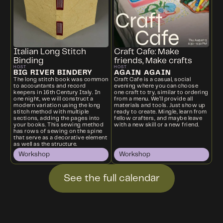
Italian Long Stitch
Craft Cafe: Make
Binding
friends, Make crafts
HOST
HOST
BIG RIVER BINDERY
AGAIN AGAIN
The long stitch book was common
Craft Cafe is a casual, social
to accountants and record
evening where you can choose
keepers in 16th Century Italy. In
one craft to try, similar to ordering
one night, we will construct a
from a menu. We’ll provide all
modern variation using the long
materials and tools. Just show up
stitch method with multiple
ready to create. Mingle, learn from
sections, adding the pages into
fellow crafters, and maybe leave
your books. This sewing method
with a new skill or a new friend.
has rows of sewing on the spine
that serve as a decorative element
as well as the structure.
Workshop
Workshop
See the full calendar