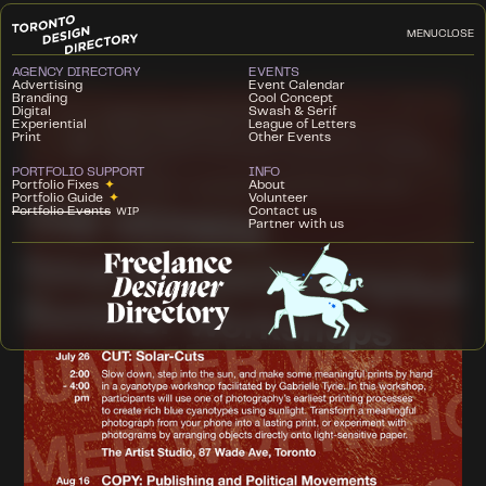
MENU
CLOSE
AGENCY DIRECTORY
EVENTS
Advertising
Event Calendar
Branding
Cool Concept
Digital
Swash & Serif
Experiential
League of Letters
Print
Other Events
PORTFOLIO SUPPORT
INFO
Portfolio Fixes
✦
About
Portfolio Guide
✦
Volunteer
Portfolio Events
Contact us
WIP
Partner with us