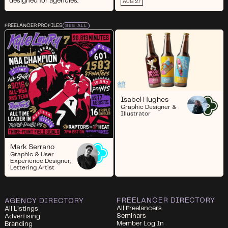
designed for agencies.
AUG 27
FREELANCER PROFILES
SEE ALL
Isabel Hughes
Graphic Designer &
Illustrator
Mark Serrano
Graphic & User
Experience Designer,
Lettering Artist
FREELANCER DIRECTORY
AGENCY DIRECTORY
All Freelancers
All Listings
Seminars
Advertising
Member Log In
Branding