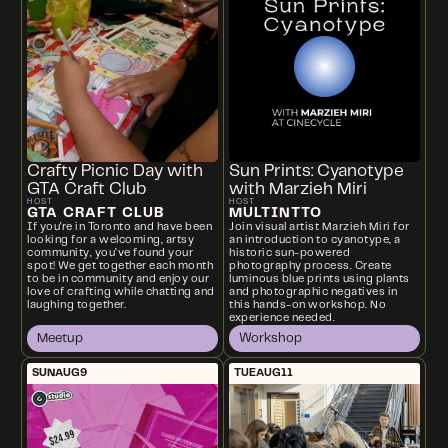
Crafty Picnic Day with
Sun Prints: Cyanotype
GTA Craft Club
with Marzieh Miri
HOST
HOST
GTA CRAFT CLUB
MULTINTTO
If you're in Toronto and have been
Join visual artist Marzieh Miri for
looking for a welcoming, artsy
an introduction to cyanotype, a
community, you’ve found your
historic sun-powered
spot! We get together each month
photography process. Create
to be in community and enjoy our
luminous blue prints using plants
love of crafting while chatting and
and photographic negatives in
laughing together.
this hands-on workshop. No
experience needed.
Meetup
Workshop
SUN
AUG
9
TUE
AUG
11