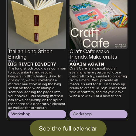
Italian Long Stitch
Craft Cafe: Make
Binding
friends, Make crafts
HOST
HOST
BIG RIVER BINDERY
AGAIN AGAIN
The long stitch book was common
Craft Cafe is a casual, social
to accountants and record
evening where you can choose
keepers in 16th Century Italy. In
one craft to try, similar to ordering
one night, we will construct a
from a menu. We’ll provide all
modern variation using the long
materials and tools. Just show up
stitch method with multiple
ready to create. Mingle, learn from
sections, adding the pages into
fellow crafters, and maybe leave
your books. This sewing method
with a new skill or a new friend.
has rows of sewing on the spine
that serve as a decorative element
as well as the structure.
Workshop
Workshop
See the full calendar