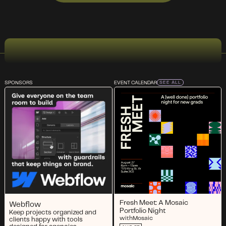
SPONSORS
EVENT CALENDAR
SEE ALL
Fresh Meet: A Mosaic
Webflow
Portfolio Night
Keep projects organized and
with
Mosaic
clients happy with tools