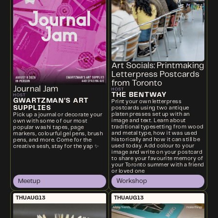
Art Socials: Printmaking
Letterpress Postcards
from Toronto
Journal Jam
HOST
THE BENTWAY
HOST
GWARTZMAN'S ART
Print your own letterpress
SUPPLIES
postcards using two antique
platen presses set up with an
Pick up a journal or decorate your
image and text. Learn about
own with some of our most
traditional typesetting from wood
popular washi tapes, page
and metal type, how it was used
markers, colourful gel pens, brush
historically and how it can still be
pens, and more. Come for the
used today. Add colour to your
creative sesh, stay for the yap ✨
image and write on your postcard
to share your favourite memory of
your Toronto summer with a friend
or loved one
Meetup
Workshop
THU
AUG
13
THU
AUG
13