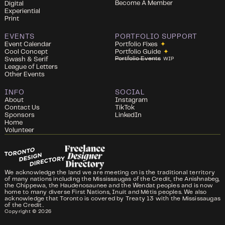
Become A Member
Digital
Experiential
Print
EVENTS
PORTFOLIO SUPPORT
Event Calendar
Portfolio Fixes
✦
Cool Concept
Portfolio Guide
✦
Portfolio Events
Swash & Serif
WIP
League of Letters
Other Events
INFO
SOCIAL
About
Instagram
Contact Us
TikTok
Sponsors
LinkedIn
Home
Volunteer
We acknowledge the land we are meeting on is the traditional territory
of many nations including the Mississaugas of the Credit, the Anishnabeg,
the Chippewa, the Haudenosaunee and the Wendat peoples and is now
home to many diverse First Nations, Inuit and Métis peoples. We also
acknowledge that Toronto is covered by Treaty 13 with the Mississaugas
of the Credit.
Copyright ©
2026