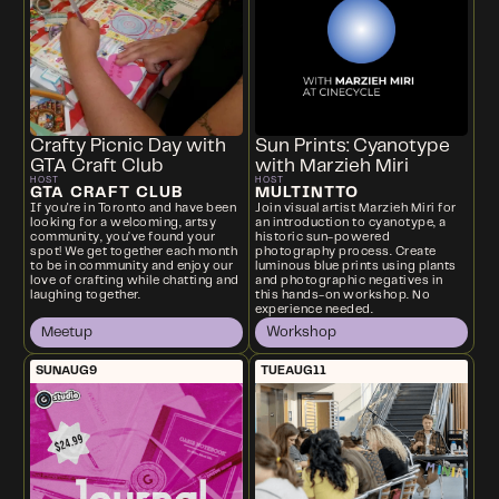
Crafty Picnic Day with
Sun Prints: Cyanotype
GTA Craft Club
with Marzieh Miri
HOST
HOST
GTA CRAFT CLUB
MULTINTTO
If you're in Toronto and have been
Join visual artist Marzieh Miri for
looking for a welcoming, artsy
an introduction to cyanotype, a
community, you’ve found your
historic sun-powered
spot! We get together each month
photography process. Create
to be in community and enjoy our
luminous blue prints using plants
love of crafting while chatting and
and photographic negatives in
laughing together.
this hands-on workshop. No
experience needed.
Meetup
Workshop
SUN
AUG
9
TUE
AUG
11