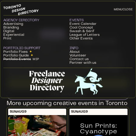
MENU
CLOSE
AGENCY DIRECTORY
EVENTS
Advertising
Event Calendar
Branding
Cool Concept
Digital
Swash & Serif
Workshop
THU
JUN 4
2026
Experiential
League of Letters
Print
Other Events
Designers Upcycled Craft Night Social
Climate Designers Toronto
HOST
PORTFOLIO SUPPORT
INFO
Portfolio Fixes
✦
About
This event is a casual, social evening aimed at creative
Portfolio Guide
✦
Volunteer
professionals interested in all things sustainability and
Portfolio Events
Contact us
WIP
Partner with us
climate. Part networking, part craft night, this hands-on
activity will be a chance to have fun, share knowledge,
and connect with like-minded peers.
Learn more + RSVP ↗
Find more events
More upcoming creative events in Toronto
SUN
AUG
9
SUN
AUG
9