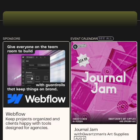
SPONSORS
EVENT CALENDAR
SEE ALL
Webflow
Keep projects organized and
clients happy with tools
designed for agencies.
Journal Jam
with
Gwartzman's Art Supplies
AUG 9