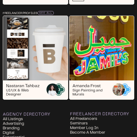
FREELANCER PROFILES
SEE ALL
Nastaran Tahbaz
Amanda Frost
UI/UX & Web
Sign Painting and
Designer
Murals
FREELANCER DIRECTORY
AGENCY DIRECTORY
All Freelancers
All Listings
Seminars
Advertising
Member Log In
Branding
Become A Member
Digital