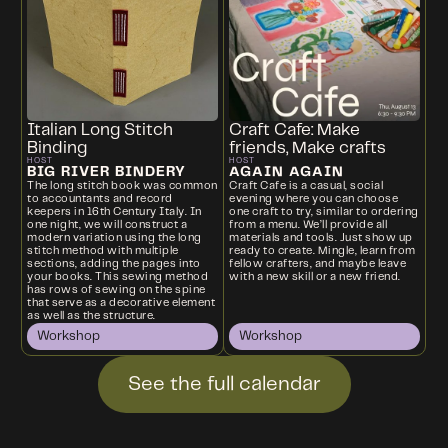
Italian Long Stitch
Craft Cafe: Make
Binding
friends, Make crafts
HOST
HOST
BIG RIVER BINDERY
AGAIN AGAIN
The long stitch book was common
Craft Cafe is a casual, social
to accountants and record
evening where you can choose
keepers in 16th Century Italy. In
one craft to try, similar to ordering
one night, we will construct a
from a menu. We’ll provide all
modern variation using the long
materials and tools. Just show up
stitch method with multiple
ready to create. Mingle, learn from
sections, adding the pages into
fellow crafters, and maybe leave
your books. This sewing method
with a new skill or a new friend.
has rows of sewing on the spine
that serve as a decorative element
as well as the structure.
Workshop
Workshop
See the full calendar