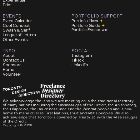
Experiential
Print
EVENTS
PORTFOLIO SUPPORT
Event Calendar
Portfolio Fixes
✦
Cool Concept
Portfolio Guide
✦
Portfolio Events
Swash & Serif
WIP
League of Letters
Other Events
INFO
SOCIAL
About
Instagram
Contact Us
TikTok
Sponsors
LinkedIn
Home
Volunteer
We acknowledge the land we are meeting on is the traditional territory
of many nations including the Mississaugas of the Credit, the Anishnabeg,
the Chippewa, the Haudenosaunee and the Wendat peoples and is now
home to many diverse First Nations, Inuit and Métis peoples. We also
acknowledge that Toronto is covered by Treaty 13 with the Mississaugas
of the Credit.
Copyright ©
2026