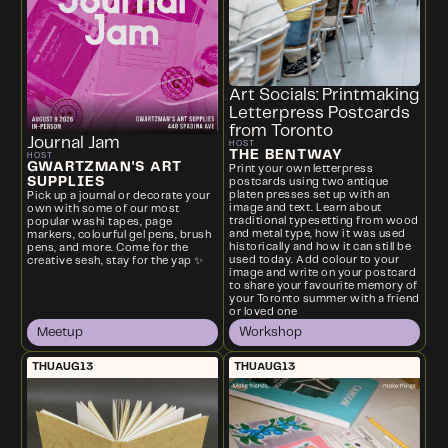
Art Socials: Printmaking
Letterpress Postcards
from Toronto
Journal Jam
HOST
THE BENTWAY
HOST
GWARTZMAN'S ART
Print your own letterpress
SUPPLIES
postcards using two antique
platen presses set up with an
Pick up a journal or decorate your
image and text. Learn about
own with some of our most
traditional typesetting from wood
popular washi tapes, page
and metal type, how it was used
markers, colourful gel pens, brush
historically and how it can still be
pens, and more. Come for the
used today. Add colour to your
creative sesh, stay for the yap ✨
image and write on your postcard
to share your favourite memory of
your Toronto summer with a friend
or loved one
Meetup
Workshop
THU
AUG
13
THU
AUG
13