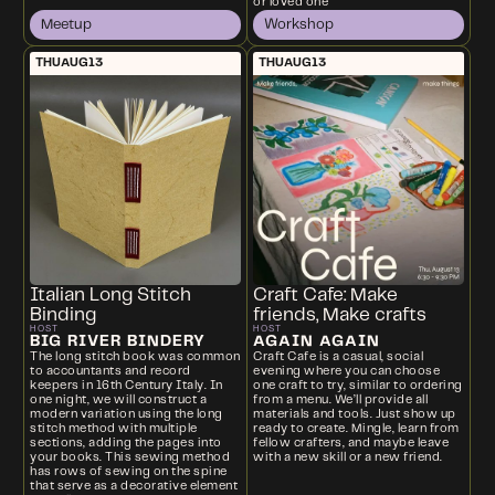
or loved one
Meetup
Workshop
THU
AUG
13
THU
AUG
13
Italian Long Stitch
Craft Cafe: Make
Binding
friends, Make crafts
HOST
HOST
BIG RIVER BINDERY
AGAIN AGAIN
The long stitch book was common
Craft Cafe is a casual, social
to accountants and record
evening where you can choose
keepers in 16th Century Italy. In
one craft to try, similar to ordering
one night, we will construct a
from a menu. We’ll provide all
modern variation using the long
materials and tools. Just show up
stitch method with multiple
ready to create. Mingle, learn from
sections, adding the pages into
fellow crafters, and maybe leave
your books. This sewing method
with a new skill or a new friend.
has rows of sewing on the spine
that serve as a decorative element