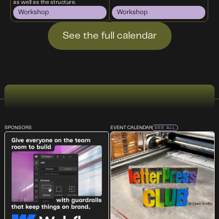
as well as the structure.
Workshop
Workshop
See the full calendar
SPONSORS
EVENT CALENDAR
SEE ALL