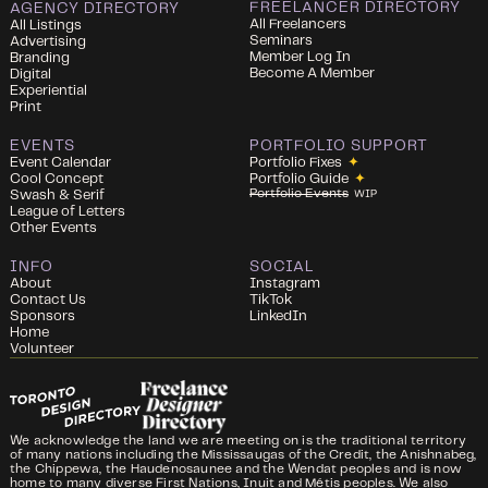
FREELANCER DIRECTORY
AGENCY DIRECTORY
All Freelancers
All Listings
Seminars
Advertising
Member Log In
Branding
Become A Member
Digital
Experiential
Print
EVENTS
PORTFOLIO SUPPORT
Event Calendar
Portfolio Fixes
✦
Cool Concept
Portfolio Guide
✦
Portfolio Events
Swash & Serif
WIP
League of Letters
Other Events
INFO
SOCIAL
About
Instagram
Contact Us
TikTok
Sponsors
LinkedIn
Home
Volunteer
We acknowledge the land we are meeting on is the traditional territory
of many nations including the Mississaugas of the Credit, the Anishnabeg,
the Chippewa, the Haudenosaunee and the Wendat peoples and is now
home to many diverse First Nations, Inuit and Métis peoples. We also