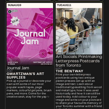
SUN
AUG
9
TUE
AUG
11
Art Socials: Printmaking
Letterpress Postcards
from Toronto
Journal Jam
HOST
THE BENTWAY
HOST
GWARTZMAN'S ART
Print your own letterpress
SUPPLIES
postcards using two antique
platen presses set up with an
Pick up a journal or decorate your
image and text. Learn about
own with some of our most
traditional typesetting from wood
popular washi tapes, page
and metal type, how it was used
markers, colourful gel pens, brush
historically and how it can still be
pens, and more. Come for the
used today. Add colour to your
creative sesh, stay for the yap ✨
image and write on your postcard
to share your favourite memory of
your Toronto summer with a friend