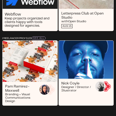
Letterpress Club at Open
Webflow
Studio
Keep projects organized and
with
Open Studio
clients happy with tools
designed for agencies.
AUG 15
FREELANCER PROFILES
SEE ALL
Nick Coyle
Pam Ramirez-
Designer / Director /
Maxwell
Illustrator
Branding + Visual
Communications
Design