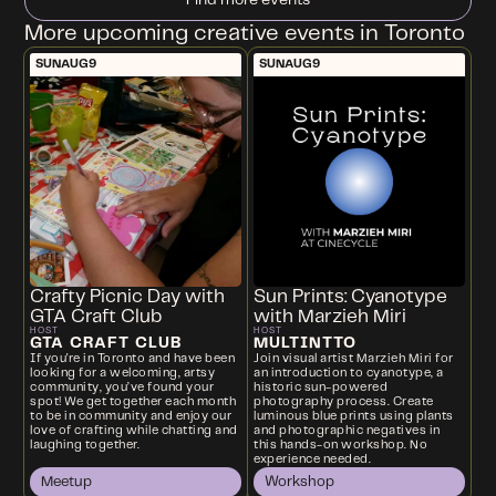
More upcoming creative events in Toronto
SUN
AUG
9
SUN
AUG
9
Crafty Picnic Day with
Sun Prints: Cyanotype
GTA Craft Club
with Marzieh Miri
HOST
HOST
GTA CRAFT CLUB
MULTINTTO
If you're in Toronto and have been
Join visual artist Marzieh Miri for
looking for a welcoming, artsy
an introduction to cyanotype, a
community, you’ve found your
historic sun-powered
spot! We get together each month
photography process. Create
to be in community and enjoy our
luminous blue prints using plants
love of crafting while chatting and
and photographic negatives in
laughing together.
this hands-on workshop. No
experience needed.
Meetup
Workshop