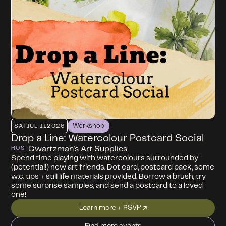
Workshop
SAT
JUL 11
2026
Drop a Line: Watercolour Postcard Social
Gwartzman's Art Supplies
HOST
Spend time playing with watercolours surrounded by
(potential!) new art friends. Dot card, postcard pack, some
w.c. tips + still life materials provided. Borrow a brush, try
some surprise samples, and send a postcard to a loved
one!
Learn more + RSVP ↗
Find more events