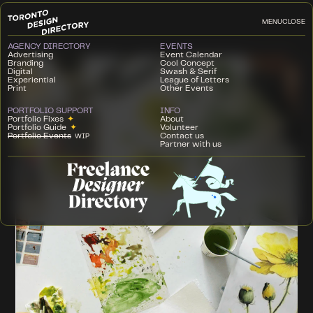
MENU
CLOSE
AGENCY DIRECTORY
EVENTS
Advertising
Event Calendar
Branding
Cool Concept
Digital
Swash & Serif
Experiential
League of Letters
Print
Other Events
PORTFOLIO SUPPORT
INFO
Portfolio Fixes
✦
About
Portfolio Guide
✦
Volunteer
Portfolio Events
Contact us
WIP
Partner with us