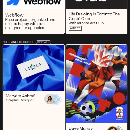
Life Drawing in Toronto: The
Webflow
Conté Club
Keep projects organized and
with
Toronto Art Club
clients happy with tools
designed for agencies.
AUG 26
FREELANCER PROFILES
SEE ALL
Maryam Ashraf
Graphic Designer
Dave Murray