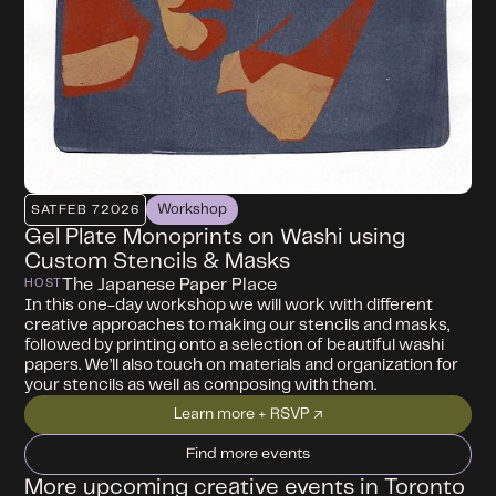
Workshop
SAT
FEB 7
2026
Gel Plate Monoprints on Washi using
Custom Stencils & Masks
The Japanese Paper Place
HOST
In this one-day workshop we will work with different
creative approaches to making our stencils and masks,
followed by printing onto a selection of beautiful washi
papers. We’ll also touch on materials and organization for
your stencils as well as composing with them.
Learn more + RSVP ↗
Find more events
More upcoming creative events in Toronto