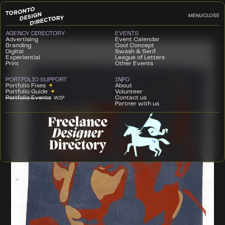
MENU
CLOSE
AGENCY DIRECTORY
EVENTS
Advertising
Event Calendar
Branding
Cool Concept
Digital
Swash & Serif
Experiential
League of Letters
Print
Other Events
PORTFOLIO SUPPORT
INFO
Portfolio Fixes
✦
About
Portfolio Guide
✦
Volunteer
Portfolio Events
Contact us
WIP
Partner with us