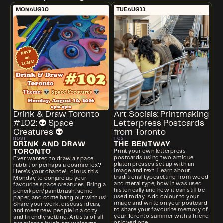
MON
AUG
10
TUE
AUG
11
Drink & Draw Toronto
Art Socials: Printmaking
#102: 👽 Space
Letterpress Postcards
Creatures 👽
from Toronto
HOST
HOST
DRINK AND DRAW
THE BENTWAY
TORONTO
Print your own letterpress
postcards using two antique
Ever wanted to draw a space
platen presses set up with an
rabbit or perhaps a cosmic fox?
image and text. Learn about
Here's your chance! Join us this
traditional typesetting from wood
Monday to conjure up your
and metal type, how it was used
favourite space creatures. Bring a
historically and how it can still be
pencil/pen/paintbrush, some
used today. Add colour to your
paper, and come hang out with us!
image and write on your postcard
Share your work, discuss ideas,
to share your favourite memory of
and meet new people in a cozy
your Toronto summer with a friend
and friendly setting. Artists of all
or loved one