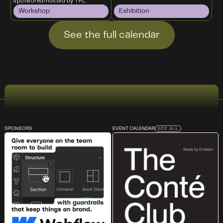
sponsored/hosted by TPL.
Workshop
Exhibition
See the full calendar
SPONSORS
EVENT CALENDAR
SEE ALL