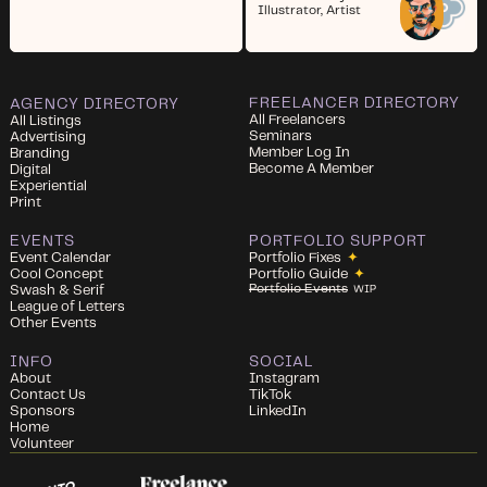
Illustrator, Artist
FREELANCER DIRECTORY
AGENCY DIRECTORY
All Freelancers
All Listings
Seminars
Advertising
Member Log In
Branding
Become A Member
Digital
Experiential
Print
EVENTS
PORTFOLIO SUPPORT
Event Calendar
Portfolio Fixes
✦
Cool Concept
Portfolio Guide
✦
Portfolio Events
Swash & Serif
WIP
League of Letters
Other Events
INFO
SOCIAL
About
Instagram
Contact Us
TikTok
Sponsors
LinkedIn
Home
Volunteer