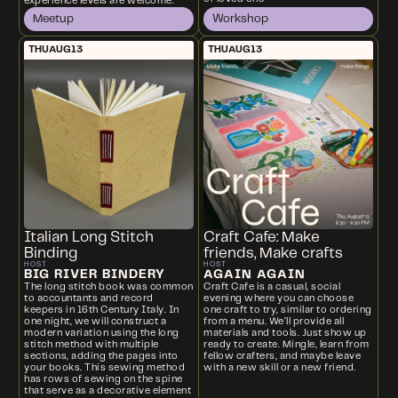
experience levels are welcome.
Meetup
Workshop
THU
AUG
13
THU
AUG
13
Italian Long Stitch
Craft Cafe: Make
Binding
friends, Make crafts
HOST
HOST
BIG RIVER BINDERY
AGAIN AGAIN
The long stitch book was common
Craft Cafe is a casual, social
to accountants and record
evening where you can choose
keepers in 16th Century Italy. In
one craft to try, similar to ordering
one night, we will construct a
from a menu. We’ll provide all
modern variation using the long
materials and tools. Just show up
stitch method with multiple
ready to create. Mingle, learn from
sections, adding the pages into
fellow crafters, and maybe leave
your books. This sewing method
with a new skill or a new friend.
has rows of sewing on the spine
that serve as a decorative element