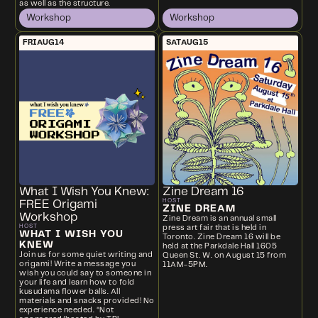
as well as the structure.
Workshop
Workshop
FRI
AUG
14
SAT
AUG
15
What I Wish You Knew:
Zine Dream 16
HOST
FREE Origami
ZINE DREAM
Workshop
Zine Dream is an annual small
HOST
press art fair that is held in
WHAT I WISH YOU
Toronto. Zine Dream 16 will be
KNEW
held at the Parkdale Hall 1605
Join us for some quiet writing and
Queen St. W. on August 15 from
origami! Write a message you
11AM-5PM.
wish you could say to someone in
your life and learn how to fold
kusudama flower balls. All
materials and snacks provided! No
experience needed. *Not