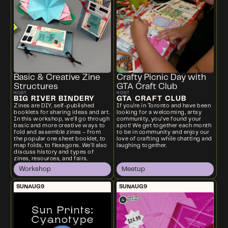
Basic & Creative Zine
Crafty Picnic Day with
Structures
GTA Craft Club
HOST
HOST
BIG RIVER BINDERY
GTA CRAFT CLUB
Zines are DIY, self-published
If you're in Toronto and have been
booklets for sharing ideas and art.
looking for a welcoming, artsy
In this workshop, we’ll go through
community, you’ve found your
basic and more creative ways to
spot! We get together each month
fold and assemble zines – from
to be in community and enjoy our
the popular one sheet booklet, to
love of crafting while chatting and
map folds, to flexagons. We’ll also
laughing together.
discuss history and types of
zines, resources, and fairs.
Workshop
Meetup
SUN
AUG
9
SUN
AUG
9