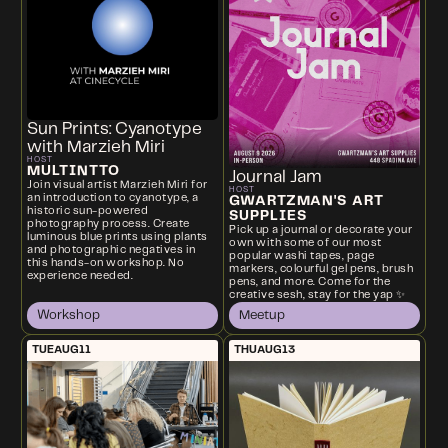
Sun Prints: Cyanotype
with Marzieh Miri
HOST
MULTINTTO
Journal Jam
Join visual artist Marzieh Miri for
HOST
an introduction to cyanotype, a
GWARTZMAN'S ART
historic sun-powered
SUPPLIES
photography process. Create
Pick up a journal or decorate your
luminous blue prints using plants
own with some of our most
and photographic negatives in
popular washi tapes, page
this hands-on workshop. No
markers, colourful gel pens, brush
experience needed.
pens, and more. Come for the
creative sesh, stay for the yap ✨
Workshop
Meetup
TUE
AUG
11
THU
AUG
13