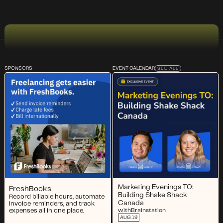
SPONSORS
EVENT CALENDAR
SEE ALL
Marketing Evenings TO:
FreshBooks
Building Shake Shack
Record billable hours, automate
Canada
invoice reminders, and track
expenses all in one place.
with
Brainstation
AUG 19