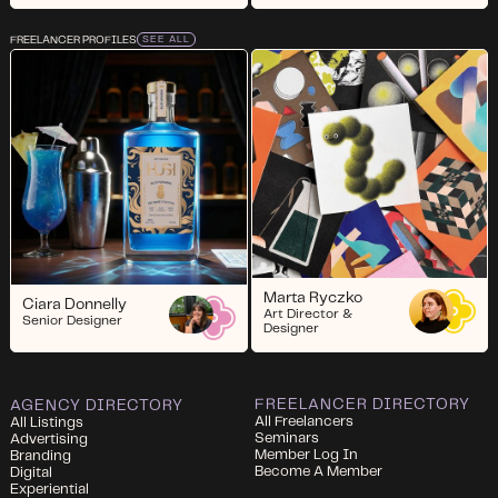
FREELANCER PROFILES
SEE ALL
Marta Ryczko
Ciara Donnelly
Art Director &
Senior Designer
Designer
FREELANCER DIRECTORY
AGENCY DIRECTORY
All Freelancers
All Listings
Seminars
Advertising
Member Log In
Branding
Become A Member
Digital
Experiential