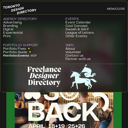
MENU
CLOSE
AGENCY DIRECTORY
EVENTS
Advertising
Event Calendar
Branding
Cool Concept
Digital
Swash & Serif
Experiential
League of Letters
Print
Other Events
PORTFOLIO SUPPORT
INFO
Portfolio Fixes
✦
About
Portfolio Guide
✦
Volunteer
Portfolio Events
Contact us
WIP
Partner with us