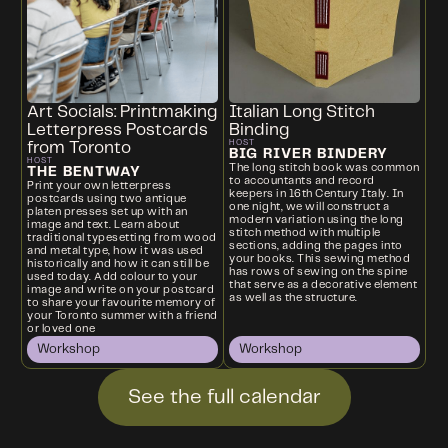
Art Socials: Printmaking
Italian Long Stitch
Letterpress Postcards
Binding
HOST
from Toronto
BIG RIVER BINDERY
HOST
The long stitch book was common
THE BENTWAY
to accountants and record
Print your own letterpress
keepers in 16th Century Italy. In
postcards using two antique
one night, we will construct a
platen presses set up with an
modern variation using the long
image and text. Learn about
stitch method with multiple
traditional typesetting from wood
sections, adding the pages into
and metal type, how it was used
your books. This sewing method
historically and how it can still be
has rows of sewing on the spine
used today. Add colour to your
that serve as a decorative element
image and write on your postcard
as well as the structure.
to share your favourite memory of
your Toronto summer with a friend
or loved one
Workshop
Workshop
See the full calendar