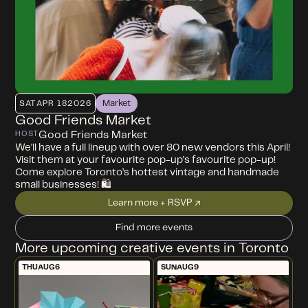
Market
SAT
APR 18
2026
Good Friends Market
Good Friends Market
HOST
We’ll have a full lineup with over 80 new vendors this April!
Visit them at your favourite pop-up’s favourite pop-up!
Come explore Toronto’s hottest vintage and handmade
small businesses! 🛍️
Learn more + RSVP ↗
Find more events
More upcoming creative events in Toronto
THU
AUG
6
SUN
AUG
9