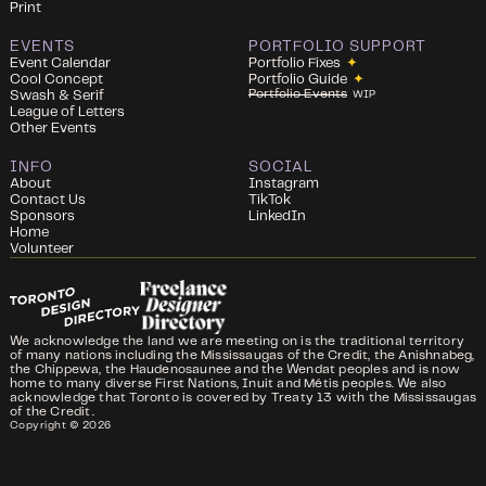
Print
EVENTS
PORTFOLIO SUPPORT
Event Calendar
Portfolio Fixes
✦
Cool Concept
Portfolio Guide
✦
Portfolio Events
Swash & Serif
WIP
League of Letters
Other Events
INFO
SOCIAL
About
Instagram
Contact Us
TikTok
Sponsors
LinkedIn
Home
Volunteer
We acknowledge the land we are meeting on is the traditional territory
of many nations including the Mississaugas of the Credit, the Anishnabeg,
the Chippewa, the Haudenosaunee and the Wendat peoples and is now
home to many diverse First Nations, Inuit and Métis peoples. We also
acknowledge that Toronto is covered by Treaty 13 with the Mississaugas
of the Credit.
Copyright ©
2026