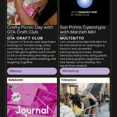
Crafty Picnic Day with
Sun Prints: Cyanotype
GTA Craft Club
with Marzieh Miri
HOST
HOST
GTA CRAFT CLUB
MULTINTTO
If you're in Toronto and have been
Join visual artist Marzieh Miri for
looking for a welcoming, artsy
an introduction to cyanotype, a
community, you’ve found your
historic sun-powered
spot! We get together each month
photography process. Create
to be in community and enjoy our
luminous blue prints using plants
love of crafting while chatting and
and photographic negatives in
laughing together.
this hands-on workshop. No
experience needed.
Meetup
Workshop
SUN
AUG
9
TUE
AUG
11