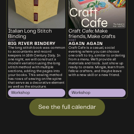
Italian Long Stitch
Craft Cafe: Make
Binding
friends, Make crafts
HOST
HOST
BIG RIVER BINDERY
AGAIN AGAIN
The long stitch book was common
Craft Cafe is a casual, social
to accountants and record
evening where you can choose
keepers in 16th Century Italy. In
one craft to try, similar to ordering
one night, we will construct a
from a menu. We’ll provide all
modern variation using the long
materials and tools. Just show up
stitch method with multiple
ready to create. Mingle, learn from
sections, adding the pages into
fellow crafters, and maybe leave
your books. This sewing method
with a new skill or a new friend.
has rows of sewing on the spine
that serve as a decorative element
as well as the structure.
Workshop
Workshop
See the full calendar