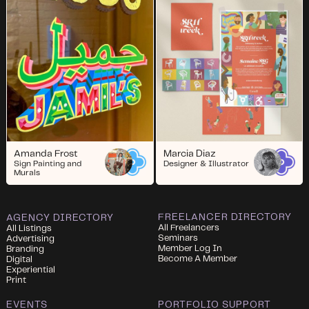
Amanda Frost
Marcia Diaz
Sign Painting and
Designer & Illustrator
Murals
FREELANCER DIRECTORY
AGENCY DIRECTORY
All Freelancers
All Listings
Seminars
Advertising
Member Log In
Branding
Become A Member
Digital
Experiential
Print
EVENTS
PORTFOLIO SUPPORT