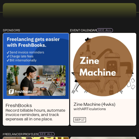
SPONSORS
EVENT CALENDAR
SEE ALL
Zine Machine (4wks)
FreshBooks
with
ARTiculations
Record billable hours, automate
invoice reminders, and track
expenses all in one place.
SEP 17
FREELANCER PROFILES
SEE ALL