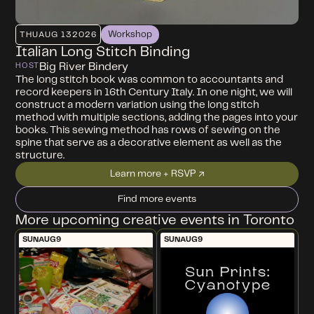
Workshop
THU
AUG 13
2026
Italian Long Stitch Binding
Big River Bindery
HOST
The long stitch book was common to accountants and
record keepers in 16th Century Italy. In one night, we will
construct a modern variation using the long stitch
method with multiple sections, adding the pages into your
books. This sewing method has rows of sewing on the
spine that serve as a decorative element as well as the
structure.
Learn more + RSVP ↗
Find more events
More upcoming creative events in Toronto
SUN
AUG
9
SUN
AUG
9