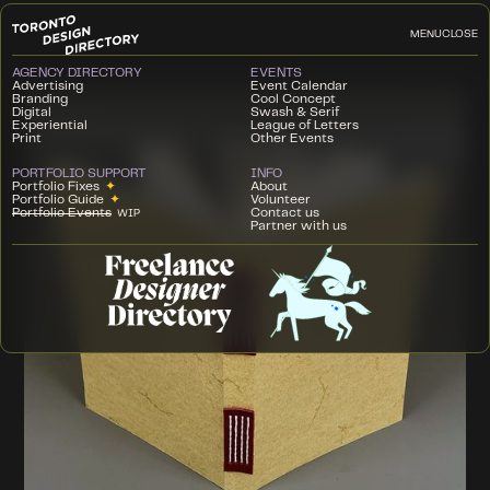
MENU
CLOSE
AGENCY DIRECTORY
EVENTS
Advertising
Event Calendar
Branding
Cool Concept
Digital
Swash & Serif
Experiential
League of Letters
Print
Other Events
PORTFOLIO SUPPORT
INFO
Portfolio Fixes
✦
About
Portfolio Guide
✦
Volunteer
Portfolio Events
Contact us
WIP
Partner with us