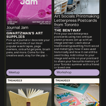
Art Socials: Printmaking
Letterpress Postcards
from Toronto
Journal Jam
HOST
THE BENTWAY
HOST
GWARTZMAN'S ART
Print your own letterpress
SUPPLIES
postcards using two antique
platen presses set up with an
Pick up a journal or decorate your
image and text. Learn about
own with some of our most
traditional typesetting from wood
popular washi tapes, page
and metal type, how it was used
markers, colourful gel pens, brush
historically and how it can still be
pens, and more. Come for the
used today. Add colour to your
creative sesh, stay for the yap ✨
image and write on your postcard
to share your favourite memory of
your Toronto summer with a friend
or loved one
Meetup
Workshop
THU
AUG
13
THU
AUG
13