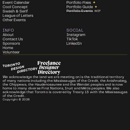
Event Calendar
Portfolio Fixes
✦
Cool Concept
Portfolio Guide
✦
Portfolio Events
Swash & Serif
WIP
League of Letters
Other Events
INFO
SOCIAL
About
Instagram
Contact Us
TikTok
Sponsors
LinkedIn
Home
Volunteer
We acknowledge the land we are meeting on is the traditional territory
of many nations including the Mississaugas of the Credit, the Anishnabeg,
the Chippewa, the Haudenosaunee and the Wendat peoples and is now
home to many diverse First Nations, Inuit and Métis peoples. We also
acknowledge that Toronto is covered by Treaty 13 with the Mississaugas
of the Credit.
Copyright ©
2026