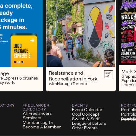
Mark 
Resistance and
kage
SEP
19
Graphic
e Express 3 crushes
Reconciliation in York
Experie
usy work.
with
Hertage Toronto
Letterin
ECTORY
FREELANCER
EVENTS
PORTF
DIRECTORY
Event Calendar
Portfoli
All Freelancers
Cool Concept
Portfol
Seminars
Swash & Serif
Portfol
Member Log In
League of Letters
Become A Member
Other Events