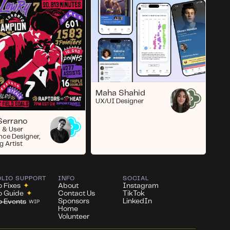
Maha Shahid
UX/UI Designer
Serrano
 & User
nce Designer,
g Artist
OLIO SUPPORT
INFO
SOCIAL
o Fixes
✦
About
Instagram
io Guide
✦
Contact Us
TikTok
Sponsors
LinkedIn
io Events
WIP
Home
Volunteer