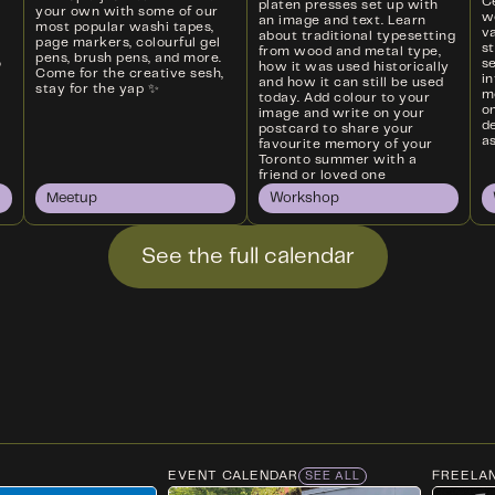
Ce
platen presses set up with
your own with some of our
w
an image and text. Learn
most popular washi tapes,
va
about traditional typesetting
page markers, colourful gel
s
from wood and metal type,
pens, brush pens, and more.
o
s
how it was used historically
Come for the creative sesh,
i
and how it can still be used
stay for the yap ✨
m
today. Add colour to your
on
image and write on your
d
postcard to share your
as
favourite memory of your
Toronto summer with a
friend or loved one
Meetup
Workshop
See the full calendar
EVENT CALENDAR
FREELA
SEE ALL