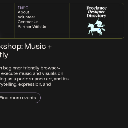
INFO
About
Volunteer
Contact Us
Partner With Us
kshop: Music +
fly
rn beginner friendly browser-
 execute music and visuals on-
ding as a performance art, and it's
telling, expression, and
Find more events