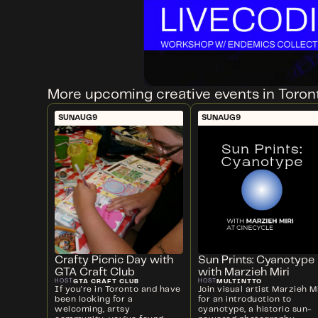
More upcoming creative events in Toron
SUN
AUG
9
SUN
AUG
9
Crafty Picnic Day with
Sun Prints: Cyanotype
GTA Craft Club
with Marzieh Miri
GTA CRAFT CLUB
MULTINTTO
HOST
HOST
If you're in Toronto and have
Join visual artist Marzieh Mi
been looking for a
for an introduction to
welcoming, artsy
cyanotype, a historic sun-