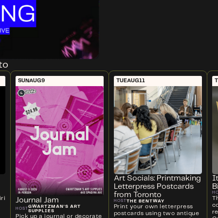
to
SUN
AUG
9
TUE
AUG
11
Art Socials: Printmaking
I
Letterpress Postcards
B
H
from Toronto
ri
T
Journal Jam
THE BENTWAY
HOST
c
Print your own letterpress
GWARTZMAN'S ART
HOST
SUPPLIES
r
postcards using two antique
Pick up a journal or decorate