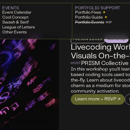
EVENTS
PORTFOLIO SUPPORT
Event Calendar
Portfolio Fixes
✦
Cool Concept
Portfolio Guide
✦
Swash & Serif
Portfolio Events
WIP
League of Letters
Other Events
TUE
JUN 2
2026
Workshop
Livecoding Wor
Visuals On-the-
PRISM Collective
HOST
In this workshop you'll lea
based coding tools used to
the-fly. ​Learn about liveco
charm as a medium for story
community activation.
Learn more + RSVP ↗