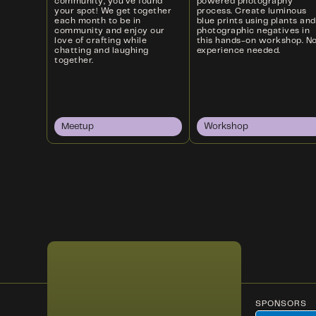
community, you’ve found
powered photography
your spot! We get together
process. Create luminous
each month to be in
blue prints using plants and
community and enjoy our
photographic negatives in
love of crafting while
this hands-on workshop. N
chatting and laughing
experience needed.
together.
Meetup
Workshop
SPONSORS