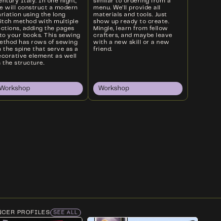
ntury Italy. In one night,
similar to ordering from a
e will construct a modern
menu. We’ll provide all
riation using the long
materials and tools. Just
titch method with multiple
show up ready to create.
ections, adding the pages
Mingle, learn from fellow
nto your books. This sewing
crafters, and maybe leave
ethod has rows of sewing
with a new skill or a new
 the spine that serve as a
friend.
ecorative element as well
 the structure.
Workshop
Workshop
NCER PROFILES
SEE ALL