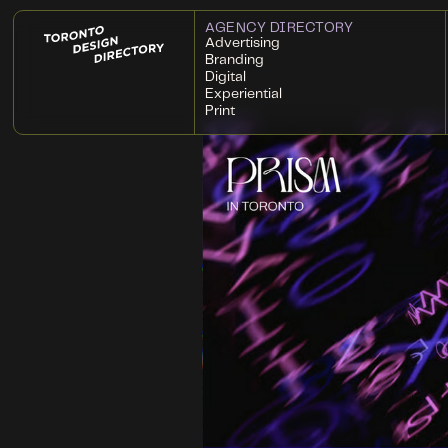
AGENCY DIRECTORY
Advertising
Branding
Digital
Experiential
Print