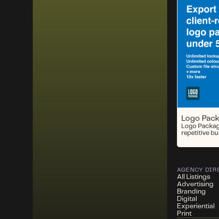
Logo Pac
Logo Packag
repetitive b
AGENCY DIR
All Listings
Advertising
Branding
Digital
Experiential
Print