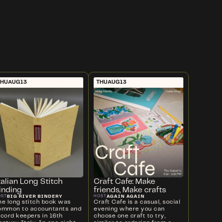
THU
AUG
13
THU
AUG
13
talian Long Stitch
Craft Cafe: Make
inding
friends, Make crafts
BIG RIVER BINDERY
AGAIN AGAIN
OST
HOST
he long stitch book was
Craft Cafe is a casual, social
ommon to accountants and
evening where you can
ecord keepers in 16th
choose one craft to try,