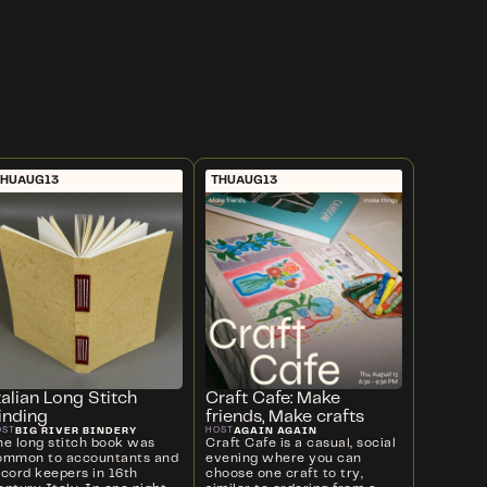
THU
AUG
13
THU
AUG
13
talian Long Stitch
Craft Cafe: Make
inding
friends, Make crafts
BIG RIVER BINDERY
AGAIN AGAIN
OST
HOST
he long stitch book was
Craft Cafe is a casual, social
ommon to accountants and
evening where you can
ecord keepers in 16th
choose one craft to try,