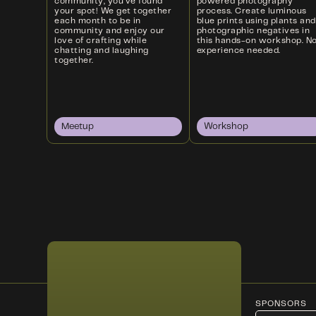
community, you’ve found
powered photography
your spot! We get together
process. Create luminous
each month to be in
blue prints using plants and
community and enjoy our
photographic negatives in
love of crafting while
this hands-on workshop. N
chatting and laughing
experience needed.
together.
Meetup
Workshop
SPONSORS