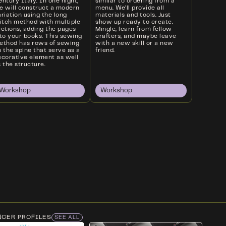
ntury Italy. In one night,
similar to ordering from a
e will construct a modern
menu. We’ll provide all
riation using the long
materials and tools. Just
titch method with multiple
show up ready to create.
ections, adding the pages
Mingle, learn from fellow
nto your books. This sewing
crafters, and maybe leave
ethod has rows of sewing
with a new skill or a new
 the spine that serve as a
friend.
ecorative element as well
 the structure.
Workshop
Workshop
NCER PROFILES
SEE ALL