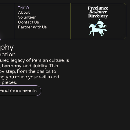
INFO
About
Volunteer
Contact Us
Partner With Us
aphy
ection
ured legacy of Persian culture, is
 harmony, and fluidity. This
by step, from the basics to
g you refine your skills and
 pieces.
Find more events