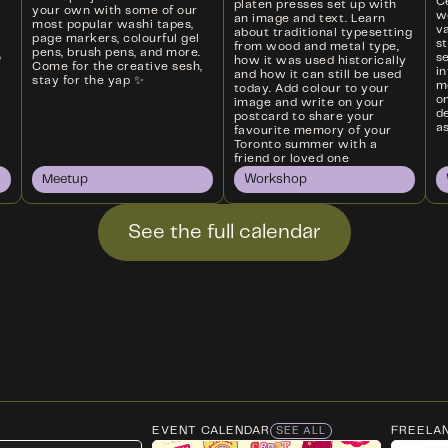
Ce
platen presses set up with
your own with some of our
w
an image and text. Learn
most popular washi tapes,
va
about traditional typesetting
page markers, colourful gel
s
from wood and metal type,
pens, brush pens, and more.
o
s
how it was used historically
Come for the creative sesh,
i
and how it can still be used
stay for the yap ✨
m
today. Add colour to your
on
image and write on your
d
postcard to share your
as
favourite memory of your
Toronto summer with a
friend or loved one
Meetup
Workshop
See the full calendar
EVENT CALENDAR
FREELA
SEE ALL