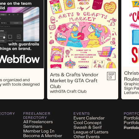
Chris
Arts & Crafts Vendor
SEP
13
Roule
s organized and
Market by GTA Craft
Graphic
y with tools designed
Club
Sign Pa
with
GTA Craft Club
Letterin
ECTORY
FREELANCER
EVENTS
PORTF
DIRECTORY
Event Calendar
Portfoli
All Freelancers
Cool Concept
Portfol
Seminars
Swash & Serif
Portfol
Member Log In
League of Letters
Become A Member
Other Events