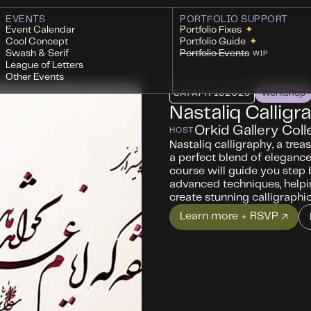
EVENTS
PORTFOLIO SUPPORT
Event Calendar
Portfolio Fixes
✦
Cool Concept
Portfolio Guide
✦
Swash & Serif
Portfolio Events
WIP
League of Letters
Other Events
SAT
APR 18
2026
Workshop
Nastaliq Calligr
Orkid Gallery Coll
HOST
Nastaliq calligraphy, a treas
a perfect blend of elegance,
course will guide you step 
advanced techniques, helpin
create stunning calligraphic
Learn more + RSVP ↗