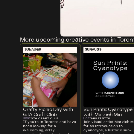
More upcoming creative events in Toron
SUN
AUG
9
SUN
AUG
9
Crafty Picnic Day with
Sun Prints: Cyanotype
GTA Craft Club
with Marzieh Miri
GTA CRAFT CLUB
MULTINTTO
HOST
HOST
If you're in Toronto and have
Join visual artist Marzieh Mi
been looking for a
for an introduction to
welcoming, artsy
cyanotype, a historic sun-