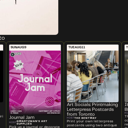
to
SUN
AUG
9
TUE
AUG
11
Art Socials: Printmaking
I
Letterpress Postcards
B
H
from Toronto
ri
T
Journal Jam
THE BENTWAY
HOST
c
Print your own letterpress
GWARTZMAN'S ART
HOST
SUPPLIES
r
postcards using two antique
Pick up a journal or decorate