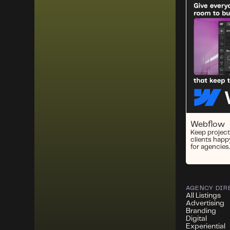
Webflow
Keep project
clients happ
for agencies.
AGENCY DIR
All Listings
Advertising
Branding
Digital
Experiential