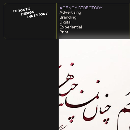
AGENCY DIRECTORY
Advertising
Branding
Digital
Experiential
Print