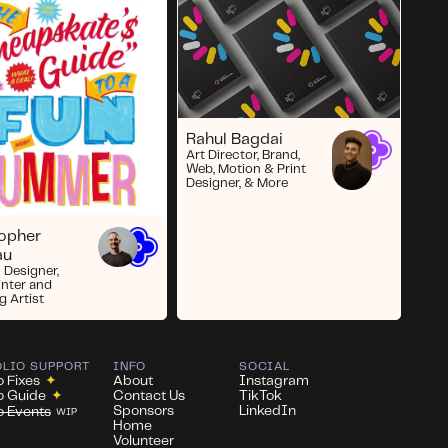
Rahul Bagdai
Art Director, Brand,
Web, Motion & Print
Designer, & More
topher
au
 Designer,
inter and
g Artist
OLIO SUPPORT
INFO
SOCIAL
o Fixes
✦
About
Instagram
io Guide
✦
Contact Us
TikTok
Sponsors
LinkedIn
io Events
WIP
Home
Volunteer