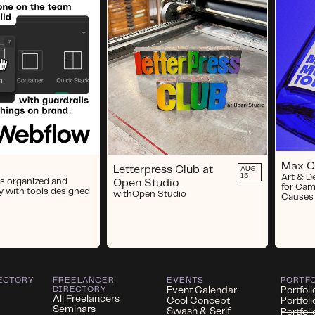
Max 
Letterpress Club at
AUG
15
Art & D
s organized and
Open Studio
for Cam
y with tools designed
with
Open Studio
Causes
ECTORY
FREELANCER
EVENTS
PORTF
DIRECTORY
Event Calendar
Portfoli
All Freelancers
Cool Concept
Portfol
Seminars
Swash & Serif
Portfol