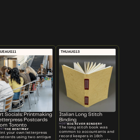
UE
AUG
11
THU
AUG
13
rt Socials: Printmaking
Italian Long Stitch
etterpress Postcards
Binding
BIG RIVER BINDERY
HOST
rom Toronto
The long stitch book was
THE BENTWAY
OST
common to accountants and
rint your own letterpress
record keepers in 16th
ostcards using two antique