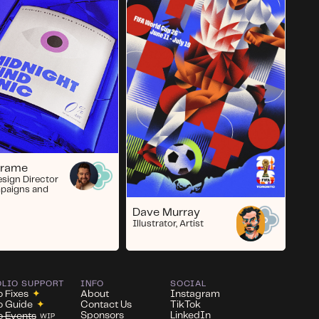
Crame
esign Director
paigns and
Dave Murray
Illustrator, Artist
OLIO SUPPORT
INFO
SOCIAL
o Fixes
✦
About
Instagram
io Guide
✦
Contact Us
TikTok
Sponsors
LinkedIn
io Events
WIP