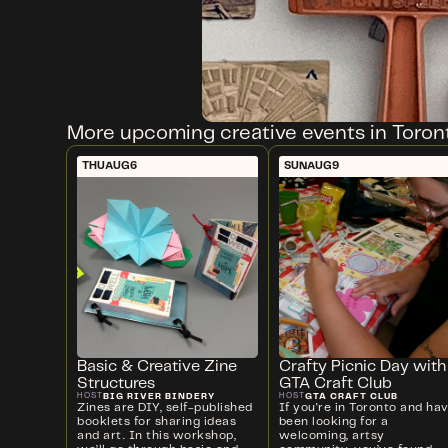
More upcoming creative events in Toron
THU
AUG
6
SUN
AUG
9
Basic & Creative Zine
Crafty Picnic Day with
Structures
GTA Craft Club
BIG RIVER BINDERY
GTA CRAFT CLUB
HOST
HOST
Zines are DIY, self-published
If you're in Toronto and ha
booklets for sharing ideas
been looking for a
and art. In this workshop,
welcoming, artsy