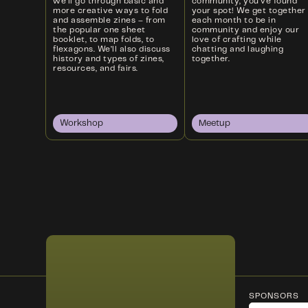
we’ll go through basic and
community, you’ve found
more creative ways to fold
your spot! We get together
and assemble zines – from
each month to be in
the popular one sheet
community and enjoy our
booklet, to map folds, to
love of crafting while
flexagons. We’ll also discuss
chatting and laughing
history and types of zines,
together.
resources, and fairs.
Workshop
Meetup
SPONSORS