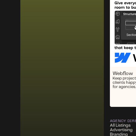
Webflow
Keep project
clients happ
for agencies.
AGENCY DIR
All Listings
Advertising
Branding