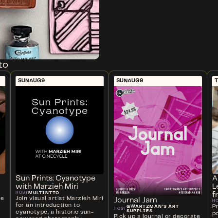
to
SUN
AUG
9
SUN
AUG
9
T
Sun Prints: Cyanotype
A
with Marzieh Miri
L
MULTINTTO
HOST
f
ve
Join visual artist Marzieh Miri
Journal Jam
H
for an introduction to
P
GWARTZMAN'S ART
HOST
SUPPLIES
cyanotype, a historic sun-
p
Pick up a journal or decorate