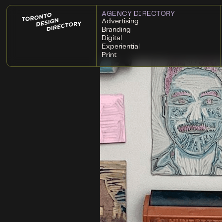
AGENCY DIRECTORY
Advertising
Branding
Digital
Experiential
Print