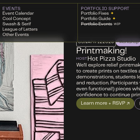
EVENTS
PORTFOLIO SUPPORT
Event Calendar
Portfolio Fixes
✦
Cool Concept
Portfolio Guide
✦
Swash & Serif
Portfolio Events
WIP
League of Letters
Other Events
SUN
APR 12
2026
Workshop
Printmaking!
Hot Pizza Studio
HOST
We’ll explore relief printma
to create prints on textile
demonstrations, students lea
and reduction. Participants
even functional!) pieces whi
confidence to continue pri
Learn more + RSVP ↗