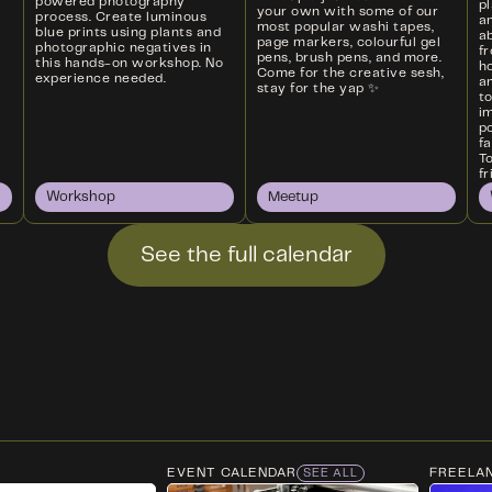
powered photography
p
your own with some of our
process. Create luminous
a
most popular washi tapes,
blue prints using plants and
ab
page markers, colourful gel
photographic negatives in
f
pens, brush pens, and more.
this hands-on workshop. No
ho
Come for the creative sesh,
experience needed.
an
stay for the yap ✨
t
i
p
f
T
fr
Workshop
Meetup
See the full calendar
EVENT CALENDAR
FREELA
SEE ALL