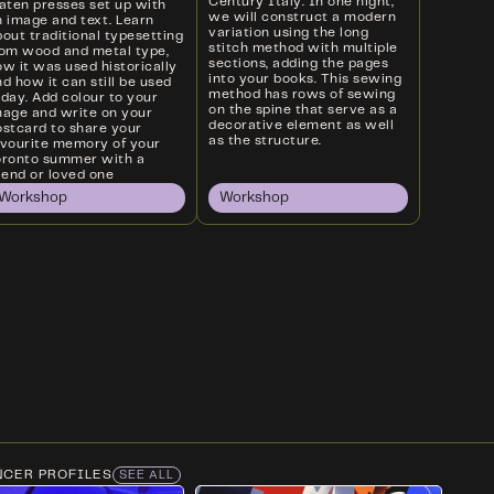
Century Italy. In one night,
laten presses set up with
we will construct a modern
n image and text. Learn
variation using the long
out traditional typesetting
stitch method with multiple
rom wood and metal type,
sections, adding the pages
w it was used historically
into your books. This sewing
d how it can still be used
method has rows of sewing
oday. Add colour to your
on the spine that serve as a
mage and write on your
decorative element as well
ostcard to share your
as the structure.
avourite memory of your
oronto summer with a
iend or loved one
Workshop
Workshop
NCER PROFILES
SEE ALL