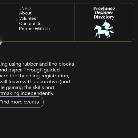
INFO
About
Volunteer
Contact Us
Partner With Us
king using rubber and lino blocks
s and paper. Through guided
rn tool handling, registration,
 will leave with decorative (and
le gaining the skills and
ntmaking independently.
Find more events