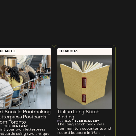
UE
AUG
11
THU
AUG
13
rt Socials: Printmaking
Italian Long Stitch
etterpress Postcards
Binding
BIG RIVER BINDERY
HOST
rom Toronto
The long stitch book was
THE BENTWAY
OST
common to accountants and
rint your own letterpress
record keepers in 16th
ostcards using two antique