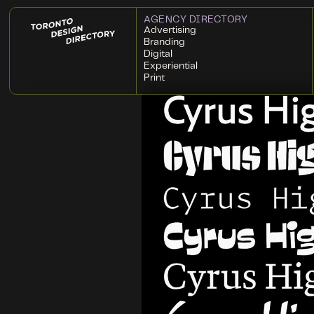
AGENCY DIRECTORY
Advertising
Branding
Digital
Experiential
Print