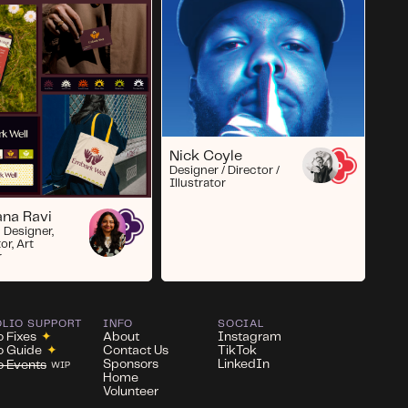
Nick Coyle
Designer / Director /
Illustrator
na Ravi
 Designer,
tor, Art
r
OLIO SUPPORT
INFO
SOCIAL
o Fixes
✦
About
Instagram
io Guide
✦
Contact Us
TikTok
Sponsors
LinkedIn
io Events
WIP
Home
Volunteer