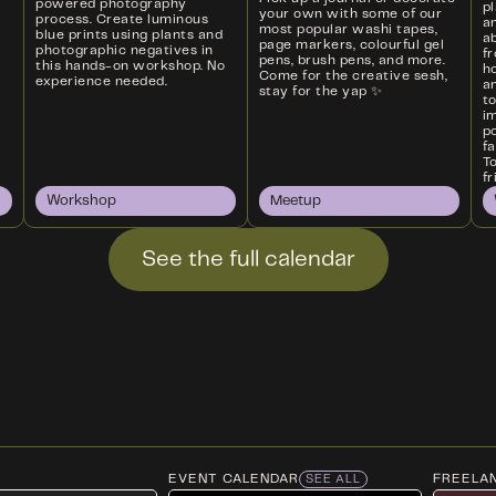
powered photography
p
your own with some of our
process. Create luminous
a
most popular washi tapes,
blue prints using plants and
ab
page markers, colourful gel
photographic negatives in
f
pens, brush pens, and more.
this hands-on workshop. No
ho
Come for the creative sesh,
experience needed.
an
stay for the yap ✨
t
i
p
f
T
fr
Workshop
Meetup
See the full calendar
EVENT CALENDAR
FREELA
SEE ALL