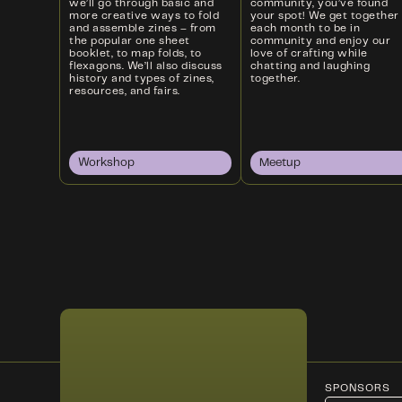
we’ll go through basic and
community, you’ve found
more creative ways to fold
your spot! We get together
and assemble zines – from
each month to be in
the popular one sheet
community and enjoy our
booklet, to map folds, to
love of crafting while
flexagons. We’ll also discuss
chatting and laughing
history and types of zines,
together.
resources, and fairs.
Workshop
Meetup
SPONSORS