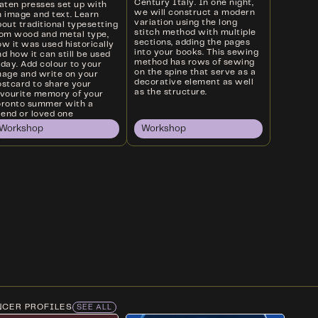
Century Italy. In one night,
laten presses set up with
we will construct a modern
n image and text. Learn
variation using the long
out traditional typesetting
stitch method with multiple
rom wood and metal type,
sections, adding the pages
w it was used historically
into your books. This sewing
d how it can still be used
method has rows of sewing
oday. Add colour to your
on the spine that serve as a
mage and write on your
decorative element as well
ostcard to share your
as the structure.
avourite memory of your
oronto summer with a
iend or loved one
Workshop
Workshop
NCER PROFILES
SEE ALL