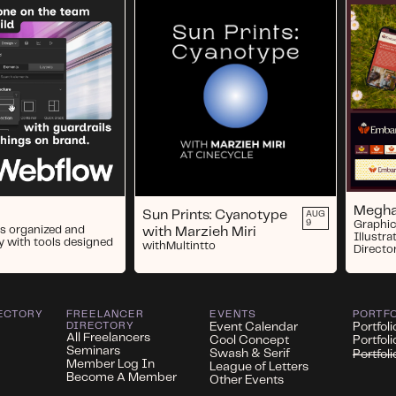
Megha
Sun Prints: Cyanotype
AUG
9
Graphic
s organized and
with Marzieh Miri
Illustra
y with tools designed
with
Multintto
Directo
ECTORY
FREELANCER
EVENTS
PORTF
DIRECTORY
Event Calendar
Portfoli
All Freelancers
Cool Concept
Portfol
Seminars
Swash & Serif
Portfol
Member Log In
League of Letters
Become A Member
Other Events