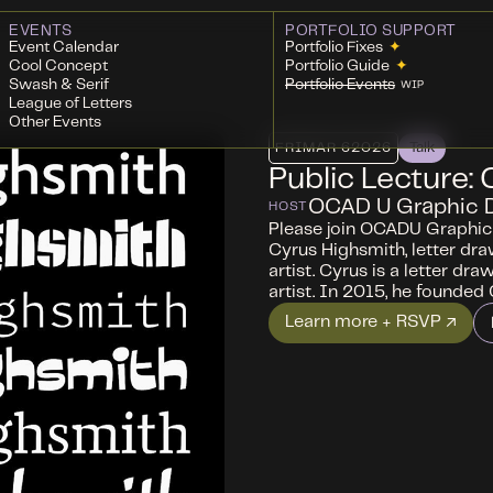
EVENTS
PORTFOLIO SUPPORT
Event Calendar
Portfolio Fixes
✦
Cool Concept
Portfolio Guide
✦
Swash & Serif
Portfolio Events
WIP
League of Letters
Other Events
FRI
MAR 6
2026
Talk
Public Lecture:
OCAD U Graphic 
HOST
Please join OCADU Graphic 
Cyrus Highsmith, letter dra
artist. Cyrus is a letter dra
artist. In 2015, he founded
Learn more + RSVP ↗