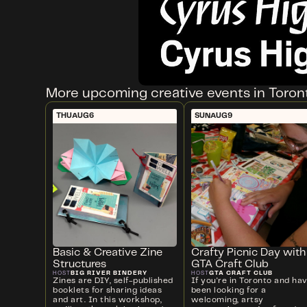
More upcoming creative events in Toron
THU
AUG
6
SUN
AUG
9
Basic & Creative Zine
Crafty Picnic Day with
Structures
GTA Craft Club
BIG RIVER BINDERY
GTA CRAFT CLUB
HOST
HOST
Zines are DIY, self-published
If you're in Toronto and ha
booklets for sharing ideas
been looking for a
and art. In this workshop,
welcoming, artsy