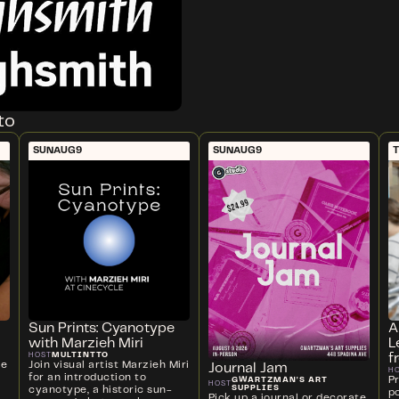
to
SUN
AUG
9
SUN
AUG
9
T
Sun Prints: Cyanotype
A
with Marzieh Miri
L
MULTINTTO
HOST
f
ve
Join visual artist Marzieh Miri
Journal Jam
H
for an introduction to
P
GWARTZMAN'S ART
HOST
SUPPLIES
cyanotype, a historic sun-
p
Pick up a journal or decorate