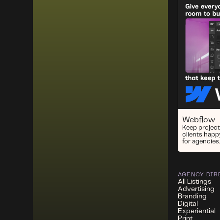
Webflow
Keep project
clients happ
for agencies.
AGENCY DIR
All Listings
Advertising
Branding
Digital
Experiential
Print