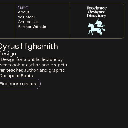
INFO
About
Volunteer
Contact Us
Partner With Us
 Cyrus Highsmith
Design
Design for a public lecture by
wer, teacher, author, and graphic
wer, teacher, author, and graphic
 Occupant Fonts.
Find more events