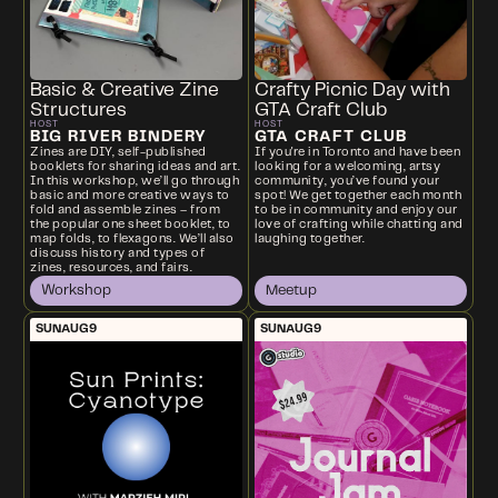
Basic & Creative Zine
Crafty Picnic Day with
Structures
GTA Craft Club
HOST
HOST
BIG RIVER BINDERY
GTA CRAFT CLUB
Zines are DIY, self-published
If you're in Toronto and have been
booklets for sharing ideas and art.
looking for a welcoming, artsy
In this workshop, we’ll go through
community, you’ve found your
basic and more creative ways to
spot! We get together each month
fold and assemble zines – from
to be in community and enjoy our
the popular one sheet booklet, to
love of crafting while chatting and
map folds, to flexagons. We’ll also
laughing together.
discuss history and types of
zines, resources, and fairs.
Workshop
Meetup
SUN
AUG
9
SUN
AUG
9