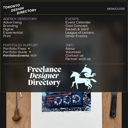
MENU
CLOSE
AGENCY DIRECTORY
EVENTS
Advertising
Event Calendar
Branding
Cool Concept
Digital
Swash & Serif
Experiential
League of Letters
Print
Other Events
PORTFOLIO SUPPORT
INFO
Portfolio Fixes
✦
About
Portfolio Guide
✦
Volunteer
Portfolio Events
Contact us
WIP
Partner with us