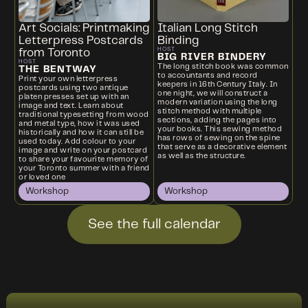
Art Socials: Printmaking
Italian Long Stitch
Letterpress Postcards
Binding
HOST
from Toronto
BIG RIVER BINDERY
HOST
The long stitch book was common
THE BENTWAY
to accountants and record
Print your own letterpress
keepers in 16th Century Italy. In
postcards using two antique
one night, we will construct a
platen presses set up with an
modern variation using the long
image and text. Learn about
stitch method with multiple
traditional typesetting from wood
sections, adding the pages into
and metal type, how it was used
your books. This sewing method
historically and how it can still be
has rows of sewing on the spine
used today. Add colour to your
that serve as a decorative element
image and write on your postcard
as well as the structure.
to share your favourite memory of
your Toronto summer with a friend
or loved one
Workshop
Workshop
See the full calendar