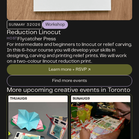
Workshop
SUN
MAY 3
2026
Reduction Linocut
Flycatcher Press
HOST
For intermediate and beginners to linocut or relief carving.
In this 6-hour course you will develop your skills in
designing, carving and printing relief prints. We will work
on a two-colour linocut reduction print.
Learn more + RSVP ↗
Find more events
More upcoming creative events in Toronto
THU
AUG
6
SUN
AUG
9