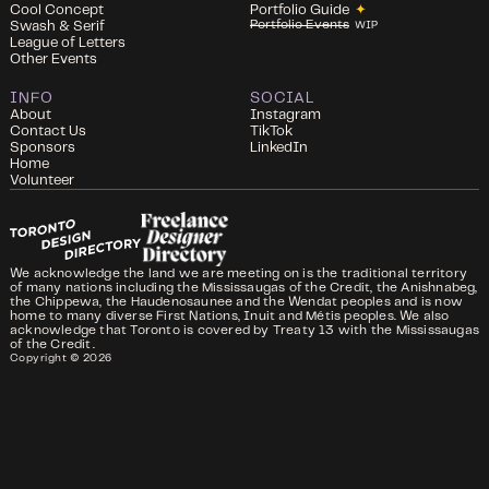
Cool Concept
Portfolio Guide
✦
Portfolio Events
Swash & Serif
WIP
League of Letters
Other Events
INFO
SOCIAL
About
Instagram
Contact Us
TikTok
Sponsors
LinkedIn
Home
Volunteer
We acknowledge the land we are meeting on is the traditional territory
of many nations including the Mississaugas of the Credit, the Anishnabeg,
the Chippewa, the Haudenosaunee and the Wendat peoples and is now
home to many diverse First Nations, Inuit and Métis peoples. We also
acknowledge that Toronto is covered by Treaty 13 with the Mississaugas
of the Credit.
Copyright ©
2026