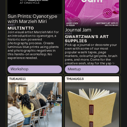
Sun Prints: Cyanotype
with Marzieh Miri
HOST
MULTINTTO
Journal Jam
Join visual artist Marzieh Miri for
HOST
an introduction to cyanotype, a
GWARTZMAN'S ART
historic sun-powered
SUPPLIES
photography process. Create
Pick up a journal or decorate your
luminous blue prints using plants
own with some of our most
and photographic negatives in
popular washi tapes, page
this hands-on workshop. No
markers, colourful gel pens, brush
experience needed.
pens, and more. Come for the
creative sesh, stay for the yap ✨
Workshop
Meetup
TUE
AUG
11
THU
AUG
13