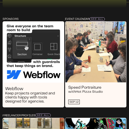
SPONSORS
EVENT CALENDAR
SEE ALL
Speed Portraiture
Webflow
with
Hot Pizza Studio
Keep projects organized and
clients happy with tools
designed for agencies.
SEP 12
FREELANCER PROFILES
SEE ALL