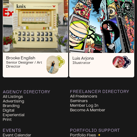
Brooke English
Luis Arjona
Senior Designer / Art
Illustrator
Director
FREELANCER DIRECTORY
AGENCY DIRECTORY
All Freelancers
All Listings
Seminars
Advertising
Member Log In
Branding
Become A Member
Digital
Experiential
Print
EVENTS
PORTFOLIO SUPPORT
Event Calendar
Portfolio Fixes
✦