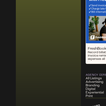
FreshBoo
Record billa
invoice remi
expenses all 
AGENCY DIR
All Listings
Advertising
Branding
Digital
Experiential
Print