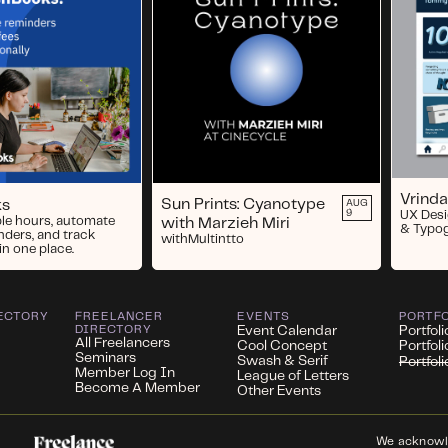
Vrinda
Sun Prints: Cyanotype
ks
AUG
9
UX Desi
ble hours, automate
with Marzieh Miri
& Typo
nders, and track
with
Multintto
in one place.
ECTORY
FREELANCER
EVENTS
PORTF
DIRECTORY
Event Calendar
Portfoli
All Freelancers
Cool Concept
Portfol
Seminars
Swash & Serif
Portfol
Member Log In
League of Letters
Become A Member
Other Events
We acknowled