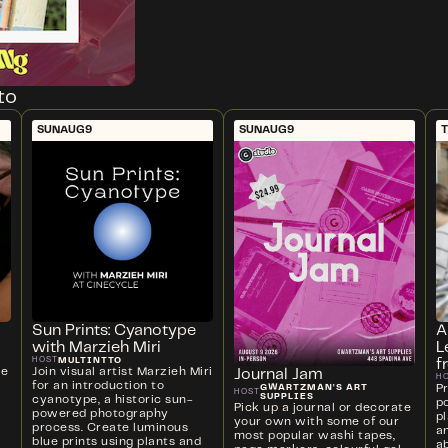
to
SUN
AUG
9
SUN
AUG
9
T
Sun Prints: Cyanotype
A
with Marzieh Miri
L
MULTINTTO
HOST
f
ve
Join visual artist Marzieh Miri
Journal Jam
H
for an introduction to
P
GWARTZMAN'S ART
HOST
SUPPLIES
cyanotype, a historic sun-
p
Pick up a journal or decorate
powered photography
p
your own with some of our
process. Create luminous
a
most popular washi tapes,
blue prints using plants and
ab