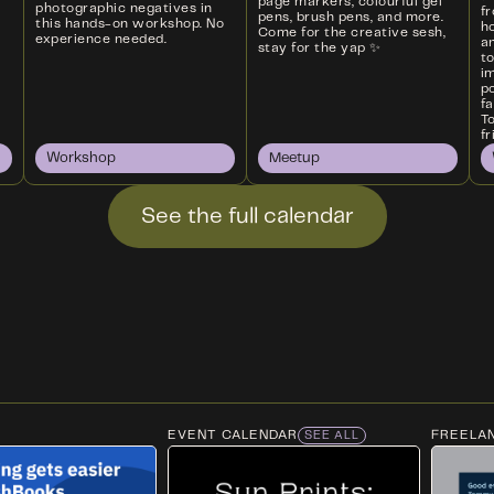
page markers, colourful gel
photographic negatives in
f
pens, brush pens, and more.
this hands-on workshop. No
ho
Come for the creative sesh,
experience needed.
an
stay for the yap ✨
t
i
p
f
T
fr
Workshop
Meetup
See the full calendar
EVENT CALENDAR
FREELA
SEE ALL