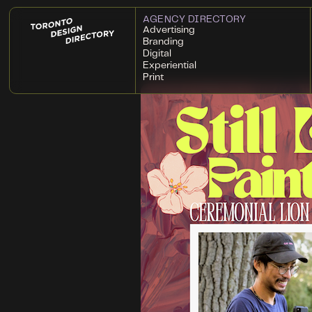
AGENCY DIRECTORY
Advertising
Branding
Digital
Experiential
Print