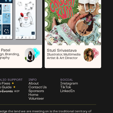
 Patel
Stuti Srivastava
gn, Branding,
Illustrator, Multimedia
graphy
Artist & Art Director
OLIO SUPPORT
INFO
SOCIAL
o Fixes
✦
About
Instagram
io Guide
✦
Contact Us
TikTok
Sponsors
LinkedIn
io Events
WIP
Home
Volunteer
ge the land we are meeting on is the traditional territory of