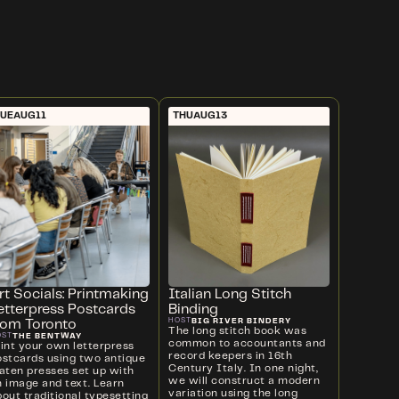
UE
AUG
11
THU
AUG
13
rt Socials: Printmaking
Italian Long Stitch
etterpress Postcards
Binding
BIG RIVER BINDERY
HOST
rom Toronto
The long stitch book was
THE BENTWAY
OST
common to accountants and
rint your own letterpress
record keepers in 16th
ostcards using two antique
Century Italy. In one night,
laten presses set up with
we will construct a modern
n image and text. Learn
variation using the long
out traditional typesetting