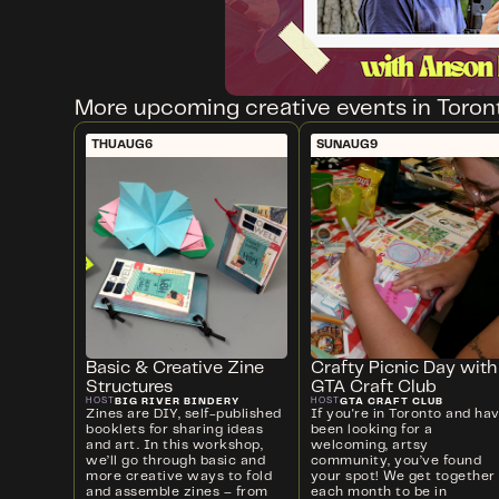
More upcoming creative events in Toron
THU
AUG
6
SUN
AUG
9
Basic & Creative Zine
Crafty Picnic Day with
Structures
GTA Craft Club
BIG RIVER BINDERY
GTA CRAFT CLUB
HOST
HOST
Zines are DIY, self-published
If you're in Toronto and ha
booklets for sharing ideas
been looking for a
and art. In this workshop,
welcoming, artsy
we’ll go through basic and
community, you’ve found
more creative ways to fold
your spot! We get together
and assemble zines – from
each month to be in