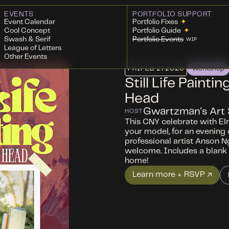
EVENTS
PORTFOLIO SUPPORT
Event Calendar
Portfolio Fixes
✦
Cool Concept
Portfolio Guide
✦
Swash & Serif
Portfolio Events
WIP
League of Letters
Other Events
FRI
FEB 27
2026
Workshop
Still Life Painti
Head
Gwartzman's Art 
HOST
This CNY celebrate with El
your model, for an evening of
professional artist Anson N
welcome. Includes a blank 
home!
Learn more + RSVP ↗