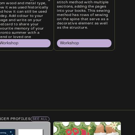
stitch method with multiple
rom wood and metal type,
sections, adding the pages
w it was used historically
into your books. This sewing
d how it can still be used
method has rows of sewing
oday. Add colour to your
on the spine that serve as a
mage and write on your
decorative element as well
ostcard to share your
as the structure.
avourite memory of your
oronto summer with a
iend or loved one
Workshop
Workshop
NCER PROFILES
SEE ALL