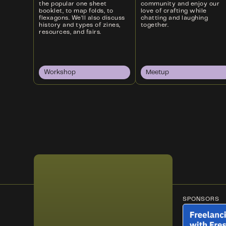
the popular one sheet
community and enjoy our
booklet, to map folds, to
love of crafting while
flexagons. We’ll also discuss
chatting and laughing
history and types of zines,
together.
resources, and fairs.
Workshop
Meetup
SPONSORS