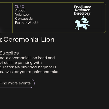
INFO
About
Volunteer
Contact Us
Partner With Us
ng: Ceremonial Lion
Supplies
mo, a ceremonial lion head and
 still life painting with
g. Materials provided; beginners
canvas for you to paint and take
Find more events