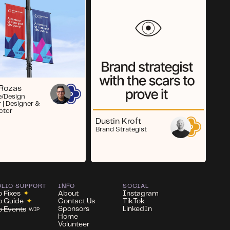
 Rozas
e/Design
r | Designer &
ector
Dustin Kroft
Brand Strategist
OLIO SUPPORT
INFO
SOCIAL
o Fixes
✦
About
Instagram
io Guide
✦
Contact Us
TikTok
Sponsors
LinkedIn
io Events
WIP
Home
Volunteer