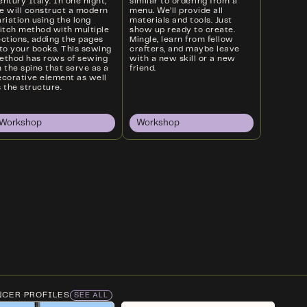
ntury Italy. In one night,
similar to ordering from a
e will construct a modern
menu. We’ll provide all
riation using the long
materials and tools. Just
titch method with multiple
show up ready to create.
ections, adding the pages
Mingle, learn from fellow
nto your books. This sewing
crafters, and maybe leave
ethod has rows of sewing
with a new skill or a new
 the spine that serve as a
friend.
ecorative element as well
 the structure.
Workshop
Workshop
NCER PROFILES
SEE ALL