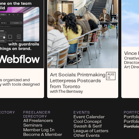
Vince
Creativ
Directo
Art Dir
Art Socials: Printmaking
AUG
11
s organized and
Letterpress Postcards
y with tools designed
from Toronto
with
The Bentway
ECTORY
FREELANCER
EVENTS
PORTF
DIRECTORY
Event Calendar
Portfoli
All Freelancers
Cool Concept
Portfol
Seminars
Swash & Serif
Portfol
Member Log In
League of Letters
Become A Member
Other Events