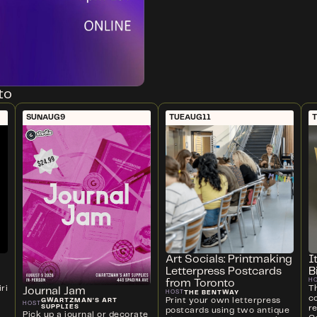
to
SUN
AUG
9
TUE
AUG
11
Art Socials: Printmaking
I
Letterpress Postcards
B
H
from Toronto
ri
T
Journal Jam
THE BENTWAY
HOST
c
Print your own letterpress
GWARTZMAN'S ART
HOST
SUPPLIES
r
postcards using two antique
Pick up a journal or decorate