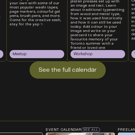
Ce
platen presses set up with
your own with some of our
w
an image and text. Learn
most popular washi tapes,
va
about traditional typesetting
page markers, colourful gel
s
from wood and metal type,
pens, brush pens, and more.
o
s
how it was used historically
Come for the creative sesh,
i
and how it can still be used
stay for the yap ✨
m
today. Add colour to your
on
image and write on your
d
postcard to share your
as
favourite memory of your
Toronto summer with a
friend or loved one
Meetup
Workshop
See the full calendar
EVENT CALENDAR
FREELA
SEE ALL