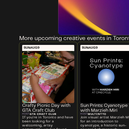
More upcoming creative events in Toron
SUN
AUG
9
SUN
AUG
9
Crafty Picnic Day with
Sun Prints: Cyanotype
GTA Craft Club
with Marzieh Miri
GTA CRAFT CLUB
MULTINTTO
HOST
HOST
If you're in Toronto and have
Join visual artist Marzieh Mi
been looking for a
for an introduction to
welcoming, artsy
cyanotype, a historic sun-