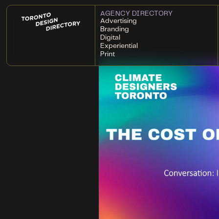
AGENCY DIRECTORY
Advertising
Branding
Digital
Experiential
Print