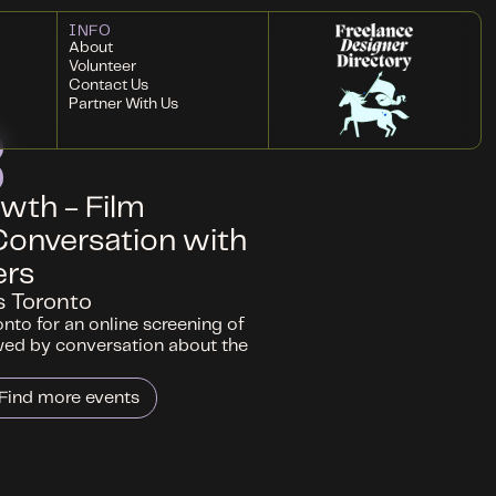
INFO
About
Volunteer
Contact Us
Partner With Us
wth - Film
Conversation with
ers
s Toronto
nto for an online screening of
wed by conversation about the
Find more events