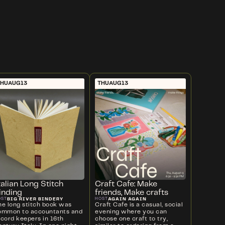
THU
AUG
13
THU
AUG
13
talian Long Stitch
Craft Cafe: Make
inding
friends, Make crafts
BIG RIVER BINDERY
AGAIN AGAIN
OST
HOST
he long stitch book was
Craft Cafe is a casual, social
ommon to accountants and
evening where you can
ecord keepers in 16th
choose one craft to try,