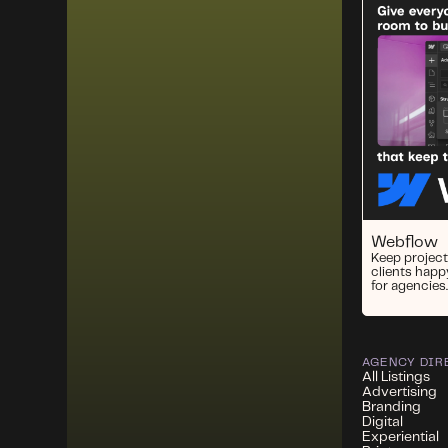
Webflow
Keep project
clients happ
for agencies.
AGENCY DIR
All Listings
Advertising
Branding
Digital
Experiential