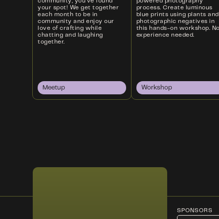
community, you’ve found
powered photography
your spot! We get together
process. Create luminous
each month to be in
blue prints using plants and
community and enjoy our
photographic negatives in
love of crafting while
this hands-on workshop. N
chatting and laughing
experience needed.
together.
Meetup
Workshop
SPONSORS