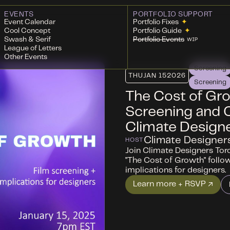
EVENTS
PORTFOLIO SUPPORT
Event Calendar
Portfolio Fixes
✦
Cool Concept
Portfolio Guide
✦
Swash & Serif
Portfolio Events
WIP
League of Letters
Other Events
Screening
THU
JAN 15
2026
Screening
The Cost of Gro
Screening and 
Climate Design
Climate Designer
HOST
Join Climate Designers Toro
"The Cost of Growth" follo
implications for designers.
Learn more + RSVP ↗