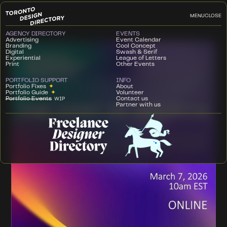
MENU
CLOSE
AGENCY DIRECTORY
EVENTS
Advertising
Event Calendar
Branding
Cool Concept
Digital
Swash & Serif
Experiential
League of Letters
Print
Other Events
PORTFOLIO SUPPORT
INFO
Portfolio Fixes
✦
About
Portfolio Guide
✦
Volunteer
Portfolio Events
Contact us
WIP
Partner with us