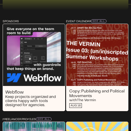
SPONSORS
EVENT CALENDAR
SEE ALL
Copy: Publishing and Political
Webflow
Movements
Keep projects organized and
with
The Vermin
clients happy with tools
designed for agencies.
AUG 16
FREELANCER PROFILES
SEE ALL