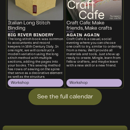
Italian Long Stitch
Craft Cafe: Make
Binding
friends, Make crafts
HOST
HOST
BIG RIVER BINDERY
AGAIN AGAIN
The long stitch book was common
Craft Cafe is a casual, social
to accountants and record
evening where you can choose
keepers in 16th Century Italy. In
one craft to try, similar to ordering
one night, we will construct a
from a menu. We’ll provide all
modern variation using the long
materials and tools. Just show up
stitch method with multiple
ready to create. Mingle, learn from
sections, adding the pages into
fellow crafters, and maybe leave
your books. This sewing method
with a new skill or a new friend.
has rows of sewing on the spine
that serve as a decorative element
as well as the structure.
Workshop
Workshop
See the full calendar