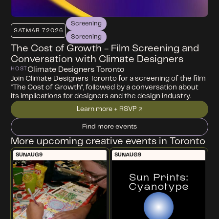
Screening
SAT
MAR 7
2026
Screening
The Cost of Growth - Film Screening and
Conversation with Climate Designers
Climate Designers Toronto
HOST
Join Climate Designers Toronto for a screening of the film
"The Cost of Growth", followed by a conversation about
its implications for designers and the design industry.
Learn more + RSVP ↗
Find more events
More upcoming creative events in Toronto
SUN
AUG
9
SUN
AUG
9