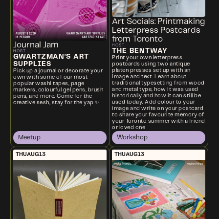
Art Socials: Printmaking
Letterpress Postcards
from Toronto
Journal Jam
HOST
THE BENTWAY
HOST
GWARTZMAN'S ART
Print your own letterpress
SUPPLIES
postcards using two antique
platen presses set up with an
Pick up a journal or decorate your
image and text. Learn about
own with some of our most
traditional typesetting from wood
popular washi tapes, page
and metal type, how it was used
markers, colourful gel pens, brush
historically and how it can still be
pens, and more. Come for the
used today. Add colour to your
creative sesh, stay for the yap ✨
image and write on your postcard
to share your favourite memory of
your Toronto summer with a friend
or loved one
Meetup
Workshop
THU
AUG
13
THU
AUG
13