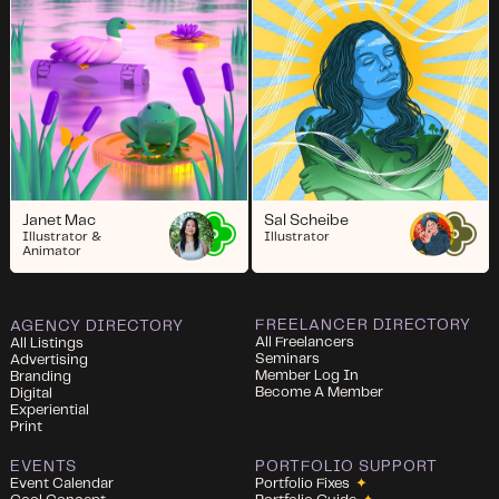
Janet Mac
Sal Scheibe
Illustrator &
Illustrator
Animator
FREELANCER DIRECTORY
AGENCY DIRECTORY
All Freelancers
All Listings
Seminars
Advertising
Member Log In
Branding
Become A Member
Digital
Experiential
Print
EVENTS
PORTFOLIO SUPPORT
Event Calendar
Portfolio Fixes
✦