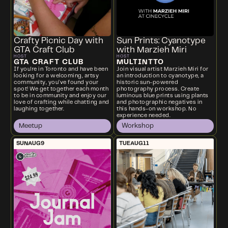
Crafty Picnic Day with
Sun Prints: Cyanotype
GTA Craft Club
with Marzieh Miri
HOST
HOST
GTA CRAFT CLUB
MULTINTTO
If you're in Toronto and have been
Join visual artist Marzieh Miri for
looking for a welcoming, artsy
an introduction to cyanotype, a
community, you’ve found your
historic sun-powered
spot! We get together each month
photography process. Create
to be in community and enjoy our
luminous blue prints using plants
love of crafting while chatting and
and photographic negatives in
laughing together.
this hands-on workshop. No
experience needed.
Meetup
Workshop
SUN
AUG
9
TUE
AUG
11