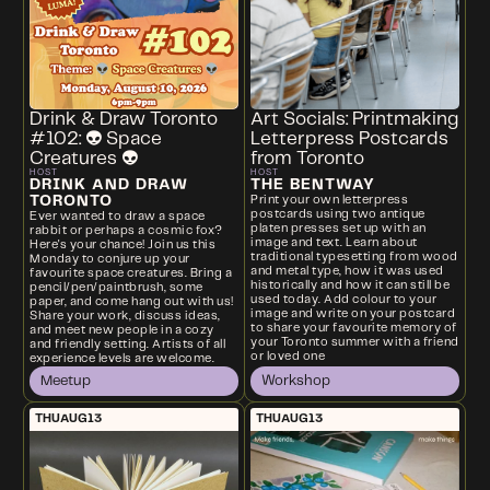
Drink & Draw Toronto
Art Socials: Printmaking
#102: 👽 Space
Letterpress Postcards
Creatures 👽
from Toronto
HOST
HOST
DRINK AND DRAW
THE BENTWAY
TORONTO
Print your own letterpress
postcards using two antique
Ever wanted to draw a space
platen presses set up with an
rabbit or perhaps a cosmic fox?
image and text. Learn about
Here's your chance! Join us this
traditional typesetting from wood
Monday to conjure up your
and metal type, how it was used
favourite space creatures. Bring a
historically and how it can still be
pencil/pen/paintbrush, some
used today. Add colour to your
paper, and come hang out with us!
image and write on your postcard
Share your work, discuss ideas,
to share your favourite memory of
and meet new people in a cozy
your Toronto summer with a friend
and friendly setting. Artists of all
or loved one
experience levels are welcome.
Meetup
Workshop
THU
AUG
13
THU
AUG
13