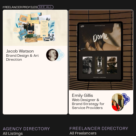
FREELANCER PROFILES
SEE ALL
Jacob Watson
Brand Design & Art
Direction
Emily Gillis
Web Designer &
Brand Strategy for
Service Providers
FREELANCER DIRECTORY
AGENCY DIRECTORY
All Freelancers
All Listings