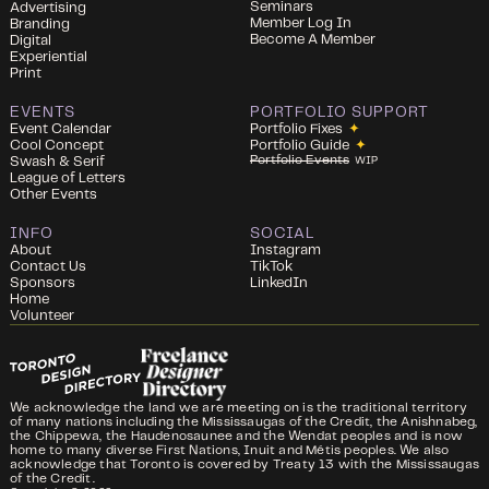
Seminars
Advertising
Member Log In
Branding
Become A Member
Digital
Experiential
Print
EVENTS
PORTFOLIO SUPPORT
Event Calendar
Portfolio Fixes
✦
Cool Concept
Portfolio Guide
✦
Portfolio Events
Swash & Serif
WIP
League of Letters
Other Events
INFO
SOCIAL
About
Instagram
Contact Us
TikTok
Sponsors
LinkedIn
Home
Volunteer
We acknowledge the land we are meeting on is the traditional territory
of many nations including the Mississaugas of the Credit, the Anishnabeg,
the Chippewa, the Haudenosaunee and the Wendat peoples and is now
home to many diverse First Nations, Inuit and Métis peoples. We also
acknowledge that Toronto is covered by Treaty 13 with the Mississaugas
of the Credit.