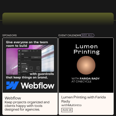
SPONSORS
EVENT CALENDAR
SEE ALL
Lumen Printing with Farida
Webflow
Rady
Keep projects organized and
with
Multintto
clients happy with tools
designed for agencies.
AUG 16