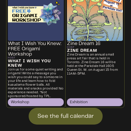
What I Wish You Knew:
Zine Dream 16
HOST
FREE Origami
ZINE DREAM
Workshop
Zine Dream is an annual small
HOST
press art fair that is held in
WHAT I WISH YOU
Toronto. Zine Dream 16 will be
KNEW
held at the Parkdale Hall 1605
Join us for some quiet writing and
Queen St. W. on August 15 from
origami! Write a message you
11AM-5PM.
wish you could say to someone in
your life and learn how to fold
kusudama flower balls. All
materials and snacks provided! No
experience needed. *Not
sponsored/hosted by TPL.
Workshop
Exhibition
See the full calendar