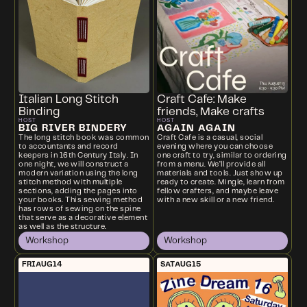
Italian Long Stitch
Craft Cafe: Make
Binding
friends, Make crafts
HOST
HOST
BIG RIVER BINDERY
AGAIN AGAIN
The long stitch book was common
Craft Cafe is a casual, social
to accountants and record
evening where you can choose
keepers in 16th Century Italy. In
one craft to try, similar to ordering
one night, we will construct a
from a menu. We’ll provide all
modern variation using the long
materials and tools. Just show up
stitch method with multiple
ready to create. Mingle, learn from
sections, adding the pages into
fellow crafters, and maybe leave
your books. This sewing method
with a new skill or a new friend.
has rows of sewing on the spine
that serve as a decorative element
as well as the structure.
Workshop
Workshop
FRI
AUG
14
SAT
AUG
15