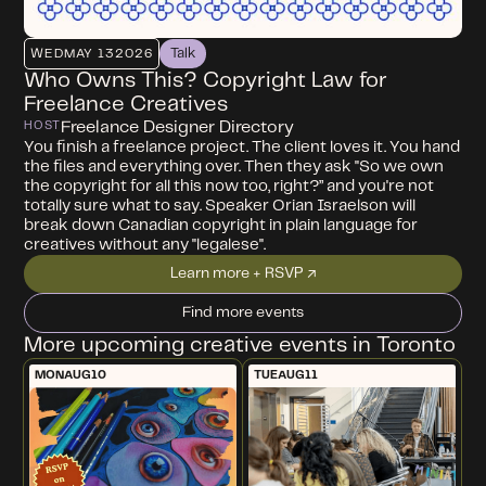
Talk
WED
MAY 13
2026
Who Owns This? Copyright Law for
Freelance Creatives
Freelance Designer Directory
HOST
You finish a freelance project. The client loves it. You hand
the files and everything over. Then they ask "So we own
the copyright for all this now too, right?” and you're not
totally sure what to say. Speaker Orian Israelson will
break down Canadian copyright in plain language for
creatives without any "legalese".
Learn more + RSVP ↗
Find more events
More upcoming creative events in Toronto
MON
AUG
10
TUE
AUG
11