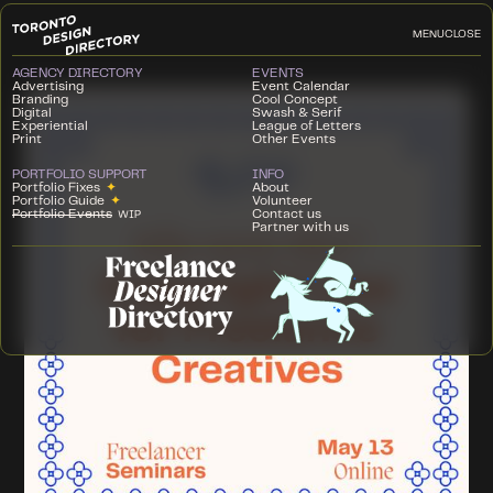
MENU
CLOSE
AGENCY DIRECTORY
EVENTS
Advertising
Event Calendar
Branding
Cool Concept
Digital
Swash & Serif
Experiential
League of Letters
Print
Other Events
PORTFOLIO SUPPORT
INFO
Portfolio Fixes
✦
About
Portfolio Guide
✦
Volunteer
Portfolio Events
Contact us
WIP
Partner with us