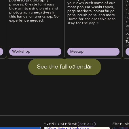
powered photography
p
your own with some of our
process. Create luminous
a
most popular washi tapes,
blue prints using plants and
ab
page markers, colourful gel
photographic negatives in
f
pens, brush pens, and more.
this hands-on workshop. No
ho
Come for the creative sesh,
experience needed.
an
stay for the yap ✨
t
i
p
f
T
fr
Workshop
Meetup
See the full calendar
EVENT CALENDAR
FREELA
SEE ALL