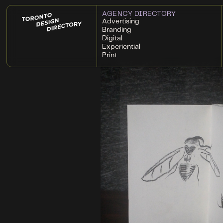
AGENCY DIRECTORY
Advertising
Branding
Digital
Experiential
Print