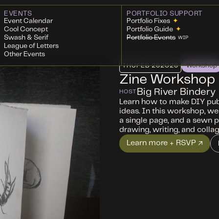
EVENTS
PORTFOLIO SUPPORT
Event Calendar
Portfolio Fixes
✦
Cool Concept
Portfolio Guide
✦
Swash & Serif
Portfolio Events
WIP
League of Letters
Other Events
THU
FEB 26
2026
Workshop
Zine Workshop
Big River Bindery
HOST
Learn how to make DIY publ
ideas. In this workshop, we
a single page, and a sewn p
drawing, writing, and collag
Learn more + RSVP ↗