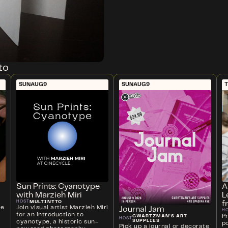
to
SUN
AUG
9
SUN
AUG
9
T
Sun Prints: Cyanotype
A
with Marzieh Miri
L
MULTINTTO
HOST
f
ve
Join visual artist Marzieh Miri
Journal Jam
H
for an introduction to
P
GWARTZMAN'S ART
HOST
SUPPLIES
cyanotype, a historic sun-
p
Pick up a journal or decorate