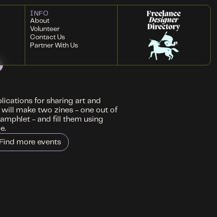
INFO
About
Volunteer
Contact Us
Partner With Us
ications for sharing art and
 will make two zines - one out of
amphlet - and fill them using
e.
Find more events