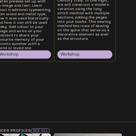
Century Italy. In one night,
laten presses set up with
we will construct a modern
n image and text. Learn
variation using the long
out traditional typesetting
stitch method with multiple
rom wood and metal type,
sections, adding the pages
w it was used historically
into your books. This sewing
d how it can still be used
method has rows of sewing
oday. Add colour to your
on the spine that serve as a
mage and write on your
decorative element as well
ostcard to share your
as the structure.
avourite memory of your
oronto summer with a
iend or loved one
Workshop
Workshop
NCER PROFILES
SEE ALL