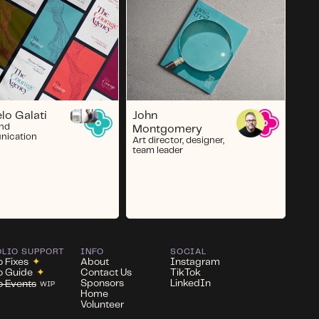
John
lo Galati
and
Montgomery
ication
Art director, designer,
team leader
OLIO SUPPORT
INFO
SOCIAL
o Fixes
✦
About
Instagram
io Guide
✦
Contact Us
TikTok
Sponsors
LinkedIn
io Events
WIP
Home
Volunteer