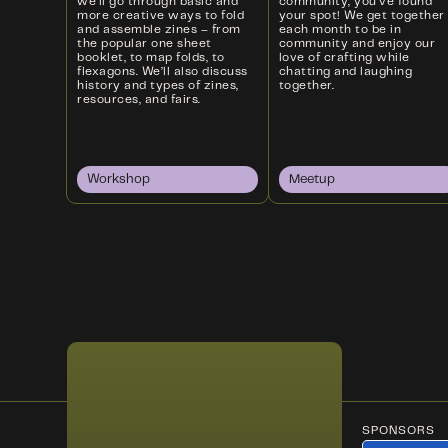
we’ll go through basic and
community, you’ve found
more creative ways to fold
your spot! We get together
and assemble zines – from
each month to be in
the popular one sheet
community and enjoy our
booklet, to map folds, to
love of crafting while
flexagons. We’ll also discuss
chatting and laughing
history and types of zines,
together.
resources, and fairs.
Workshop
Meetup
SPONSORS