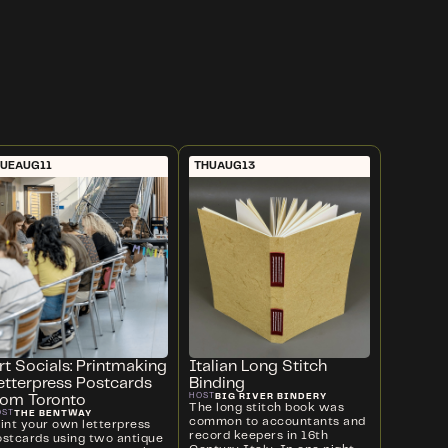
UE
AUG
11
THU
AUG
13
rt Socials: Printmaking
Italian Long Stitch
etterpress Postcards
Binding
BIG RIVER BINDERY
HOST
rom Toronto
The long stitch book was
THE BENTWAY
OST
common to accountants and
rint your own letterpress
record keepers in 16th
ostcards using two antique