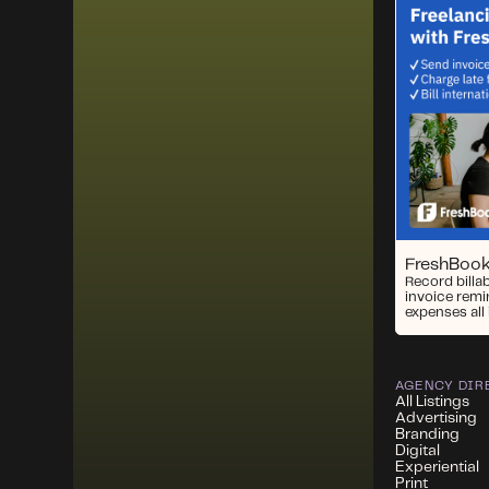
FreshBoo
Record billa
invoice remi
expenses all 
AGENCY DIR
All Listings
Advertising
Branding
Digital
Experiential
Print