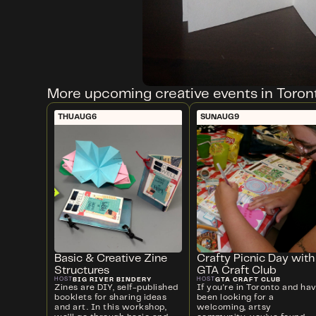
More upcoming creative events in Toron
THU
AUG
6
SUN
AUG
9
Basic & Creative Zine
Crafty Picnic Day with
Structures
GTA Craft Club
BIG RIVER BINDERY
GTA CRAFT CLUB
HOST
HOST
Zines are DIY, self-published
If you're in Toronto and ha
booklets for sharing ideas
been looking for a
and art. In this workshop,
welcoming, artsy