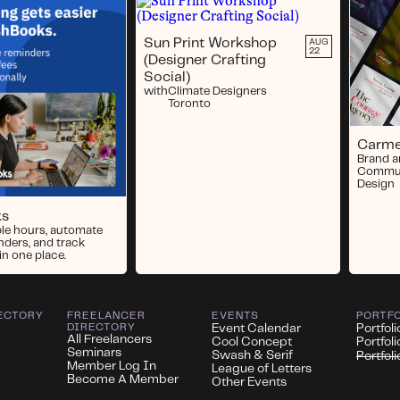
Sun Print Workshop
AUG
22
(Designer Crafting
Social)
with
Climate Designers
Toronto
Carme
Brand 
Commun
Design
ks
ble hours, automate
nders, and track
in one place.
ECTORY
FREELANCER
EVENTS
PORTF
DIRECTORY
Event Calendar
Portfoli
All Freelancers
Cool Concept
Portfol
Seminars
Swash & Serif
Portfol
Member Log In
League of Letters
Become A Member
Other Events