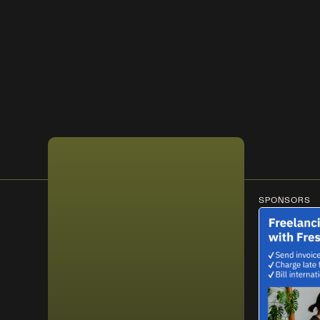
SPONSORS