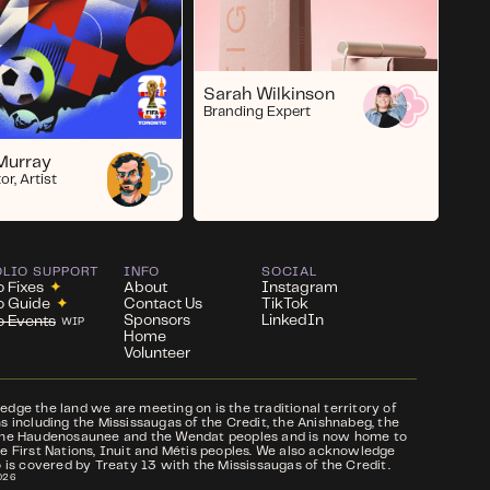
Sarah Wilkinson
Branding Expert
Murray
or, Artist
OLIO SUPPORT
INFO
SOCIAL
o Fixes
✦
About
Instagram
io Guide
✦
Contact Us
TikTok
Sponsors
LinkedIn
io Events
WIP
Home
Volunteer
ge the land we are meeting on is the traditional territory of
 including the Mississaugas of the Credit, the Anishnabeg, the
he Haudenosaunee and the Wendat peoples and is now home to
e First Nations, Inuit and Métis peoples. We also acknowledge
 is covered by Treaty 13 with the Mississaugas of the Credit.
026