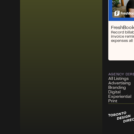
FreshBoo
Record billa
invoice remi
expenses all 
AGENCY DIR
All Listings
Advertising
Branding
Digital
Experiential
Print