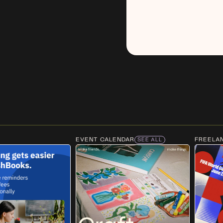
EVENT CALENDAR
FREELA
SEE ALL