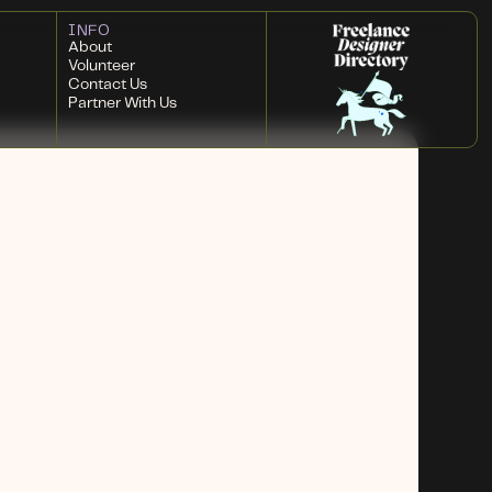
INFO
About
Volunteer
Contact Us
Partner With Us