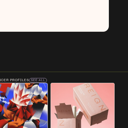
NCER PROFILES
SEE ALL