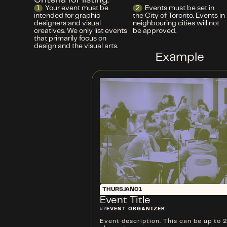
Criteria for listing:
1
Your event must be
2
Events must be set in
intended for graphic
the City of Toronto. Events in
designers and visual
neighbouring cities will not
creatives. We only list events
be approved.
that primarily focus on
design and the visual arts.
Example
THURS
JAN
01
Event Title
BY
EVENT ORGANIZER
Event description. This can be up to 