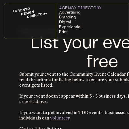
AGENCY DIRECTORY
Advertising
Branding
Digital
Experiential
← Back to Event Calendar
Print
List your eve
free
Submit your event to the Community Event Calendar fo
read the criteria for listing below to ensure your subm
event gets listed.
If your event doesn't appear within 3 - 5 business days, i
criteria above.
If you want to get involved in TDD events, businesses
individuals can
volunteer
.