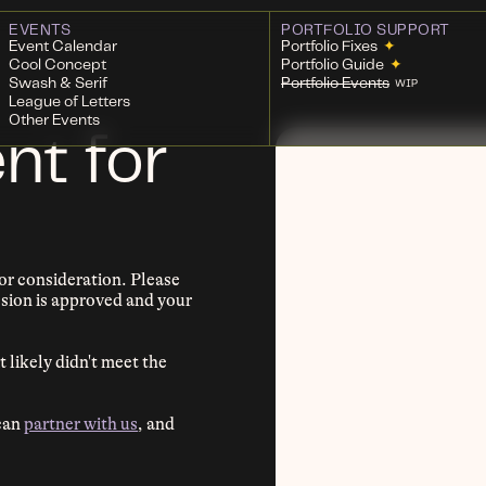
EVENTS
PORTFOLIO SUPPORT
Event Calendar
Portfolio Fixes
✦
Cool Concept
Portfolio Guide
✦
Swash & Serif
Portfolio Events
WIP
League of Letters
Other Events
nt for
r consideration. Please
ission is approved and your
t likely didn't meet the
 can
partner with us
, and