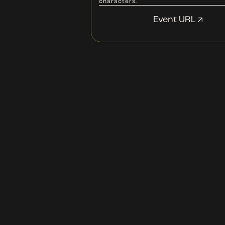
characters.
Event URL ↗