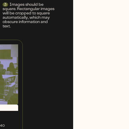
3
Images should be
square. Rectangular images
will be cropped to square
automatically, which may
obscure information and
text.
240