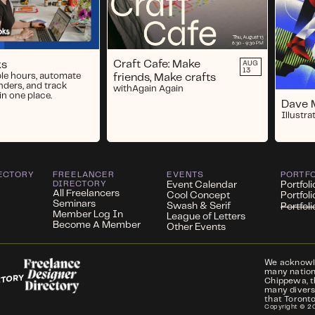
Craft Cafe: Make
ks
AUG
13
ble hours, automate
friends, Make crafts
nders, and track
with
Again Again
in one place.
Dave 
Illustrat
ECTORY
FREELANCER
EVENTS
PORTF
DIRECTORY
Event Calendar
Portfoli
All Freelancers
Cool Concept
Portfol
Seminars
Swash & Serif
Portfol
Member Log In
League of Letters
Become A Member
Other Events
We acknowled
many nations
Chippewa, t
many divers
that Toronto
Copyright ©
2