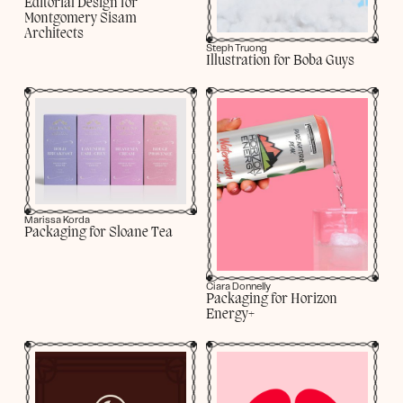
Editorial Design for
Montgomery Sisam
Architects
Steph Truong
Illustration for Boba Guys
Marissa Korda
Packaging for Sloane Tea
Ciara Donnelly
Packaging for Horizon
Energy+