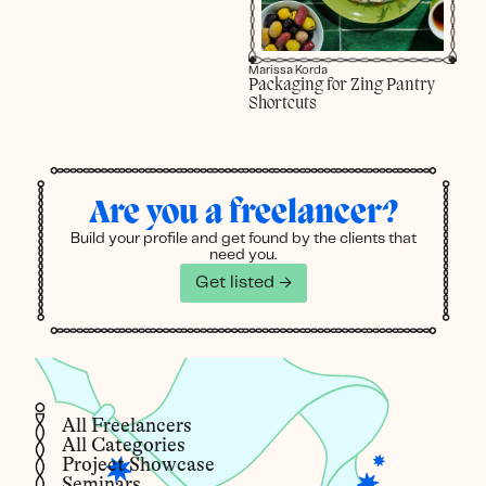
Marissa Korda
Packaging for Zing Pantry
Shortcuts
Are you a freelancer?
Build your profile and get found by the clients that
need you.
Get listed →
All Freelancers
All Categories
Project Showcase
Seminars