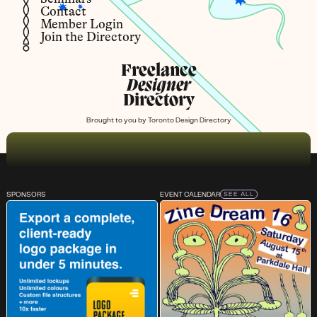
Contact
Member Login
Join the Directory
Freelance
Designer
Directory
Brought to you by
Toronto Design Directory
SPONSORS
EVENT CALENDAR
SEE ALL