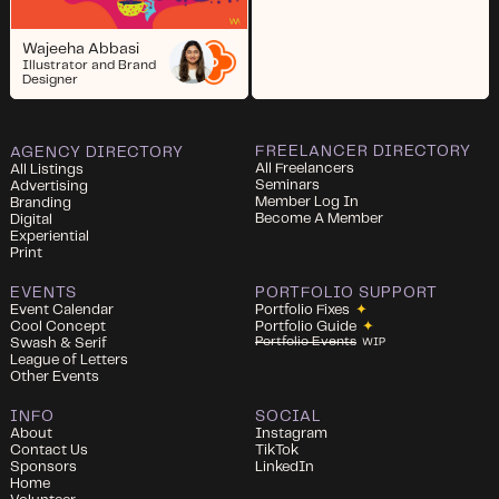
Wajeeha Abbasi
Illustrator and Brand
Designer
FREELANCER DIRECTORY
AGENCY DIRECTORY
All Freelancers
All Listings
Seminars
Advertising
Member Log In
Branding
Become A Member
Digital
Experiential
Print
EVENTS
PORTFOLIO SUPPORT
Event Calendar
Portfolio Fixes
✦
Cool Concept
Portfolio Guide
✦
Portfolio Events
Swash & Serif
WIP
League of Letters
Other Events
INFO
SOCIAL
About
Instagram
Contact Us
TikTok
Sponsors
LinkedIn
Home