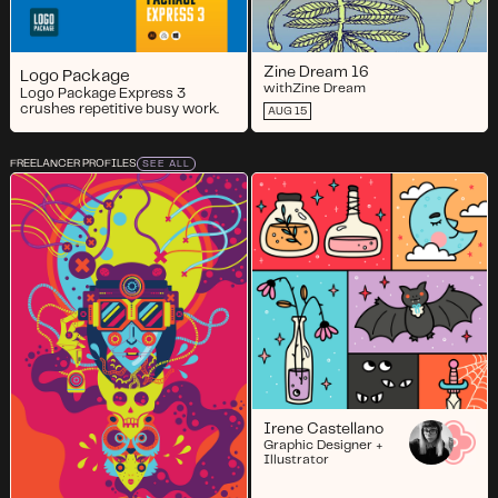
Zine Dream 16
Logo Package
with
Zine Dream
Logo Package Express 3
crushes repetitive busy work.
AUG 15
FREELANCER PROFILES
SEE ALL
Irene Castellano
Graphic Designer +
Illustrator