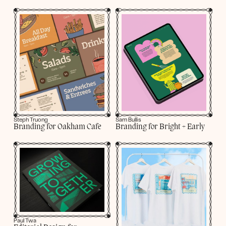
Steph Truong
Sam Bullis
Branding for Oakham Cafe
Branding for Bright + Early
Paul Twa