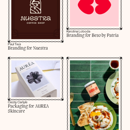
Karolina Loboda
Branding for Beso by Patria
Paul Twa
Branding for Nuestra
Cecily Carlyle
Packaging for AUREA
Skincare