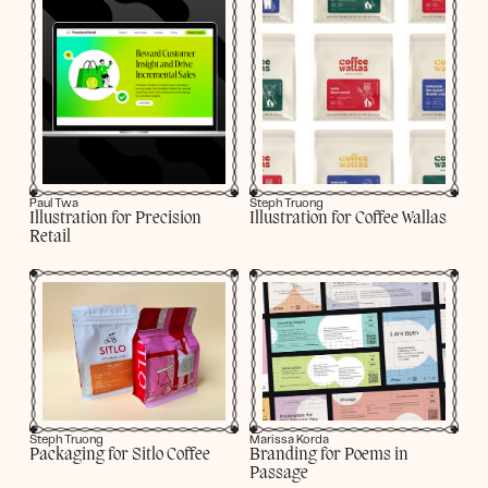
Paul Twa
Steph Truong
Illustration for Precision
Illustration for Coffee Wallas
Retail
Marissa Korda
Steph Truong
Branding for Poems in
Packaging for Sitlo Coffee
Passage