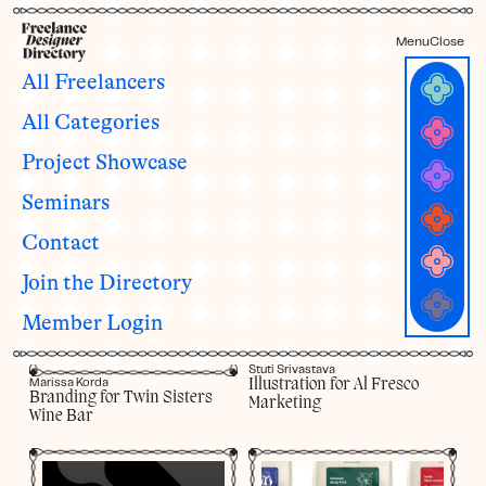
Menu
Close
All Freelancers
Project Showcase
All Categories
Our members are busy doing amazing work! Take a look at some
Project Showcase
of their recent design projects for their clients. Read about their
process, get inspired, and reach out and ask them to work their
Seminars
magic for your business.
Contact
Join the Directory
Member Login
Stuti Srivastava
Illustration for Al Fresco
Marissa Korda
Branding for Twin Sisters
Marketing
Wine Bar