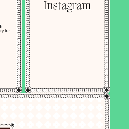
Instagram
ok
ry for