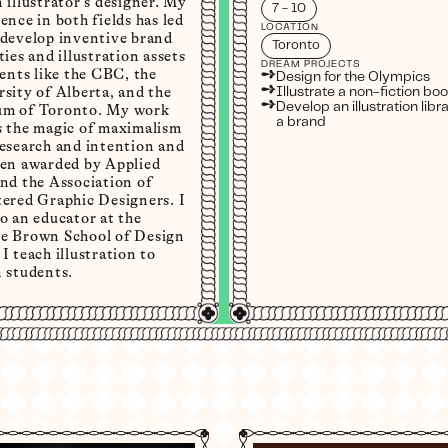
 illustrator's designer. My
7 - 10
ence in both fields has led
LOCATION
 develop inventive brand
Toronto
ties and illustration assets
DREAM PROJECTS
➺
ients like the CBC, the
Design for the Olympics
➺
sity of Alberta, and the
Illustrate a non-fiction bo
➺
Develop an illustration libra
m of Toronto. My work
a brand
s the magic of maximalism
research and intention and
een awarded by Applied
nd the Association of
tered Graphic Designers. I
o an educator at the
e Brown School of Design
I teach illustration to
 students.