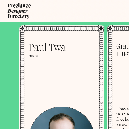
Freelance
Designer
Directory
Paul Twa
Grap
Illus
he/his
I hav
in stu
freel
known 