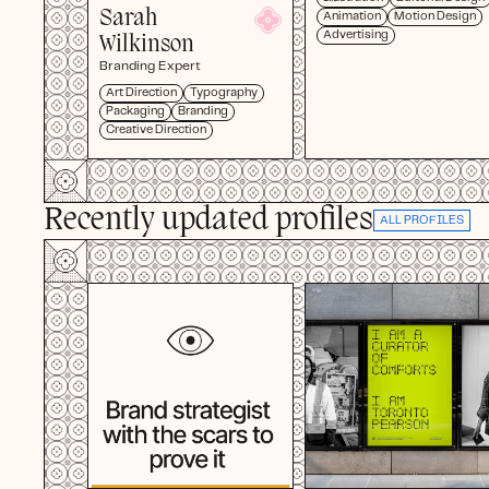
Sarah
Animation
Motion Design
Advertising
Wilkinson
Branding Expert
Art Direction
Typography
Packaging
Branding
Creative Direction
Recently updated profiles
ALL PROFILES