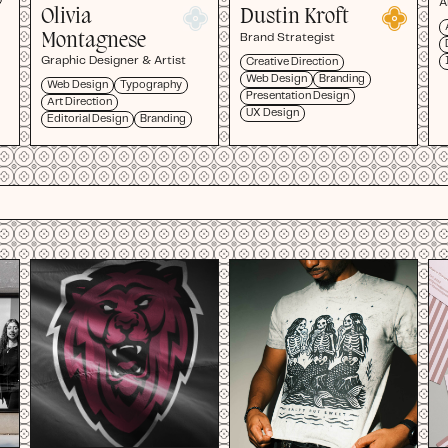
A
Olivia
Dustin Kroft
Montagnese
Brand Strategist
Graphic Designer & Artist
Creative Direction
Web Design
Branding
Web Design
Typography
Presentation Design
Art Direction
UX Design
Editorial Design
Branding