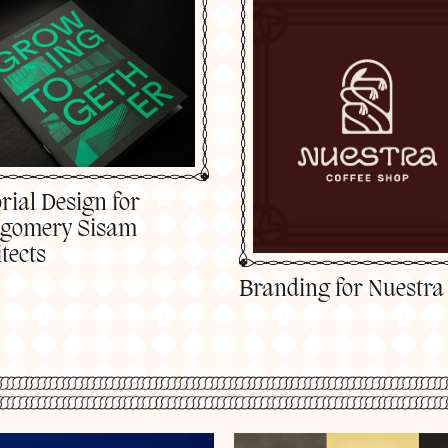
rial Design for
gomery Sisam
tects
Branding for Nuestra