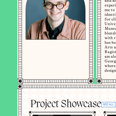
and an
experi
me to
identi
for cl
Univer
Museu
blend
with 
has b
Arts a
Regis
am als
Georg
where 
design
Project Showcase
SEE ALL