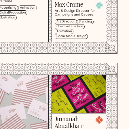
nimator
Max Crame
Advertising
Animation
Art & Design Director for
Digital Production
Campaigns and Causes
Illustration
Art Direction
Branding
Creative Direction
Animation
Social Media Design
Jumanah
Abualkhair