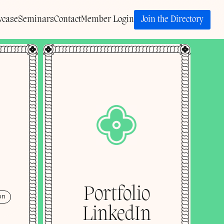
Join the Directory
wcase
Seminars
Contact
Member Login
Portfolio
on
LinkedIn