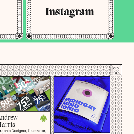
Instagram
Andrew
Harris
raphic Designer, Illustrator,