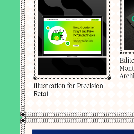
Edito
Mont
Archi
Illustration for Precision
Retail