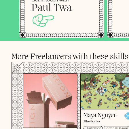
Get in touch with
Paul Twa
☞
More Freelancers with these skills
Maya Nguyen
Illustrator
Illustration
Editorial Design