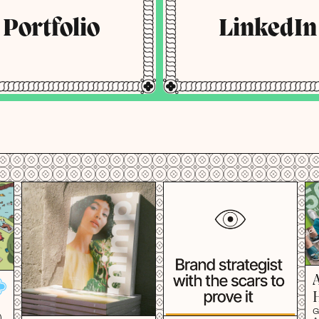
Portfolio
LinkedIn
G