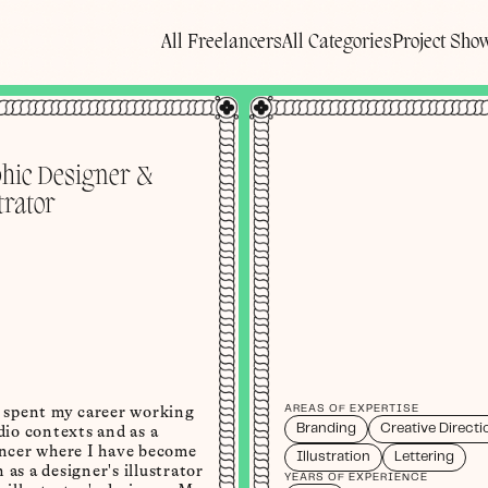
All Freelancers
All Categories
Project Sho
hic Designer &
trator
e spent my career working
AREAS OF EXPERTISE
Branding
Creative Directi
dio contexts and as a
ancer where I have become
Illustration
Lettering
as a designer's illustrator
YEARS OF EXPERIENCE