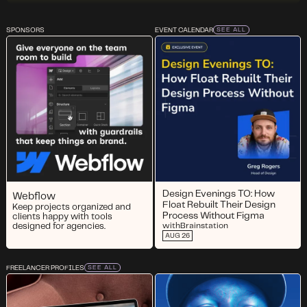
SPONSORS
EVENT CALENDAR
SEE ALL
Design Evenings TO: How
Webflow
Float Rebuilt Their Design
Keep projects organized and
Process Without Figma
clients happy with tools
designed for agencies.
with
Brainstation
AUG 26
FREELANCER PROFILES
SEE ALL