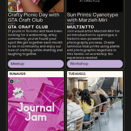
Crafty Picnic Day with
Sun Prints: Cyanotype
GTA Craft Club
with Marzieh Miri
HOST
HOST
GTA CRAFT CLUB
MULTINTTO
If you're in Toronto and have been
Join visual artist Marzieh Miri for
looking for a welcoming, artsy
an introduction to cyanotype, a
community, you’ve found your
historic sun-powered
spot! We get together each month
photography process. Create
to be in community and enjoy our
luminous blue prints using plants
love of crafting while chatting and
and photographic negatives in
laughing together.
this hands-on workshop. No
experience needed.
Meetup
Workshop
SUN
AUG
9
TUE
AUG
11