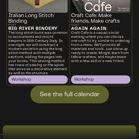
Italian Long Stitch
Craft Cafe: Make
Binding
friends, Make crafts
HOST
HOST
BIG RIVER BINDERY
AGAIN AGAIN
The long stitch book was common
Craft Cafe is a casual, social
to accountants and record
evening where you can choose
keepers in 16th Century Italy. In
one craft to try, similar to ordering
one night, we will construct a
from a menu. We’ll provide all
modern variation using the long
materials and tools. Just show up
stitch method with multiple
ready to create. Mingle, learn from
sections, adding the pages into
fellow crafters, and maybe leave
your books. This sewing method
with a new skill or a new friend.
has rows of sewing on the spine
that serve as a decorative element
as well as the structure.
Workshop
Workshop
See the full calendar