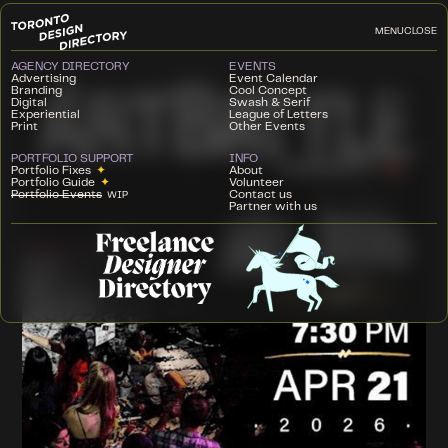
MENU
CLOSE
AGENCY DIRECTORY
EVENTS
Advertising
Event Calendar
Branding
Cool Concept
Digital
Swash & Serif
Experiential
League of Letters
Print
Other Events
PORTFOLIO SUPPORT
INFO
Portfolio Fixes
✦
About
Portfolio Guide
✦
Volunteer
Portfolio Events
Contact us
WIP
Partner with us