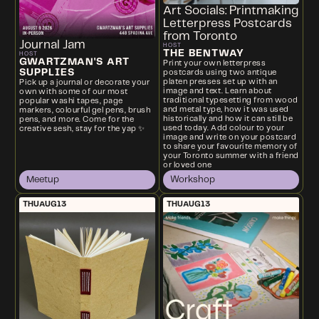
Art Socials: Printmaking
Letterpress Postcards
from Toronto
Journal Jam
HOST
THE BENTWAY
HOST
GWARTZMAN'S ART
Print your own letterpress
SUPPLIES
postcards using two antique
platen presses set up with an
Pick up a journal or decorate your
image and text. Learn about
own with some of our most
traditional typesetting from wood
popular washi tapes, page
and metal type, how it was used
markers, colourful gel pens, brush
historically and how it can still be
pens, and more. Come for the
used today. Add colour to your
creative sesh, stay for the yap ✨
image and write on your postcard
to share your favourite memory of
your Toronto summer with a friend
or loved one
Meetup
Workshop
THU
AUG
13
THU
AUG
13