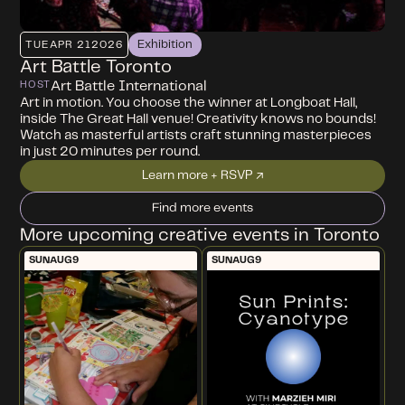
Exhibition
TUE
APR 21
2026
Art Battle Toronto
Art Battle International
HOST
Art in motion. You choose the winner at Longboat Hall,
inside The Great Hall venue! Creativity knows no bounds!
Watch as masterful artists craft stunning masterpieces
in just 20 minutes per round.
Learn more + RSVP ↗
Find more events
More upcoming creative events in Toronto
SUN
AUG
9
SUN
AUG
9