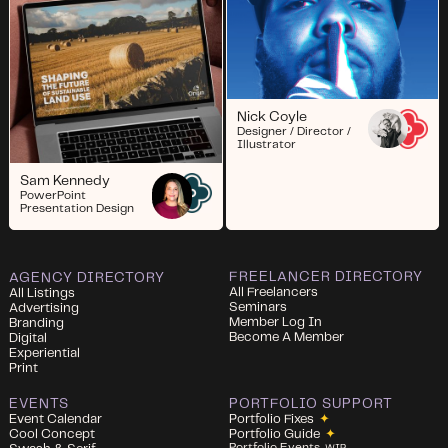
Nick Coyle
Designer / Director /
Illustrator
Sam Kennedy
PowerPoint
Presentation Design
FREELANCER DIRECTORY
AGENCY DIRECTORY
All Freelancers
All Listings
Seminars
Advertising
Member Log In
Branding
Become A Member
Digital
Experiential
Print
EVENTS
PORTFOLIO SUPPORT
Event Calendar
Portfolio Fixes
✦
Cool Concept
Portfolio Guide
✦
Portfolio Events
WIP