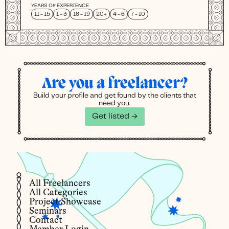
YEARS OF EXPERIENCE
11 - 15
1 - 3
16 - 19
20+
4 - 6
7 - 10
Are you a freelancer?
Build your profile and get found by the clients that
need you.
Get listed →
All Freelancers
All Categories
Project Showcase
Seminars
Contact