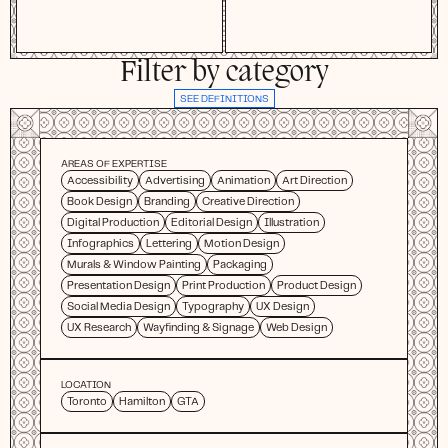
Filter by category
SEE DEFINITIONS
AREAS OF EXPERTISE
Accessibility
Advertising
Animation
Art Direction
Book Design
Branding
Creative Direction
Digital Production
Editorial Design
Illustration
Infographics
Lettering
Motion Design
Murals & Window Painting
Packaging
Presentation Design
Print Production
Product Design
Social Media Design
Typography
UX Design
UX Research
Wayfinding & Signage
Web Design
LOCATION
Toronto
Hamilton
GTA