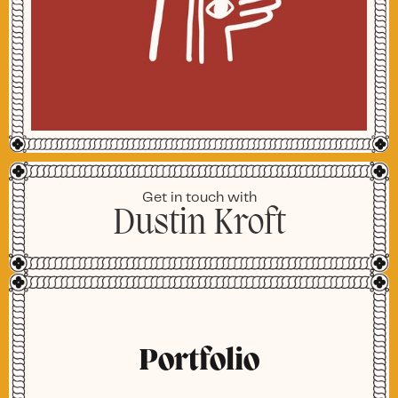
Get in touch with
Dustin Kroft
Portfolio