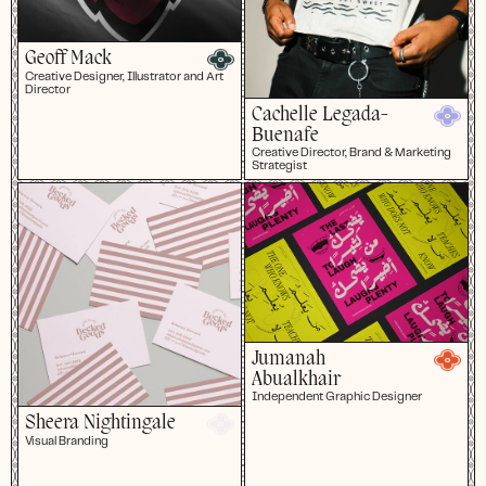
Geoff Mack
Creative Designer, Illustrator and Art
Director
Cachelle Legada-
Buenafe
Creative Director, Brand & Marketing
Strategist
Jumanah
Abualkhair
Independent Graphic Designer
Sheera Nightingale
Visual Branding