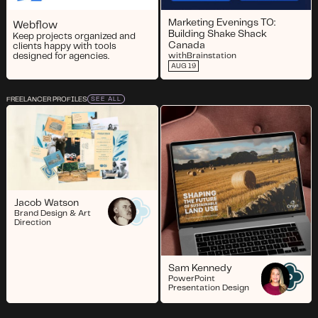
Marketing Evenings TO:
Webflow
Building Shake Shack
Keep projects organized and
Canada
clients happy with tools
designed for agencies.
with
Brainstation
AUG 19
FREELANCER PROFILES
SEE ALL
Jacob Watson
Brand Design & Art
Direction
Sam Kennedy
PowerPoint
Presentation Design