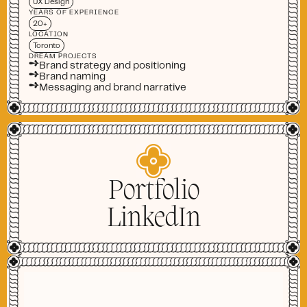
UX Design
YEARS OF EXPERIENCE
20+
LOCATION
Toronto
DREAM PROJECTS
➺
Brand strategy and positioning
➺
Brand naming
➺
Messaging and brand narrative
Portfolio
LinkedIn