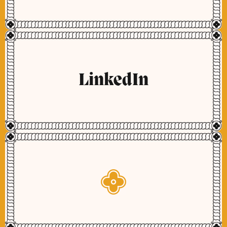
LinkedIn