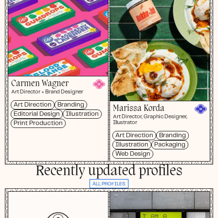
Carmen Wagner
Art Director + Brand Designer
Art Direction
Branding
Marissa Korda
Editorial Design
Illustration
Art Director, Graphic Designer,
Print Production
Illustrator
Art Direction
Branding
Illustration
Packaging
Web Design
Recently updated profiles
ALL PROFILES