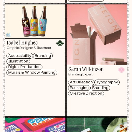
Isabel Hughes
Graphic Designer & Illustrator
Accessibility
Branding
Illustration
Digital Production
Sarah Wilkinson
Murals & Window Painting
Branding Expert
Art Direction
Typography
Packaging
Branding
Creative Direction