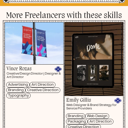
More Freelancers with these skills
Vince Rozas
Creative/Design Director | Designer &
Art Director
Advertising
Art Direction
Branding
Creative Direction
Typography
Emily Gillis
Web Designer & Brand Strategy for
Service Providers
Branding
Web Design
Packaging
Art Direction
Creative Direction