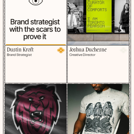
Dustin Kroft
Joshua Duchesne
Brand Strategist
Creative Director