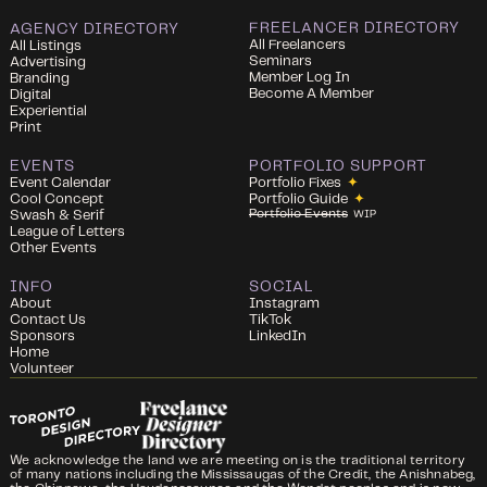
FREELANCER DIRECTORY
AGENCY DIRECTORY
All Freelancers
All Listings
Seminars
Advertising
Member Log In
Branding
Become A Member
Digital
Experiential
Print
EVENTS
PORTFOLIO SUPPORT
Event Calendar
Portfolio Fixes
✦
Cool Concept
Portfolio Guide
✦
Portfolio Events
Swash & Serif
WIP
League of Letters
Other Events
INFO
SOCIAL
About
Instagram
Contact Us
TikTok
Sponsors
LinkedIn
Home
Volunteer
We acknowledge the land we are meeting on is the traditional territory
of many nations including the Mississaugas of the Credit, the Anishnabeg,