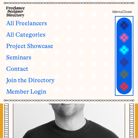
Menu
Close
All Freelancers
All Categories
Dustin Kroft
Project Showcase
Seminars
Contact
Join the Directory
Member Login