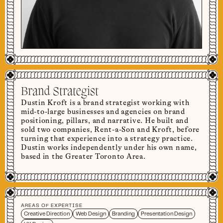
Brand Strategist
Dustin Kroft is a brand strategist working with
mid-to-large businesses and agencies on brand
positioning, pillars, and narrative. He built and
sold two companies, Rent-a-Son and Kroft, before
turning that experience into a strategy practice.
Dustin works independently under his own name,
based in the Greater Toronto Area.
AREAS OF EXPERTISE
Creative Direction
Web Design
Branding
Presentation Design