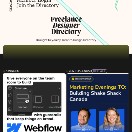
Member Login
Join the Directory
Freelance
Designer
Directory
Brought to you by
Toronto Design Directory
SPONSORS
EVENT CALENDAR
SEE ALL