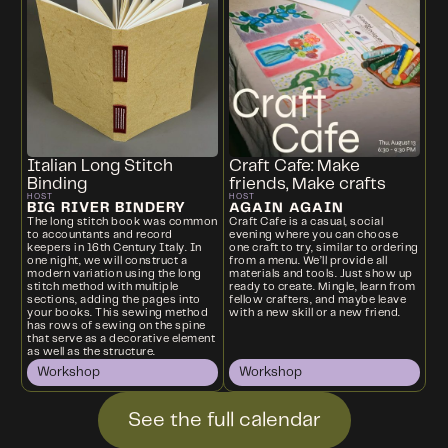
Italian Long Stitch
Craft Cafe: Make
Binding
friends, Make crafts
HOST
HOST
BIG RIVER BINDERY
AGAIN AGAIN
The long stitch book was common
Craft Cafe is a casual, social
to accountants and record
evening where you can choose
keepers in 16th Century Italy. In
one craft to try, similar to ordering
one night, we will construct a
from a menu. We’ll provide all
modern variation using the long
materials and tools. Just show up
stitch method with multiple
ready to create. Mingle, learn from
sections, adding the pages into
fellow crafters, and maybe leave
your books. This sewing method
with a new skill or a new friend.
has rows of sewing on the spine
that serve as a decorative element
as well as the structure.
Workshop
Workshop
See the full calendar