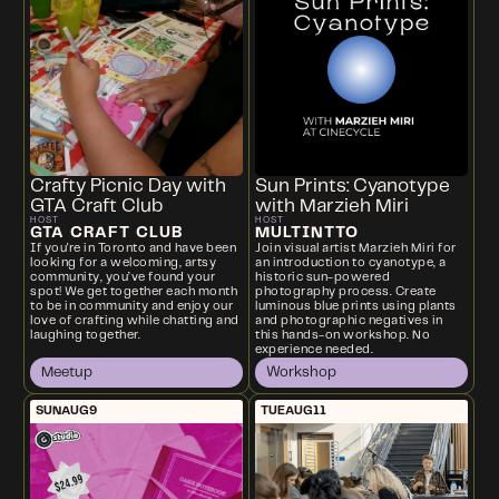
Crafty Picnic Day with
Sun Prints: Cyanotype
GTA Craft Club
with Marzieh Miri
HOST
HOST
GTA CRAFT CLUB
MULTINTTO
If you're in Toronto and have been
Join visual artist Marzieh Miri for
looking for a welcoming, artsy
an introduction to cyanotype, a
community, you’ve found your
historic sun-powered
spot! We get together each month
photography process. Create
to be in community and enjoy our
luminous blue prints using plants
love of crafting while chatting and
and photographic negatives in
laughing together.
this hands-on workshop. No
experience needed.
Meetup
Workshop
SUN
AUG
9
TUE
AUG
11