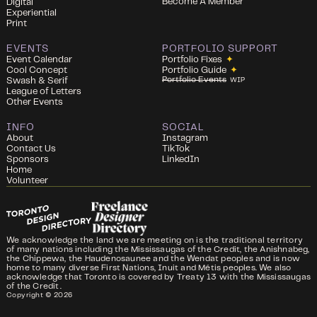
Become A Member
Digital
Experiential
Print
EVENTS
PORTFOLIO SUPPORT
Event Calendar
Portfolio Fixes
✦
Cool Concept
Portfolio Guide
✦
Portfolio Events
Swash & Serif
WIP
League of Letters
Other Events
INFO
SOCIAL
About
Instagram
Contact Us
TikTok
Sponsors
LinkedIn
Home
Volunteer
We acknowledge the land we are meeting on is the traditional territory
of many nations including the Mississaugas of the Credit, the Anishnabeg,
the Chippewa, the Haudenosaunee and the Wendat peoples and is now
home to many diverse First Nations, Inuit and Métis peoples. We also
acknowledge that Toronto is covered by Treaty 13 with the Mississaugas
of the Credit.
Copyright ©
2026