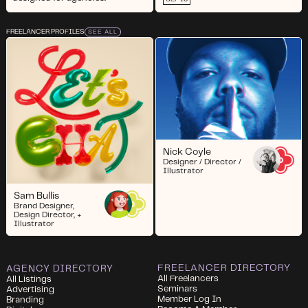
FREELANCER PROFILES
SEE ALL
Nick Coyle
Designer / Director /
Illustrator
Sam Bullis
Brand Designer,
Design Director, +
Illustrator
FREELANCER DIRECTORY
AGENCY DIRECTORY
All Freelancers
All Listings
Seminars
Advertising
Member Log In
Branding