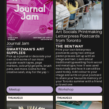
Art Socials: Printmaking
Letterpress Postcards
from Toronto
Journal Jam
HOST
THE BENTWAY
HOST
GWARTZMAN'S ART
Print your own letterpress
SUPPLIES
postcards using two antique
platen presses set up with an
Pick up a journal or decorate your
image and text. Learn about
own with some of our most
traditional typesetting from wood
popular washi tapes, page
and metal type, how it was used
markers, colourful gel pens, brush
historically and how it can still be
pens, and more. Come for the
used today. Add colour to your
creative sesh, stay for the yap ✨
image and write on your postcard
to share your favourite memory of
your Toronto summer with a friend
or loved one
Meetup
Workshop
THU
AUG
13
THU
AUG
13