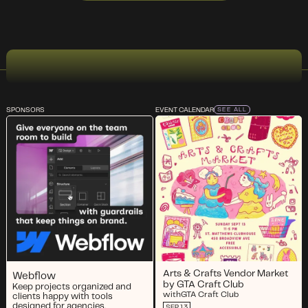
SPONSORS
EVENT CALENDAR
SEE ALL
Arts & Crafts Vendor Market
Webflow
by GTA Craft Club
Keep projects organized and
with
GTA Craft Club
clients happy with tools
designed for agencies.
SEP 13