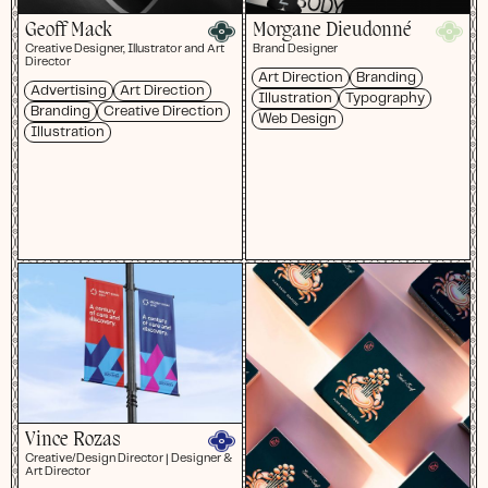
Geoff Mack
Morgane Dieudonné
Creative Designer, Illustrator and Art
Brand Designer
Director
Art Direction
Branding
Advertising
Art Direction
Illustration
Typography
Branding
Creative Direction
Web Design
Illustration
Vince Rozas
Creative/Design Director | Designer &
Art Director