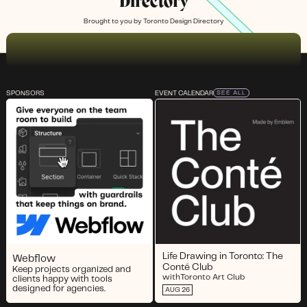
Directory
Brought to you by
Toronto Design Directory
SPONSORS
EVENT CALENDAR
SEE ALL
Life Drawing in Toronto: The
Webflow
Conté Club
Keep projects organized and
with
Toronto Art Club
clients happy with tools
designed for agencies.
AUG 26