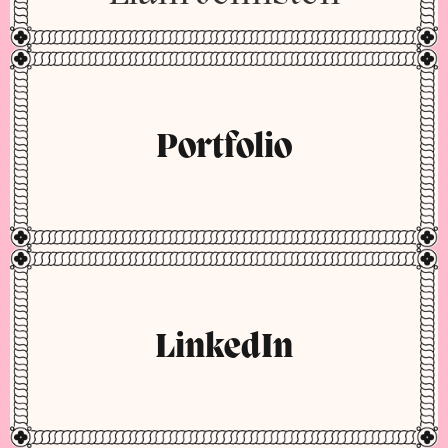
Portfolio
LinkedIn