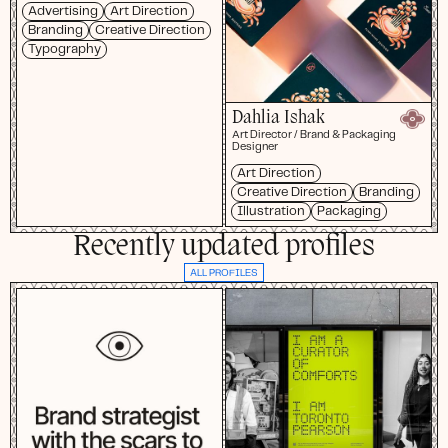
Advertising
Art Direction
Branding
Creative Direction
Typography
Dahlia Ishak
Art Director / Brand & Packaging
Designer
Art Direction
Creative Direction
Branding
Illustration
Packaging
Recently updated profiles
ALL PROFILES