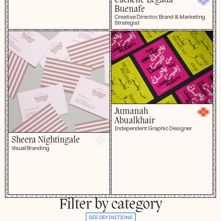
Cachelle Legada-
Buenafe
Creative Director, Brand & Marketing
Strategist
Jumanah
Abualkhair
Independent Graphic Designer
Sheera Nightingale
Visual Branding
Filter by category
SEE DEFINITIONS