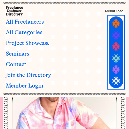
Menu
Close
All Freelancers
All Categories
Liam Johnston
Project Showcase
he/his
Seminars
Contact
Join the Directory
Member Login