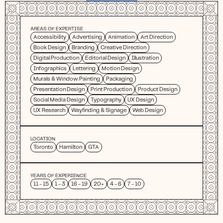
AREAS OF EXPERTISE
Accessibility
Advertising
Animation
Art Direction
Book Design
Branding
Creative Direction
Digital Production
Editorial Design
Illustration
Infographics
Lettering
Motion Design
Murals & Window Painting
Packaging
Presentation Design
Print Production
Product Design
Social Media Design
Typography
UX Design
UX Research
Wayfinding & Signage
Web Design
LOCATION
Toronto
Hamilton
GTA
YEARS OF EXPERIENCE
11 - 15
1 - 3
16 - 19
20+
4 - 6
7 - 10