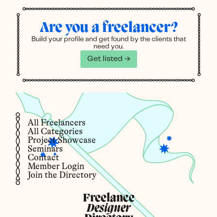
Are you a freelancer?
Build your profile and get found by the clients that
need you.
Get listed →
All Freelancers
All Categories
Project Showcase
Seminars
Contact
Member Login
Join the Directory
Freelance
Designer