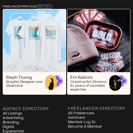
FREELANCER PROFILES
SEE ALL
Steph Truong
Em Kalatzis
Graphic Designer and
Creative/Art Director,
Illustrator
6+ years of cannabis
expertise
FREELANCER DIRECTORY
AGENCY DIRECTORY
All Freelancers
All Listings
Seminars
Advertising
Member Log In
Branding
Become A Member
Digital
Experiential