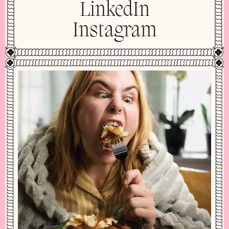
LinkedIn
Instagram