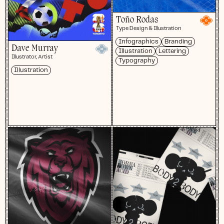
Toño Rodas
Type Design & Illustration
Infographics
Branding
Dave Murray
Illustration
Lettering
Illustrator, Artist
Typography
Illustration