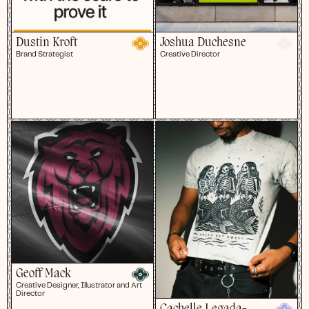
Dustin Kroft
Joshua Duchesne
Brand Strategist
Creative Director
Geoff Mack
Creative Designer, Illustrator and Art
Director