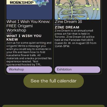
What I Wish You Knew:
Zine Dream 16
HOST
FREE Origami
ZINE DREAM
Workshop
Zine Dream is an annual small
HOST
press art fair that is held in
WHAT I WISH YOU
Toronto. Zine Dream 16 will be
KNEW
held at the Parkdale Hall 1605
Join us for some quiet writing and
Queen St. W. on August 15 from
origami! Write a message you
11AM-5PM.
wish you could say to someone in
your life and learn how to fold
kusudama flower balls. All
materials and snacks provided! No
experience needed. *Not
sponsored/hosted by TPL.
Workshop
Exhibition
See the full calendar