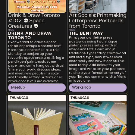
Drink & Draw Toronto
Art Socials: Printmaking
#102: 👽 Space
Letterpress Postcards
Creatures 👽
from Toronto
HOST
HOST
DRINK AND DRAW
THE BENTWAY
TORONTO
Print your own letterpress
postcards using two antique
Ever wanted to draw a space
platen presses set up with an
rabbit or perhaps a cosmic fox?
image and text. Learn about
Here's your chance! Join us this
traditional typesetting from wood
Monday to conjure up your
and metal type, how it was used
favourite space creatures. Bring a
historically and how it can still be
pencil/pen/paintbrush, some
used today. Add colour to your
paper, and come hang out with us!
image and write on your postcard
Share your work, discuss ideas,
to share your favourite memory of
and meet new people in a cozy
your Toronto summer with a friend
and friendly setting. Artists of all
or loved one
experience levels are welcome.
Meetup
Workshop
THU
AUG
13
THU
AUG
13