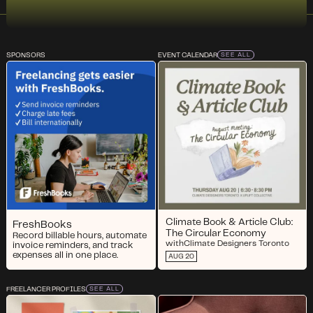
SPONSORS
EVENT CALENDAR
SEE ALL
Climate Book & Article Club:
FreshBooks
The Circular Economy
Record billable hours, automate
with
Climate Designers Toronto
invoice reminders, and track
expenses all in one place.
AUG 20
FREELANCER PROFILES
SEE ALL