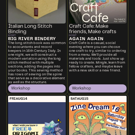
Italian Long Stitch
Craft Cafe: Make
Binding
friends, Make crafts
HOST
HOST
BIG RIVER BINDERY
AGAIN AGAIN
The long stitch book was common
Craft Cafe is a casual, social
to accountants and record
evening where you can choose
keepers in 16th Century Italy. In
one craft to try, similar to ordering
one night, we will construct a
from a menu. We’ll provide all
modern variation using the long
materials and tools. Just show up
stitch method with multiple
ready to create. Mingle, learn from
sections, adding the pages into
fellow crafters, and maybe leave
your books. This sewing method
with a new skill or a new friend.
has rows of sewing on the spine
that serve as a decorative element
as well as the structure.
Workshop
Workshop
FRI
AUG
14
SAT
AUG
15