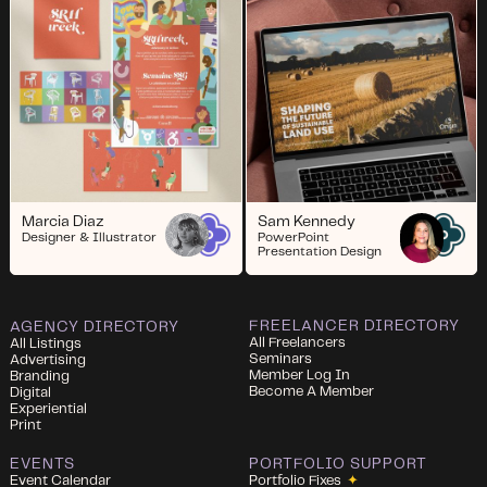
Marcia Diaz
Sam Kennedy
Designer & Illustrator
PowerPoint
Presentation Design
FREELANCER DIRECTORY
AGENCY DIRECTORY
All Freelancers
All Listings
Seminars
Advertising
Member Log In
Branding
Become A Member
Digital
Experiential
Print
EVENTS
PORTFOLIO SUPPORT
Event Calendar
Portfolio Fixes
✦