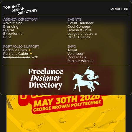
MENU
CLOSE
AGENCY DIRECTORY
EVENTS
Advertising
Event Calendar
Branding
Cool Concept
Digital
Swash & Serif
Experiential
League of Letters
Print
Other Events
PORTFOLIO SUPPORT
INFO
Portfolio Fixes
✦
About
Portfolio Guide
✦
Volunteer
Portfolio Events
Contact us
WIP
Partner with us