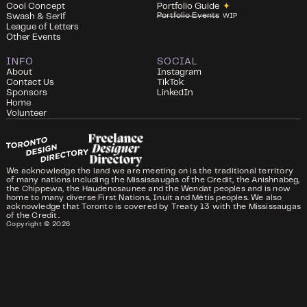
Cool Concept
Portfolio Guide
✦
Portfolio Events
Swash & Serif
WIP
League of Letters
Other Events
INFO
SOCIAL
About
Instagram
Contact Us
TikTok
Sponsors
LinkedIn
Home
Volunteer
We acknowledge the land we are meeting on is the traditional territory
of many nations including the Mississaugas of the Credit, the Anishnabeg,
the Chippewa, the Haudenosaunee and the Wendat peoples and is now
home to many diverse First Nations, Inuit and Métis peoples. We also
acknowledge that Toronto is covered by Treaty 13 with the Mississaugas
of the Credit.
Copyright ©
2026