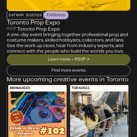
Exhibition
SAT
MAY 30
2026
Toronto Prop Expo
Toronto Prop Expo
HOST
A one-day event bringing together professional prop and
costume makers, skilled hobbyists, collectors, and fans.
See the work up close, hear from industry experts, and
connect with the people who build the worlds you love.
Learn more + RSVP ↗
Find more events
More upcoming creative events in Toronto
MON
AUG
10
TUE
AUG
11