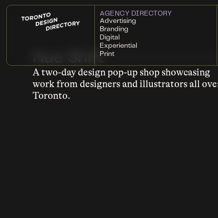
AGENCY DIRECTORY
Advertising
Branding
Digital
Experiential
Hue Shift
Print
A two-day design pop-up shop showcasing
work from designers and illustrators all ove
Toronto.