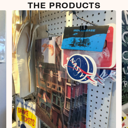
THE PRODUCTS