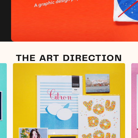
THE ART DIRECTION