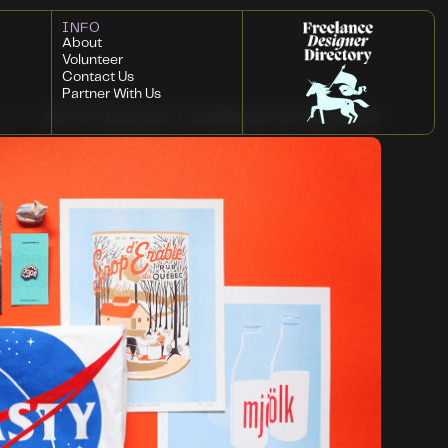
INFO
About
Volunteer
Contact Us
Partner With Us
POP UP SHOP
JULY 7, 2018
BLACK CAT ARTSPACE