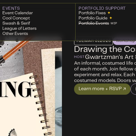
EVENTS
PORTFOLIO SUPPORT
Event Calendar
Portfolio Fixes
✦
Cool Concept
Portfolio Guide
✦
Swash & Serif
Portfolio Events
WIP
League of Letters
Other Events
TUE
MAR 31
2026
Workshop
Drawing the C
Gwartzman's Art 
HOST
An informal, costumed life 
of each month. Join fellow 
experiment and relax. Each 
costumed models. Doors wi
Learn more + RSVP ↗