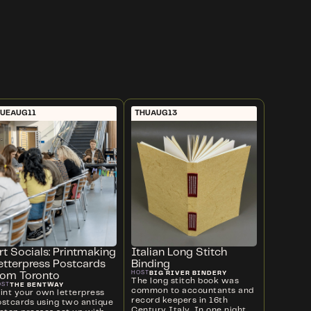
UE
AUG
11
THU
AUG
13
rt Socials: Printmaking
Italian Long Stitch
etterpress Postcards
Binding
BIG RIVER BINDERY
HOST
rom Toronto
The long stitch book was
THE BENTWAY
OST
common to accountants and
rint your own letterpress
record keepers in 16th
ostcards using two antique
Century Italy. In one night,