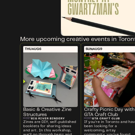
More upcoming creative events in Toron
THU
AUG
6
SUN
AUG
9
Basic & Creative Zine
Crafty Picnic Day with
Structures
GTA Craft Club
BIG RIVER BINDERY
GTA CRAFT CLUB
HOST
HOST
Zines are DIY, self-published
If you're in Toronto and ha
booklets for sharing ideas
been looking for a
and art. In this workshop,
welcoming, artsy
we’ll go through basic and
community, you’ve found