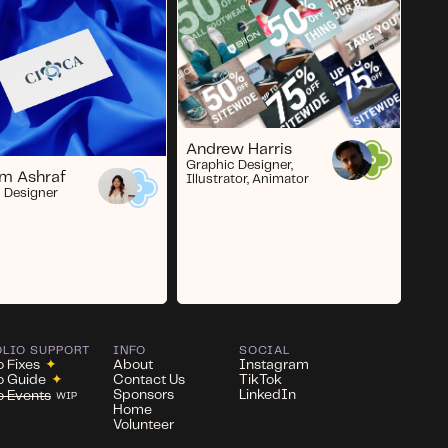
Andrew Harris
Graphic Designer,
m Ashraf
Illustrator, Animator
 Designer
OLIO SUPPORT
INFO
SOCIAL
o Fixes
✦
About
Instagram
io Guide
✦
Contact Us
TikTok
Sponsors
LinkedIn
io Events
WIP
Home
Volunteer