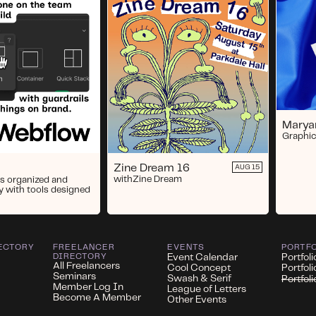
Marya
Graphic
Zine Dream 16
AUG 15
with
Zine Dream
s organized and
y with tools designed
ECTORY
FREELANCER
EVENTS
PORTF
DIRECTORY
Event Calendar
Portfoli
All Freelancers
Cool Concept
Portfol
Seminars
Swash & Serif
Portfol
Member Log In
League of Letters
Become A Member
Other Events