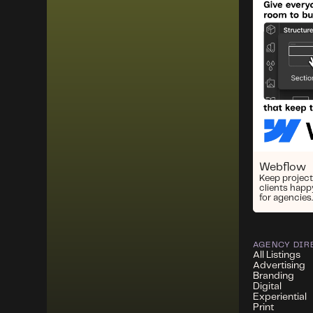
Webflow
Keep project
clients happ
for agencies.
AGENCY DIR
All Listings
Advertising
Branding
Digital
Experiential
Print