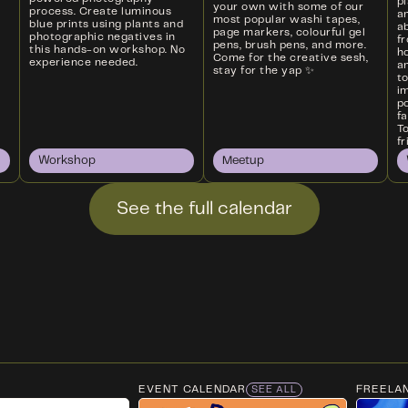
p
your own with some of our
process. Create luminous
a
most popular washi tapes,
blue prints using plants and
ab
page markers, colourful gel
photographic negatives in
f
pens, brush pens, and more.
this hands-on workshop. No
ho
Come for the creative sesh,
experience needed.
an
stay for the yap ✨
t
i
p
f
T
fr
Workshop
Meetup
See the full calendar
EVENT CALENDAR
FREELA
SEE ALL