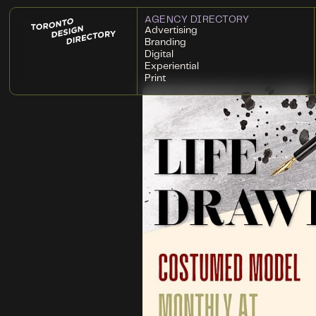
AGENCY DIRECTORY
Advertising
Branding
Digital
Experiential
Print