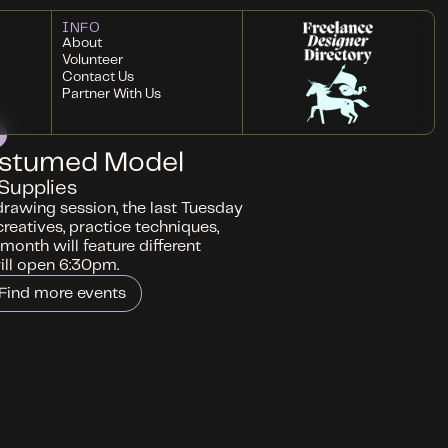
INFO
About
Volunteer
Contact Us
Partner With Us
ostumed Model
Supplies
drawing session, the last Tuesday
creatives, practice techniques,
month will feature different
ll open 6:30pm.
Find more events