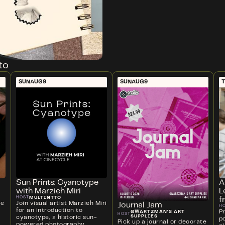
to
SUN
AUG
9
SUN
AUG
9
T
Sun Prints: Cyanotype
A
with Marzieh Miri
L
MULTINTTO
HOST
f
ve
Join visual artist Marzieh Miri
Journal Jam
H
for an introduction to
P
GWARTZMAN'S ART
HOST
SUPPLIES
cyanotype, a historic sun-
p
Pick up a journal or decorate
powered photography