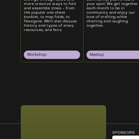
more creative ways to fold
your spot! We get together
and assemble zines – from
each month to be in
the popular one sheet
community and enjoy our
booklet, to map folds, to
love of crafting while
flexagons. We’ll also discuss
chatting and laughing
history and types of zines,
together.
resources, and fairs.
Workshop
Meetup
SPONSORS