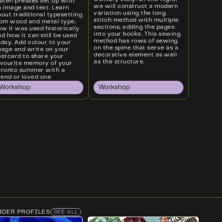
laten presses set up with
we will construct a modern
n image and text. Learn
variation using the long
out traditional typesetting
stitch method with multiple
rom wood and metal type,
sections, adding the pages
w it was used historically
into your books. This sewing
d how it can still be used
method has rows of sewing
oday. Add colour to your
on the spine that serve as a
mage and write on your
decorative element as well
ostcard to share your
as the structure.
avourite memory of your
oronto summer with a
iend or loved one
Workshop
Workshop
NCER PROFILES
SEE ALL