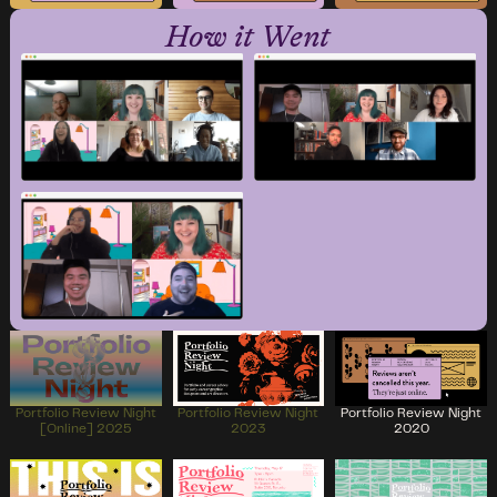
How it Went
Portfolio Review Night
Portfolio Review Night
Portfolio Review Night
[Online] 2025
2023
2020