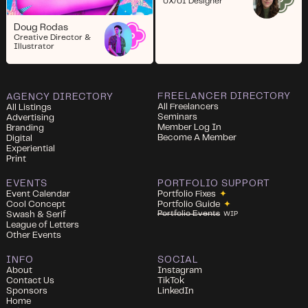
UX/UI Designer
Doug Rodas
Creative Director &
Illustrator
FREELANCER DIRECTORY
AGENCY DIRECTORY
All Freelancers
All Listings
Seminars
Advertising
Member Log In
Branding
Become A Member
Digital
Experiential
Print
EVENTS
PORTFOLIO SUPPORT
Event Calendar
Portfolio Fixes
✦
Cool Concept
Portfolio Guide
✦
Portfolio Events
Swash & Serif
WIP
League of Letters
Other Events
INFO
SOCIAL
About
Instagram
Contact Us
TikTok
Sponsors
LinkedIn
Home