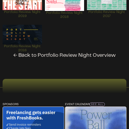
Portfolio Review Night
Portfolio Review Night
Portfolio Review Night
2019
2017
2018
Portfolio Review Night
2016
← Back to Portfolio Review Night Overview
SPONSORS
EVENT CALENDAR
SEE ALL