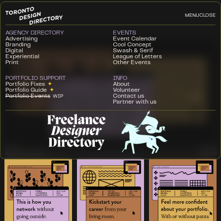
MENU
CLOSE
AGENCY DIRECTORY
EVENTS
Advertising
Event Calendar
Branding
Cool Concept
Digital
Swash & Serif
Experiential
League of Letters
Print
Other Events
PORTFOLIO SUPPORT
INFO
Portfolio Fixes
✦
About
Portfolio Guide
✦
Volunteer
Portfolio Events
Contact us
WIP
Partner with us
WHEN
WHERE
April 30, 2020
Online