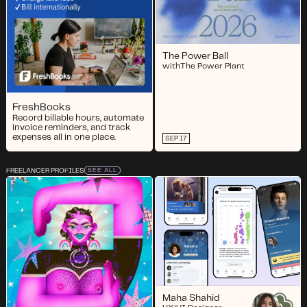
The Power Ball
with
The Power Plant
FreshBooks
Record billable hours, automate
invoice reminders, and track
expenses all in one place.
SEP 17
FREELANCER PROFILES
SEE ALL
Maha Shahid