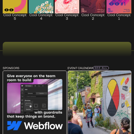
Cool Concept
Cool Concept
Cool Concept
Cool Concept
Cool Concept
5
2
4
3
1
SPONSORS
EVENT CALENDAR
SEE ALL