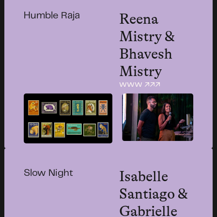
Reena
Humble Raja
Mistry &
Bhavesh
Mistry
www ↗↗↗
Isabelle
Slow Night
Santiago &
Gabrielle