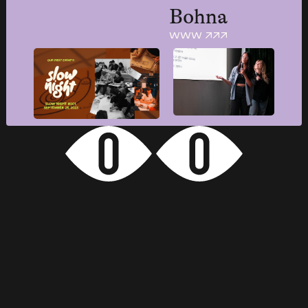
Bohna
www ↗↗↗