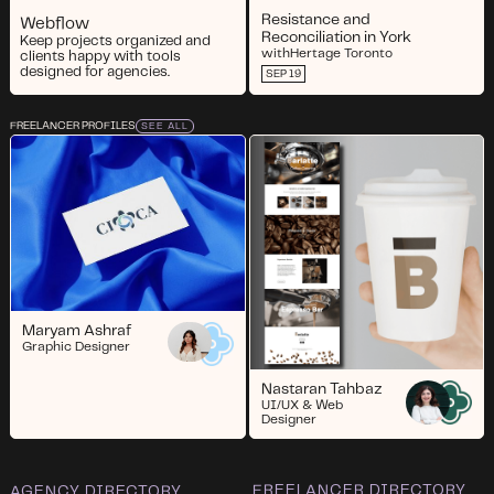
Resistance and
Webflow
Reconciliation in York
Keep projects organized and
with
Hertage Toronto
clients happy with tools
designed for agencies.
SEP 19
FREELANCER PROFILES
SEE ALL
Maryam Ashraf
Graphic Designer
Nastaran Tahbaz
UI/UX & Web
Designer
FREELANCER DIRECTORY
AGENCY DIRECTORY