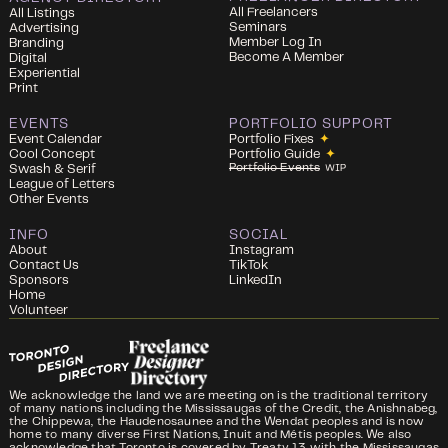
All Freelancers
All Listings
Seminars
Advertising
Member Log In
Branding
Become A Member
Digital
Experiential
Print
EVENTS
PORTFOLIO SUPPORT
Event Calendar
Portfolio Fixes
✦
Cool Concept
Portfolio Guide
✦
Portfolio Events
Swash & Serif
WIP
League of Letters
Other Events
INFO
SOCIAL
About
Instagram
Contact Us
TikTok
Sponsors
LinkedIn
Home
Volunteer
We acknowledge the land we are meeting on is the traditional territory
of many nations including the Mississaugas of the Credit, the Anishnabeg,
the Chippewa, the Haudenosaunee and the Wendat peoples and is now
home to many diverse First Nations, Inuit and Métis peoples. We also
acknowledge that Toronto is covered by Treaty 13 with the Mississaugas