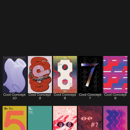
Cool Concept
Cool Concept
Cool Concept
Cool Concept
Cool Concept
7
6
10
9
8