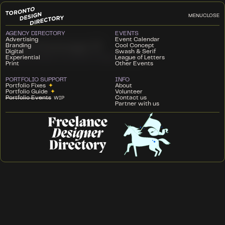
MENU
CLOSE
AGENCY DIRECTORY
EVENTS
Advertising
Event Calendar
Cool Concept 9
Branding
Cool Concept
Digital
Swash & Serif
Experiential
League of Letters
GEORGE BROWN COLLEGE
SEPTEMBER 12, 2024
Print
Other Events
PORTFOLIO SUPPORT
INFO
Portfolio Fixes
✦
About
Portfolio Guide
✦
Volunteer
Portfolio Events
Contact us
WIP
Partner with us