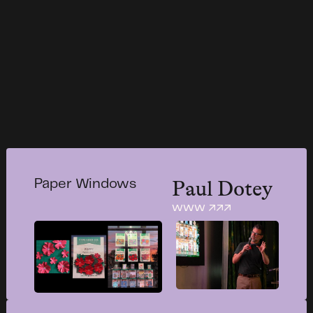
Paul Dotey
Paper Windows
www ↗↗↗