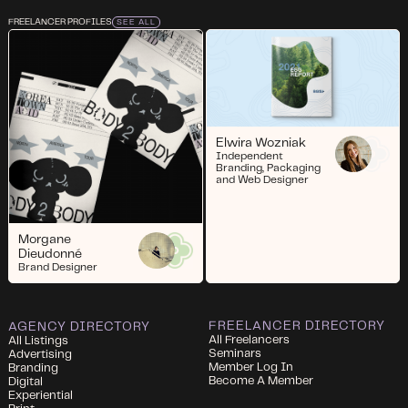
FREELANCER PROFILES
SEE ALL
Elwira Wozniak
Independent
Branding, Packaging
and Web Designer
Morgane
Dieudonné
Brand Designer
FREELANCER DIRECTORY
AGENCY DIRECTORY
All Freelancers
All Listings
Seminars
Advertising
Member Log In
Branding
Become A Member
Digital
Experiential