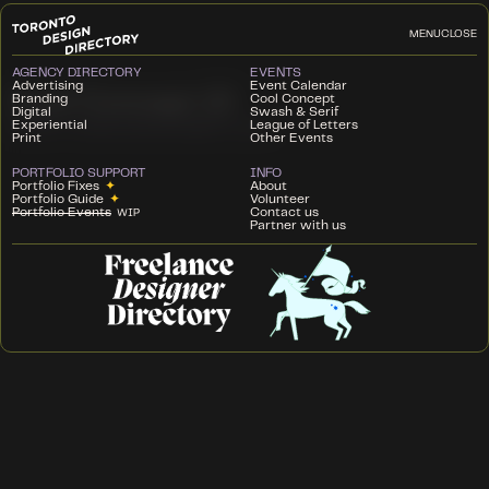
MENU
CLOSE
AGENCY DIRECTORY
EVENTS
Advertising
Event Calendar
Cool Concept 10
Branding
Cool Concept
Digital
Swash & Serif
Experiential
League of Letters
SOCIETY CLUBHOUSE
DECEMBER 5, 2024
Print
Other Events
PORTFOLIO SUPPORT
INFO
Portfolio Fixes
✦
About
Portfolio Guide
✦
Volunteer
Portfolio Events
Contact us
WIP
Partner with us