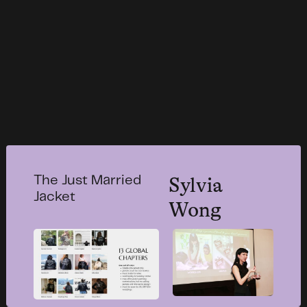
Sylvia
The Just Married
Jacket
Wong