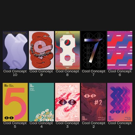
Cool Concept
Cool Concept
Cool Concept
Cool Concept
Cool Concept
7
6
10
9
8
Cool Concept
Cool Concept
Cool Concept
Cool Concept
Cool Concept
5
2
4
3
1