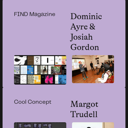
Dominic
FIND Magazine
Ayre &
Josiah
Gordon
Margot
Cool Concept
Trudell