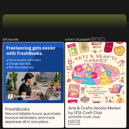
SPONSORS
EVENT CALENDAR
SEE ALL
Arts & Crafts Vendor Market
FreshBooks
by GTA Craft Club
Record billable hours, automate
with
GTA Craft Club
invoice reminders, and track
expenses all in one place.
SEP 13