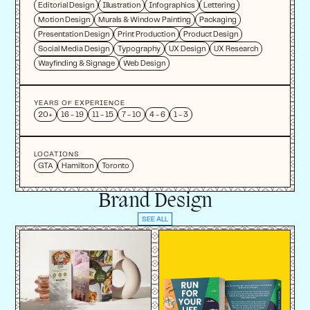
Editorial Design
Illustration
Infographics
Lettering
Motion Design
Murals & Window Painting
Packaging
Presentation Design
Print Production
Product Design
Social Media Design
Typography
UX Design
UX Research
Wayfinding & Signage
Web Design
YEARS OF EXPERIENCE
20+
16 - 19
11 - 15
7 - 10
4 - 6
1 - 3
LOCATIONS
GTA
Hamilton
Toronto
Brand Design
SEE ALL