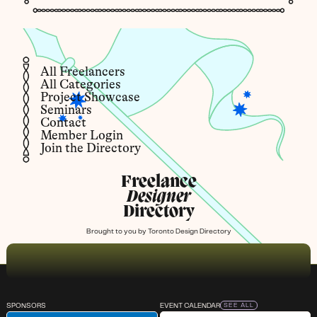
All Freelancers
All Categories
Project Showcase
Seminars
Contact
Member Login
Join the Directory
Freelance
Designer
Directory
Brought to you by
Toronto Design Directory
SPONSORS
EVENT CALENDAR
SEE ALL