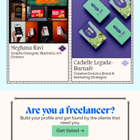
Meghana Ravi
Graphic Designer, Illustrator, Art
Director
Cachelle Legada-
Buenafe
Creative Director, Brand &
Marketing Strategist
Are you a freelancer?
Build your profile and get found by the clients that
need you.
Get listed →