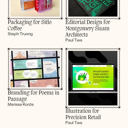
Editorial Design for
Packaging for Sitlo
Montgomery Sisam
Coffee
Architects
Steph Truong
Paul Twa
Branding for Poems in
Passage
Marissa Korda
Illustration for
Precision Retail
Paul Twa