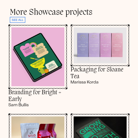
More Showcase projects
SEE ALL
Packaging for Sloane
Tea
Marissa Korda
Branding for Bright +
Early
Sam Bullis