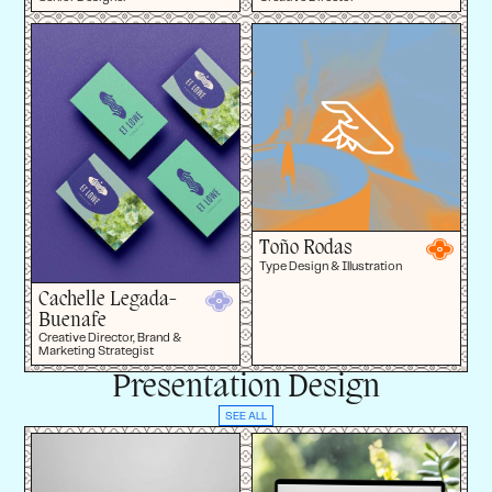
Toño Rodas
Type Design & Illustration
Cachelle Legada-
Buenafe
Creative Director, Brand &
Marketing Strategist
Presentation Design
SEE ALL