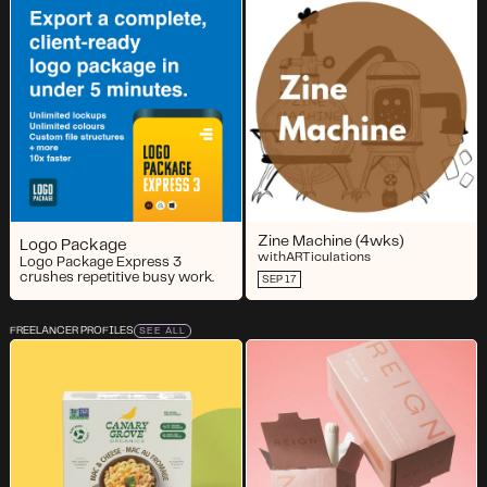
Zine Machine (4wks)
Logo Package
with
ARTiculations
Logo Package Express 3
crushes repetitive busy work.
SEP 17
FREELANCER PROFILES
SEE ALL