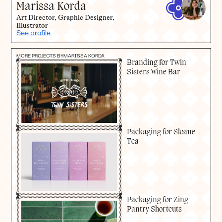
Marissa Korda
Art Director, Graphic Designer,
Illustrator
See profile
MORE PROJECTS BY
MARISSA KORDA
Branding for Twin
Sisters Wine Bar
Packaging for Sloane
Tea
Packaging for Zing
Pantry Shortcuts