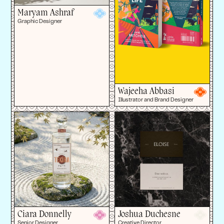
Maryam Ashraf
Graphic Designer
Wajeeha Abbasi
Illustrator and Brand Designer
Ciara Donnelly
Joshua Duchesne
Senior Designer
Creative Director