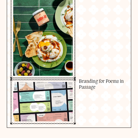
Branding for Poems in
Passage