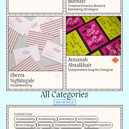
Buenafe
Creative Director, Brand &
Marketing Strategist
Jumanah
Abualkhair
Independent Graphic Designer
Sheera
Nightingale
Visual Branding
All Categories
SEE DETAILS
EXPERTISE
Accessibility
Advertising
Animation
Art Direction
Book Design
Branding
Creative Direction
Digital Production