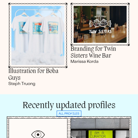
Branding for Twin
Sisters Wine Bar
Marissa Korda
Illustration for Boba
Guys
Steph Truong
Recently updated profiles
ALL PROFILES