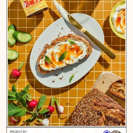
PROJECT BY