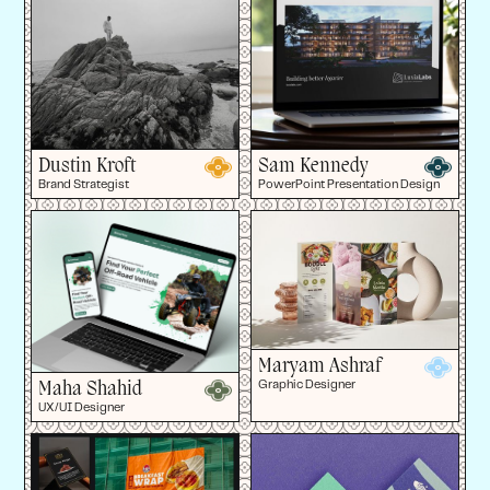
Dustin Kroft
Sam Kennedy
Brand Strategist
PowerPoint Presentation Design
Maryam Ashraf
Maha Shahid
Graphic Designer
UX/UI Designer