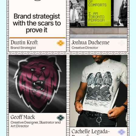
Dustin Kroft
Joshua Duchesne
Brand Strategist
Creative Director
Geoff Mack
Creative Designer, Illustrator and
Art Director
Cachelle Legada-