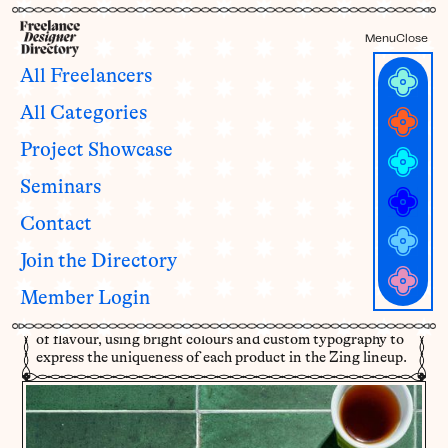
Menu
Close
All Freelancers
All Categories
Packaging for Zing Pantry
Project Showcase
Shortcuts
Seminars
by
Marissa Korda
Contact
Join the Directory
Zing wants to make everyday cooking more fun. Their
chef-crafted pantry shortcuts add a punch of flavour to
Member Login
any meal and help cooks of all skill level get excited about
cooking at home. This punchy and vibrant rebrand is full
of flavour, using bright colours and custom typography to
express the uniqueness of each product in the Zing lineup.