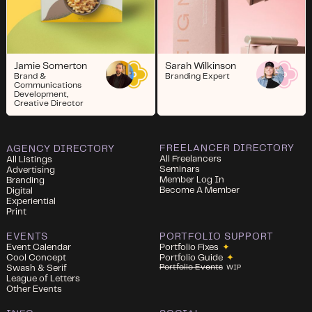
Jamie Somerton
Sarah Wilkinson
Brand &
Branding Expert
Communications
Development,
Creative Director
FREELANCER DIRECTORY
AGENCY DIRECTORY
All Freelancers
All Listings
Seminars
Advertising
Member Log In
Branding
Become A Member
Digital
Experiential
Print
EVENTS
PORTFOLIO SUPPORT
Event Calendar
Portfolio Fixes
✦
Cool Concept
Portfolio Guide
✦
Portfolio Events
Swash & Serif
WIP
League of Letters
Other Events