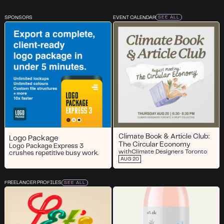
SPONSORS
EVENT CALENDAR
SEE ALL
Climate Book & Article Club:
Logo Package
The Circular Economy
Logo Package Express 3
with
Climate Designers Toronto
crushes repetitive busy work.
AUG 20
FREELANCER PROFILES
SEE ALL