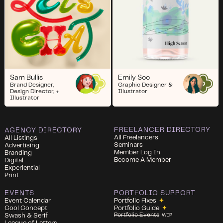
Sam Bullis
Emily Soo
Brand Designer,
Graphic Designer &
Design Director, +
Illustrator
Illustrator
FREELANCER DIRECTORY
AGENCY DIRECTORY
All Freelancers
All Listings
Seminars
Advertising
Member Log In
Branding
Become A Member
Digital
Experiential
Print
EVENTS
PORTFOLIO SUPPORT
Event Calendar
Portfolio Fixes
✦
Cool Concept
Portfolio Guide
✦
Portfolio Events
Swash & Serif
WIP