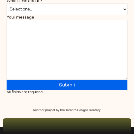
What's this about?
Your message
All fields are required.
Another project by the Toronto Design Directory.