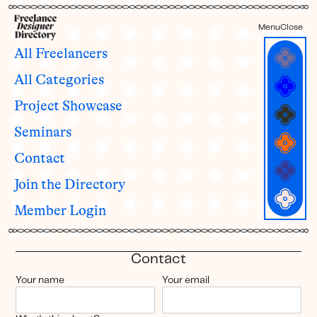
Menu
Close
All Freelancers
Hey
First
Last
All Categories
RESOURCES
Project Showcase
📣 News & Updates
🔍 Member Surveys
NEW
Seminars
🎟️ Freelancer Seminars
🎓 Seminar Recordings
Contact
🔠 Member Directory
🖼️ Project Showcase
🎨 Showcase Submissions
Join the Directory
YOUR ACCOUNT
Member Login
✍️ Update profile
👀 View your live profile
🗝️ Change password
💬 Contact us
Contact
Your name
Your email