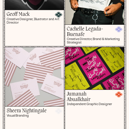
Geoff Mack
Creative Designer, Illustrator and Art
Director
Cachelle Legada-
Buenafe
Creative Director, Brand & Marketing
Strategist
Jumanah
Abualkhair
Independent Graphic Designer
Sheera Nightingale
Visual Branding