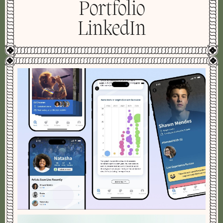
Portfolio
LinkedIn