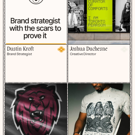
Dustin Kroft
Joshua Duchesne
Brand Strategist
Creative Director