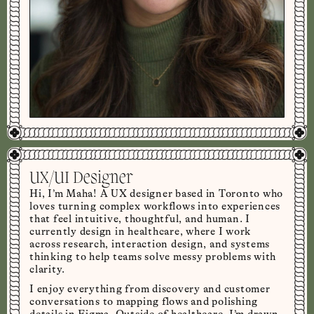
UX/UI Designer
Hi, I’m Maha! A UX designer based in Toronto who
loves turning complex workflows into experiences
that feel intuitive, thoughtful, and human. I
currently design in healthcare, where I work
across research, interaction design, and systems
thinking to help teams solve messy problems with
clarity.
I enjoy everything from discovery and customer
conversations to mapping flows and polishing