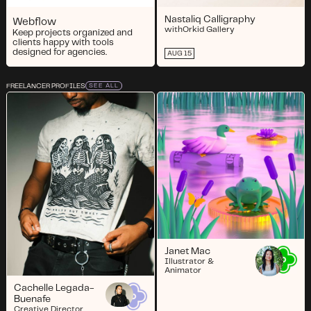
Nastaliq Calligraphy
Webflow
with
Orkid Gallery
Keep projects organized and
clients happy with tools
designed for agencies.
AUG 15
FREELANCER PROFILES
SEE ALL
Janet Mac
Illustrator &
Animator
Cachelle Legada-
Buenafe
Creative Director,