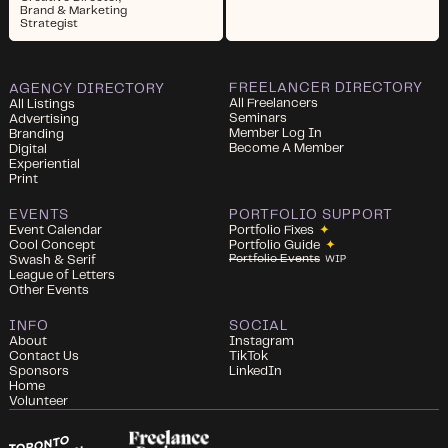
Brand & Marketing
Strategist
FREELANCER DIRECTORY
AGENCY DIRECTORY
All Freelancers
All Listings
Seminars
Advertising
Member Log In
Branding
Become A Member
Digital
Experiential
Print
EVENTS
PORTFOLIO SUPPORT
Event Calendar
Portfolio Fixes
✦
Cool Concept
Portfolio Guide
✦
Portfolio Events
Swash & Serif
WIP
League of Letters
Other Events
INFO
SOCIAL
About
Instagram
Contact Us
TikTok
Sponsors
LinkedIn
Home
Volunteer