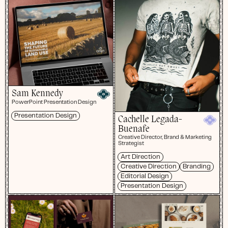
Sam Kennedy
PowerPoint Presentation Design
Presentation Design
Cachelle Legada-
Buenafe
Creative Director, Brand & Marketing
Strategist
Art Direction
Creative Direction
Branding
Editorial Design
Presentation Design