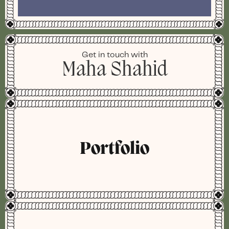
Get in touch with
Maha Shahid
Portfolio