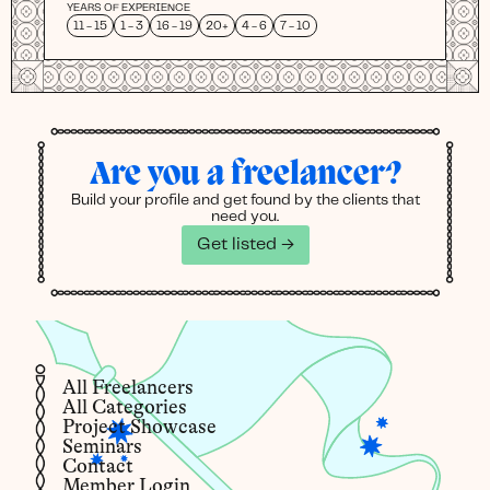
YEARS OF EXPERIENCE
11 - 15
1 - 3
16 - 19
20+
4 - 6
7 - 10
Are you a freelancer?
Build your profile and get found by the clients that
need you.
Get listed →
All Freelancers
All Categories
Project Showcase
Seminars
Contact
Member Login