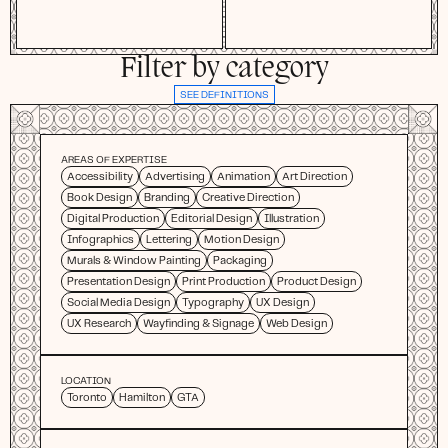
Filter by category
SEE DEFINITIONS
AREAS OF EXPERTISE
Accessibility
Advertising
Animation
Art Direction
Book Design
Branding
Creative Direction
Digital Production
Editorial Design
Illustration
Infographics
Lettering
Motion Design
Murals & Window Painting
Packaging
Presentation Design
Print Production
Product Design
Social Media Design
Typography
UX Design
UX Research
Wayfinding & Signage
Web Design
LOCATION
Toronto
Hamilton
GTA