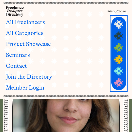
Menu
Close
All Freelancers
All Categories
Maha Shahid
Project Showcase
she/her
Seminars
Contact
Join the Directory
Member Login