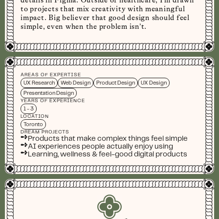
details in Figma. Outside of healthcare, I’m drawn
to projects that mix creativity with meaningful
impact. Big believer that good design should feel
simple, even when the problem isn’t.
AREAS OF EXPERTISE
UX Research
Web Design
Product Design
UX Design
Presentation Design
YEARS OF EXPERIENCE
1 - 3
LOCATION
Toronto
DREAM PROJECTS
➺
Products that make complex things feel simple
➺
AI experiences people actually enjoy using
➺
Learning, wellness & feel-good digital products