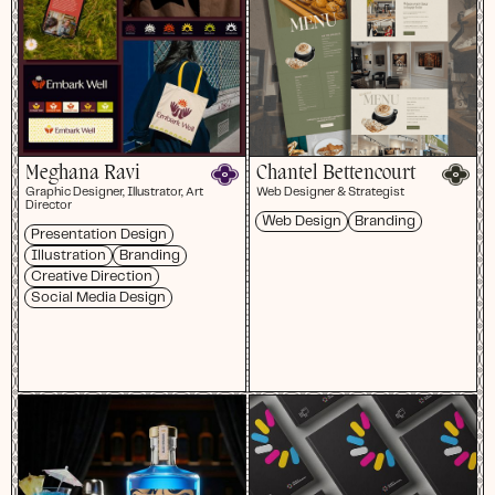
Meghana Ravi
Chantel Bettencourt
Graphic Designer, Illustrator, Art
Web Designer & Strategist
Director
Web Design
Branding
Presentation Design
Illustration
Branding
Creative Direction
Social Media Design