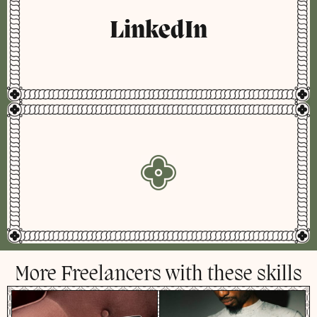
LinkedIn
More Freelancers with these skills