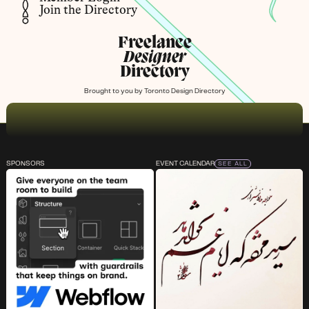
Join the Directory
Freelance
Designer
Directory
Brought to you by
Toronto Design Directory
SPONSORS
EVENT CALENDAR
SEE ALL