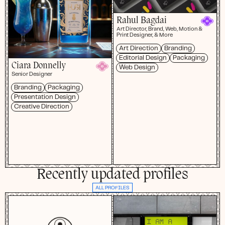
Rahul Bagdai
Art Director, Brand, Web, Motion &
Print Designer, & More
Art Direction
Branding
Editorial Design
Packaging
Ciara Donnelly
Web Design
Senior Designer
Branding
Packaging
Presentation Design
Creative Direction
Recently updated profiles
ALL PROFILES