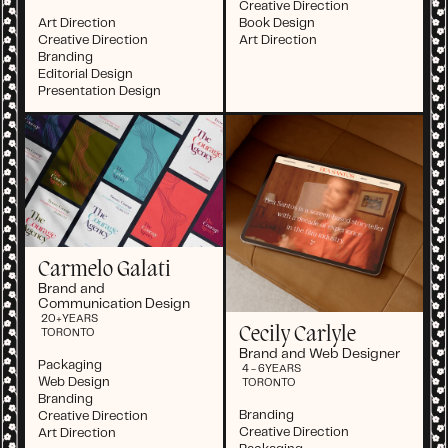
Creative Direction
Art Direction
Book Design
Creative Direction
Art Direction
Branding
Editorial Design
Presentation Design
Carmelo Galati
Brand and
Communication Design
20+
YEARS
Cecily Carlyle
TORONTO
Brand and Web Designer
Packaging
4 - 6
YEARS
Web Design
TORONTO
Branding
Branding
Creative Direction
Creative Direction
Art Direction