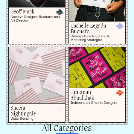
Geoff Mack
Creative Designer, Illustrator and
Art Director
Cachelle Legada-
Buenafe
Creative Director, Brand &
Marketing Strategist
Jumanah
Abualkhair
Independent Graphic Designer
Sheera
Nightingale
Visual Branding
All Categories