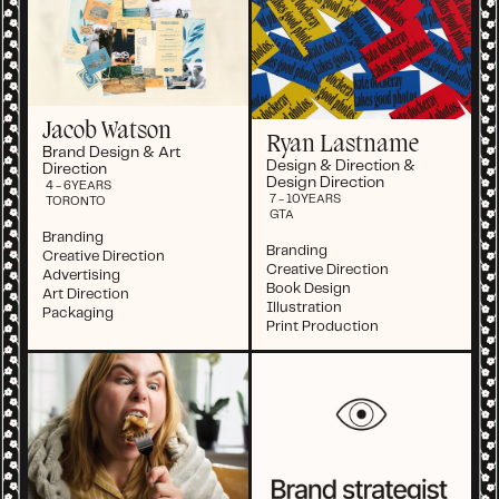
Jacob Watson
Ryan Lastname
Brand Design & Art
Design & Direction &
Direction
Design Direction
4 - 6
YEARS
7 - 10
YEARS
TORONTO
GTA
Branding
Branding
Creative Direction
Creative Direction
Advertising
Book Design
Art Direction
Illustration
Packaging
Print Production