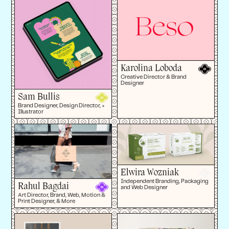
Karolina Loboda
Creative Director & Brand
Designer
Sam Bullis
Brand Designer, Design Director, +
Illustrator
Elwira Wozniak
Independent Branding, Packaging
Rahul Bagdai
and Web Designer
Art Director, Brand, Web, Motion &
Print Designer, & More