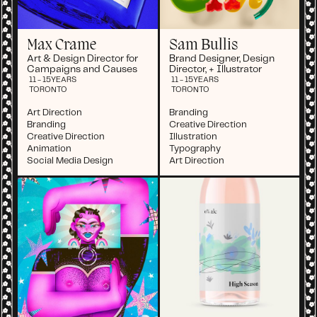
Max Crame
Sam Bullis
Art & Design Director for
Brand Designer, Design
Campaigns and Causes
Director, + Illustrator
11 - 15
YEARS
11 - 15
YEARS
TORONTO
TORONTO
Art Direction
Branding
Branding
Creative Direction
Creative Direction
Illustration
Animation
Typography
Social Media Design
Art Direction