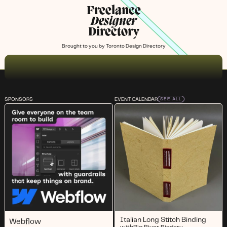
Freelance
Designer
Directory
Brought to you by
Toronto Design Directory
SPONSORS
EVENT CALENDAR
SEE ALL
Italian Long Stitch Binding
Webflow