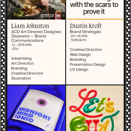
Liam Johnston
Dustin Kroft
ACD Art Director, Designer,
Brand Strategist
Illustrator — Brand
20+
YEARS
Communications
TORONTO
11 - 15
YEARS
GTA
Creative Direction
Web Design
Advertising
Branding
Art Direction
Presentation Design
Branding
UX Design
Creative Direction
Illustration