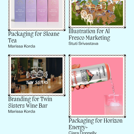
Illustration for Al
Packaging for Sloane
Fresco Marketing
Tea
Stuti Srivastava
Marissa Korda
Branding for Twin
Sisters Wine Bar
Marissa Korda
Packaging for Horizon
Energy+
Ciara Donnelly