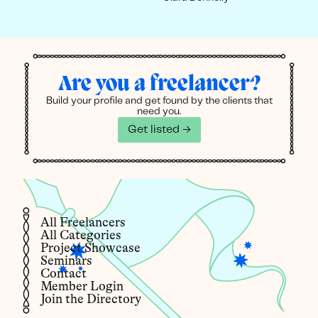
Are you a freelancer?
Build your profile and get found by the clients that
need you.
Get listed →
All Freelancers
All Categories
Project Showcase
Seminars
Contact
Member Login
Join the Directory