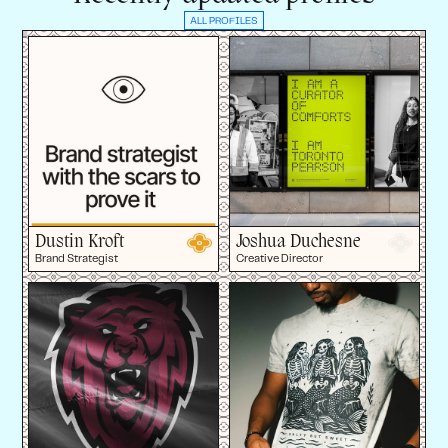
ALL PROFILES
Dustin Kroft
Joshua Duchesne
Brand Strategist
Creative Director