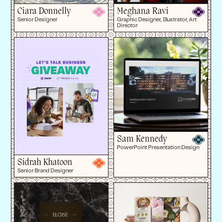
Ciara Donnelly
Meghana Ravi
Senior Designer
Graphic Designer, Illustrator, Art
Director
Sam Kennedy
PowerPoint Presentation Design
Sidrah Khatoon
Senior Brand Designer