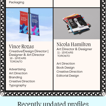
Packaging
Nicola Hamilton
Vince Rozas
Art Director & Designer
Creative/Design Director |
11 - 15
YEARS
Designer & Art Director
TORONTO
16 - 19
YEARS
TORONTO
Art Direction
Book Design
Advertising
Creative Direction
Art Direction
Editorial Design
Branding
Creative Direction
Typography
Recently updated profiles