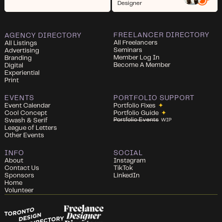
Designer
FREELANCER DIRECTORY
AGENCY DIRECTORY
All Freelancers
All Listings
Seminars
Advertising
Member Log In
Branding
Become A Member
Digital
Experiential
Print
EVENTS
PORTFOLIO SUPPORT
Event Calendar
Portfolio Fixes
✦
Cool Concept
Portfolio Guide
✦
Portfolio Events
Swash & Serif
WIP
League of Letters
Other Events
INFO
SOCIAL
About
Instagram
Contact Us
TikTok
Sponsors
LinkedIn
Home
Volunteer