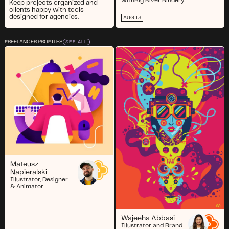
with
Big River Bindery
Keep projects organized and
clients happy with tools
designed for agencies.
AUG 13
FREELANCER PROFILES
SEE ALL
Mateusz
Napieralski
Illustrator, Designer
& Animator
Wajeeha Abbasi
Illustrator and Brand