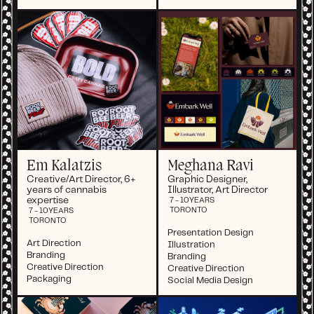
Em Kalatzis
Meghana Ravi
Creative/Art Director, 6+
Graphic Designer,
years of cannabis
Illustrator, Art Director
expertise
7 - 10
YEARS
TORONTO
7 - 10
YEARS
TORONTO
Presentation Design
Art Direction
Illustration
Branding
Branding
Creative Direction
Creative Direction
Packaging
Social Media Design