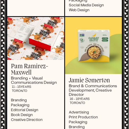
Packaging
Social Media Design
Web Design
Pam Ramirez-
Maxwell
Branding + Visual
Jamie Somerton
Communications Design
Brand & Communications
11 - 15
YEARS
Development, Creative
TORONTO
Director
16 - 19
YEARS
Branding
TORONTO
Packaging
Editorial Design
Advertising
Book Design
Print Production
Creative Direction
Packaging
Branding