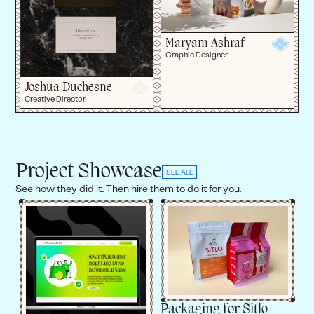
Maryam Ashraf
Graphic Designer
Joshua Duchesne
Creative Director
Project Showcase
SEE ALL
See how they did it. Then hire them to do it for you.
Packaging for Sitlo