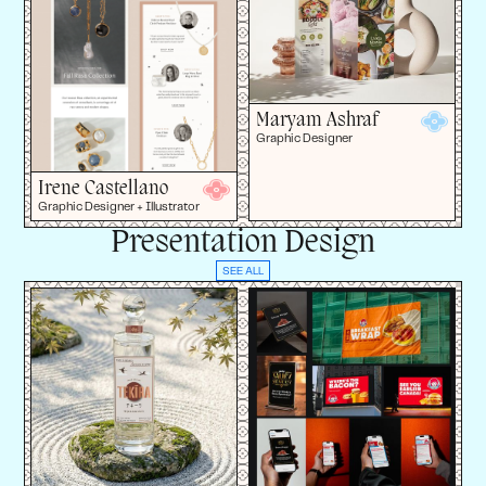
Maryam Ashraf
Graphic Designer
Irene Castellano
Graphic Designer + Illustrator
Presentation Design
SEE ALL