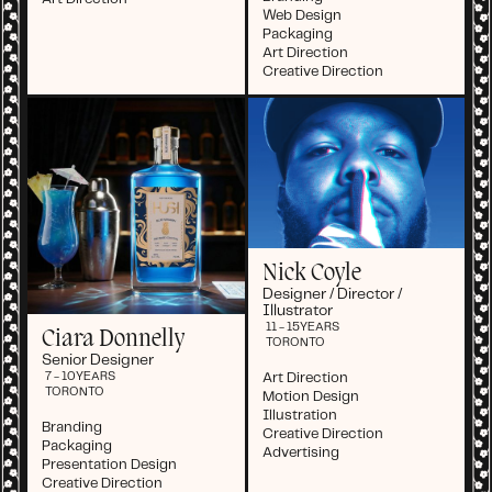
Web Design
Packaging
Art Direction
Creative Direction
Nick Coyle
Designer / Director /
Illustrator
11 - 15
YEARS
Ciara Donnelly
TORONTO
Senior Designer
Art Direction
7 - 10
YEARS
TORONTO
Motion Design
Illustration
Branding
Creative Direction
Packaging
Advertising
Presentation Design
Creative Direction