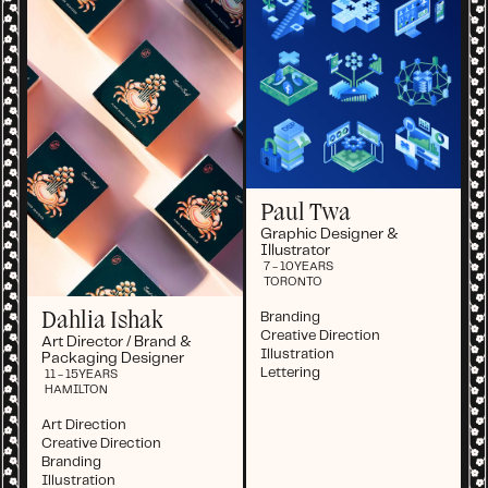
Paul Twa
Graphic Designer &
Illustrator
7 - 10
YEARS
TORONTO
Dahlia Ishak
Branding
Creative Direction
Art Director / Brand &
Illustration
Packaging Designer
Lettering
11 - 15
YEARS
HAMILTON
Art Direction
Creative Direction
Branding
Illustration