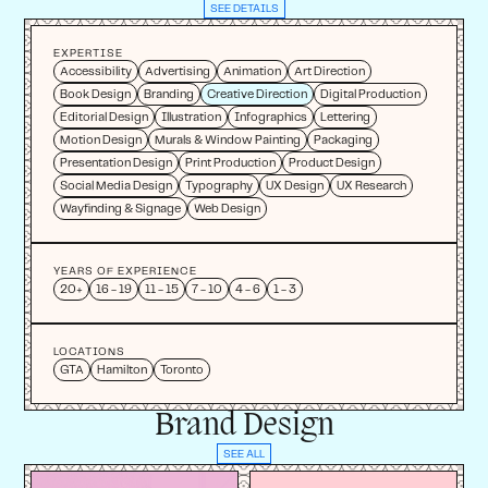
SEE DETAILS
EXPERTISE
Accessibility
Advertising
Animation
Art Direction
Book Design
Branding
Creative Direction
Digital Production
Editorial Design
Illustration
Infographics
Lettering
Motion Design
Murals & Window Painting
Packaging
Presentation Design
Print Production
Product Design
Social Media Design
Typography
UX Design
UX Research
Wayfinding & Signage
Web Design
YEARS OF EXPERIENCE
20+
16 - 19
11 - 15
7 - 10
4 - 6
1 - 3
LOCATIONS
GTA
Hamilton
Toronto
Brand Design
SEE ALL