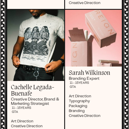
Creative Direction
Sarah Wilkinson
Branding Expert
11 - 15
YEARS
Cachelle Legada-
GTA
Buenafe
Art Direction
Creative Director, Brand &
Typography
Marketing Strategist
Packaging
11 - 15
YEARS
Branding
GTA
Creative Direction
Art Direction
Creative Direction