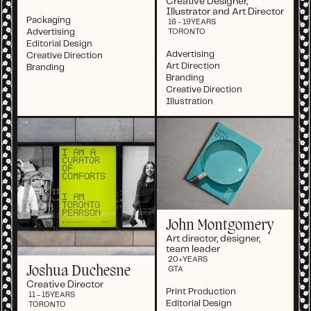
Creative Designer,
Illustrator and Art Director
Packaging
16 - 19
YEARS
Advertising
TORONTO
Editorial Design
Advertising
Creative Direction
Art Direction
Branding
Branding
Creative Direction
Illustration
John Montgomery
Art director, designer,
team leader
20+
YEARS
Joshua Duchesne
GTA
Creative Director
Print Production
11 - 15
YEARS
Editorial Design
TORONTO