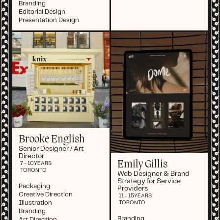
Branding
Editorial Design
Presentation Design
Brooke English
Senior Designer / Art
Director
Emily Gillis
7 - 10
YEARS
TORONTO
Web Designer & Brand
Strategy for Service
Packaging
Providers
Creative Direction
11 - 15
YEARS
Illustration
TORONTO
Branding
Branding
Art Direction