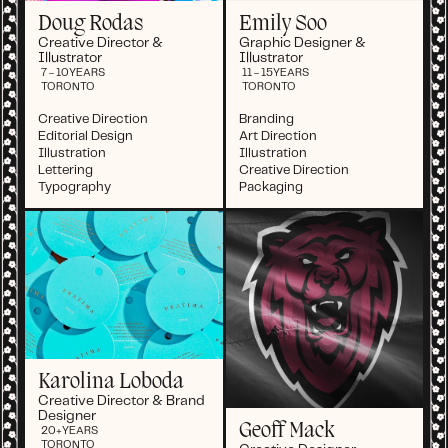
Doug Rodas
Emily Soo
Creative Director &
Graphic Designer &
Illustrator
Illustrator
7 - 10
YEARS
11 - 15
YEARS
TORONTO
TORONTO
Creative Direction
Branding
Editorial Design
Art Direction
Illustration
Illustration
Lettering
Creative Direction
Typography
Packaging
Karolina Loboda
Creative Director & Brand
Designer
Geoff Mack
20+
YEARS
TORONTO