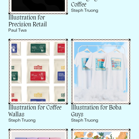
Coffee
Steph Truong
Illustration for
Precision Retail
Paul Twa
Illustration for Coffee
Illustration for Boba
Wallas
Guys
Steph Truong
Steph Truong