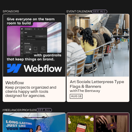
SPONSORS
EVENT CALENDAR
SEE ALL
Art Socials: Letterpress Type
Webflow
Flags & Banners
Keep projects organized and
with
The Bentway
clients happy with tools
designed for agencies.
AUG 18
FREELANCER PROFILES
SEE ALL