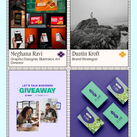
Meghana Ravi
Dustin Kroft
Graphic Designer, Illustrator, Art
Brand Strategist
Director