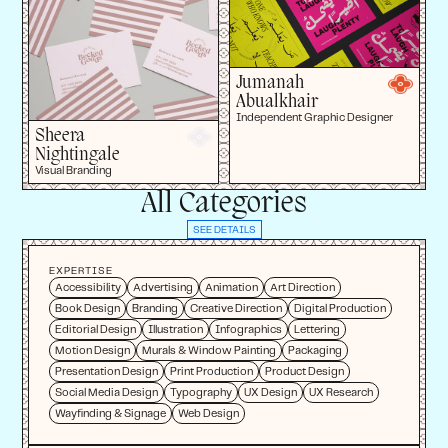
Jumanah
Abualkhair
Independent Graphic Designer
Sheera
Nightingale
Visual Branding
All Categories
SEE DETAILS
EXPERTISE
Accessibility
Advertising
Animation
Art Direction
Book Design
Branding
Creative Direction
Digital Production
Editorial Design
Illustration
Infographics
Lettering
Motion Design
Murals & Window Painting
Packaging
Presentation Design
Print Production
Product Design
Social Media Design
Typography
UX Design
UX Research
Wayfinding & Signage
Web Design