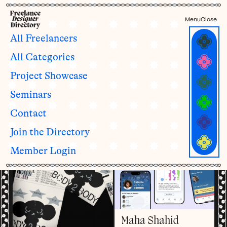
Menu
Close
All Freelancers
All Categories
Freelancers with
1 - 3
Project Showcase
years of experience
ALL YEARS OF EXPERIENCE CATEGORIES
Seminars
1 - 3
4 - 6
7 - 10
11 - 15
16 - 19
20+
See all categories and definitions →
Contact
Join the Directory
Member Login
Maha Shahid