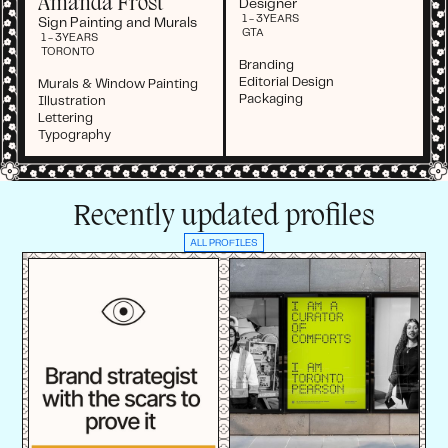
Amanda Frost
Designer
1 - 3
YEARS
Sign Painting and Murals
GTA
1 - 3
YEARS
TORONTO
Branding
Editorial Design
Murals & Window Painting
Packaging
Illustration
Lettering
Typography
Recently updated profiles
ALL PROFILES