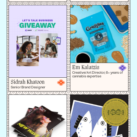
Em Kalatzis
Creative/Art Director, 6+ years of
cannabis expertise
Sidrah Khatoon
Senior Brand Designer