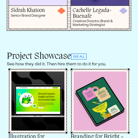
Sidrah Khatoon
Cachelle Legada-
Buenafe
Senior Brand Designer
Creative Director, Brand &
Marketing Strategist
Project Showcase
SEE ALL
See how they did it. Then hire them to do it for you.
Illustration for
Branding for Bright +