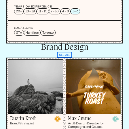
YEARS OF EXPERIENCE
20+
16 - 19
11 - 15
7 - 10
4 - 6
1 - 3
LOCATIONS
GTA
Hamilton
Toronto
Brand Design
SEE ALL
Dustin Kroft
Max Crame
Brand Strategist
Art & Design Director for
Campaigns and Causes