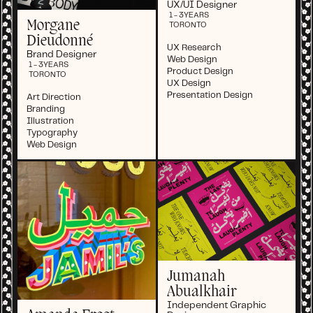
UX/UI Designer
1 - 3
YEARS
Morgane
TORONTO
Dieudonné
UX Research
Brand Designer
Web Design
1 - 3
YEARS
Product Design
TORONTO
UX Design
Presentation Design
Art Direction
Branding
Illustration
Typography
Web Design
Jumanah
Abualkhair
Independent Graphic