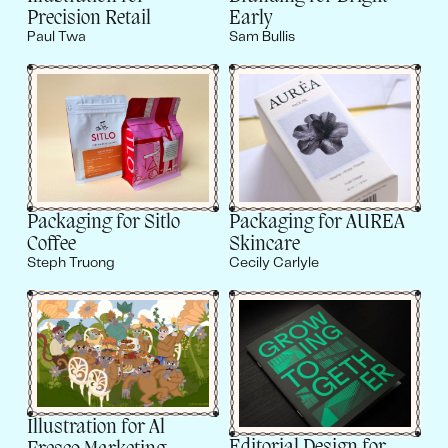
Precision Retail
Early
Paul Twa
Sam Bullis
Packaging for AUREA
Packaging for Sitlo
Skincare
Coffee
Cecily Carlyle
Steph Truong
Illustration for Al