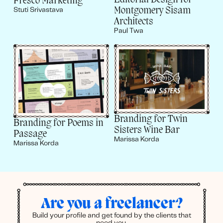
Editorial Design for
Fresco Marketing
Montgomery Sisam
Stuti Srivastava
Architects
Paul Twa
Branding for Twin
Branding for Poems in
Sisters Wine Bar
Passage
Marissa Korda
Marissa Korda
Are you a freelancer?
Build your profile and get found by the clients that
need you.