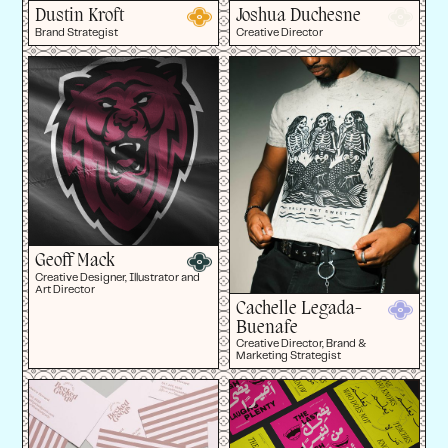
Dustin Kroft
Joshua Duchesne
Brand Strategist
Creative Director
Geoff Mack
Creative Designer, Illustrator and
Art Director
Cachelle Legada-
Buenafe
Creative Director, Brand &
Marketing Strategist