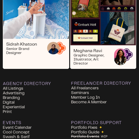
Sidrah Khatoon
Senior Brand
Meghana Ravi
Designer
Graphic Designer,
Illustrator, Art
Director
FREELANCER DIRECTORY
AGENCY DIRECTORY
All Freelancers
All Listings
Seminars
Advertising
Member Log In
Branding
Become A Member
Digital
Experiential
Print
EVENTS
PORTFOLIO SUPPORT
Event Calendar
Portfolio Fixes
✦
Cool Concept
Portfolio Guide
✦
Portfolio Events
Swash & Serif
WIP