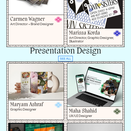
Carmen Wagner
Art Director + Brand Designer
Marissa Korda
Art Director, Graphic Designer,
Illustrator
Presentation Design
SEE ALL
Maryam Ashraf
Maha Shahid
Graphic Designer
UX/UI Designer