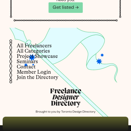
Get listed →
All Freelancers
All Categories
Project Showcase
Seminars
Contact
Member Login
Join the Directory
Freelance
Designer
Directory
Brought to you by
Toronto Design Directory