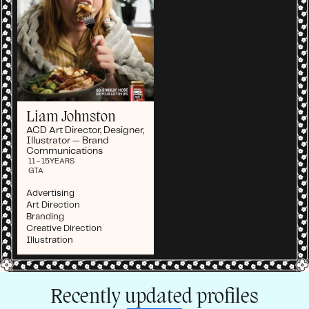
Liam Johnston
ACD Art Director, Designer,
Illustrator — Brand
Communications
11 - 15
YEARS
GTA
Advertising
Art Direction
Branding
Creative Direction
Illustration
Recently updated profiles