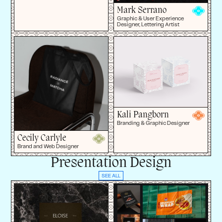
Mark Serrano
Graphic & User Experience
Designer, Lettering Artist
Kali Pangborn
Branding & Graphic Designer
Cecily Carlyle
Brand and Web Designer
Presentation Design
SEE ALL