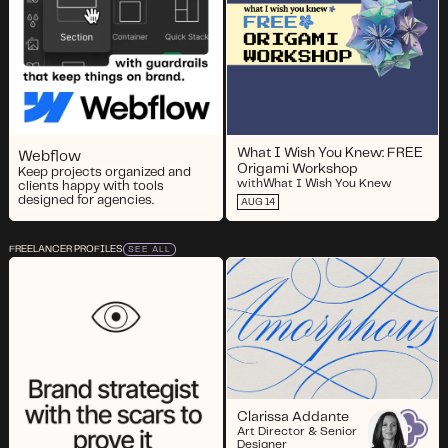
What I Wish You Knew: FREE
Webflow
Origami Workshop
Keep projects organized and
with
What I Wish You Knew
clients happy with tools
designed for agencies.
AUG 14
FREELANCER PROFILES
SEE ALL
Clarissa Addante
Art Director & Senior
Designer