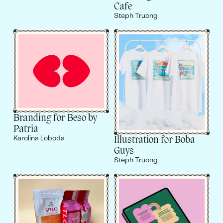
Cafe
Steph Truong
Branding for Beso by
Patria
Illustration for Boba
Karolina Loboda
Guys
Steph Truong