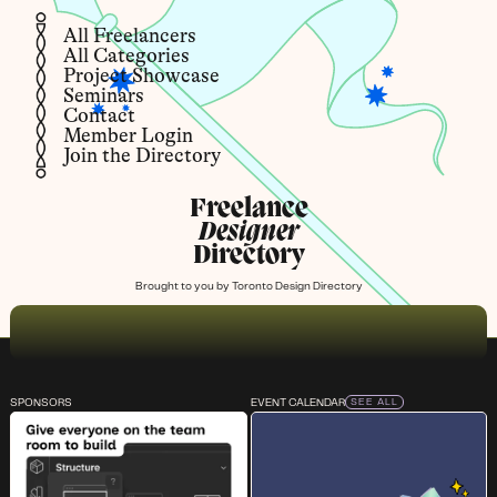
All Freelancers
All Categories
Project Showcase
Seminars
Contact
Member Login
Join the Directory
Freelance
Designer
Directory
Brought to you by
Toronto Design Directory
SPONSORS
EVENT CALENDAR
SEE ALL