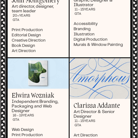
John Montgomery
Graphic Designer &
Illustrator
Art director, designer,
11 - 15
YEARS
team leader
GTA
20+
YEARS
GTA
Accessibility
Branding
Print Production
Illustration
Editorial Design
Digital Production
Creative Direction
Murals & Window Painting
Book Design
Art Direction
Elwira Wozniak
Independent Branding,
Clarissa Addante
Packaging and Web
Designer
Art Director & Senior
16 - 19
YEARS
Designer
GTA
11 - 15
YEARS
GTA
Web Design
Print Production
Art Direction