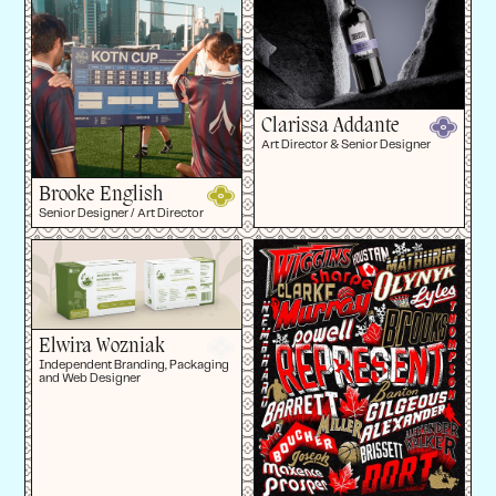
Clarissa Addante
Art Director & Senior Designer
Brooke English
Senior Designer / Art Director
Elwira Wozniak
Independent Branding, Packaging
and Web Designer