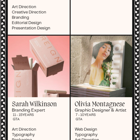
Art Direction
Creative Direction
Branding
Editorial Design
Presentation Design
Sarah Wilkinson
Olivia Montagnese
Branding Expert
Graphic Designer & Artist
11 - 15
YEARS
7 - 10
YEARS
GTA
GTA
Art Direction
Web Design
Typography
Typography