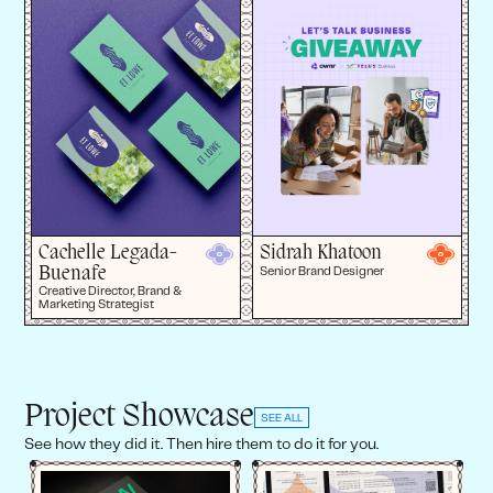
Cachelle Legada-
Sidrah Khatoon
Buenafe
Senior Brand Designer
Creative Director, Brand &
Marketing Strategist
Project Showcase
SEE ALL
See how they did it. Then hire them to do it for you.