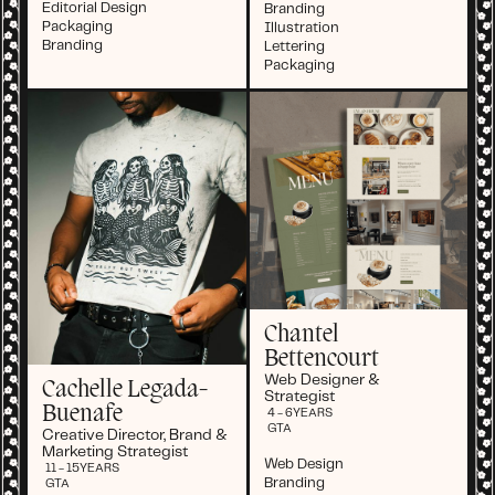
Editorial Design
Branding
Packaging
Illustration
Branding
Lettering
Packaging
Chantel
Bettencourt
Web Designer &
Cachelle Legada-
Strategist
Buenafe
4 - 6
YEARS
GTA
Creative Director, Brand &
Marketing Strategist
Web Design
11 - 15
YEARS
Branding
GTA