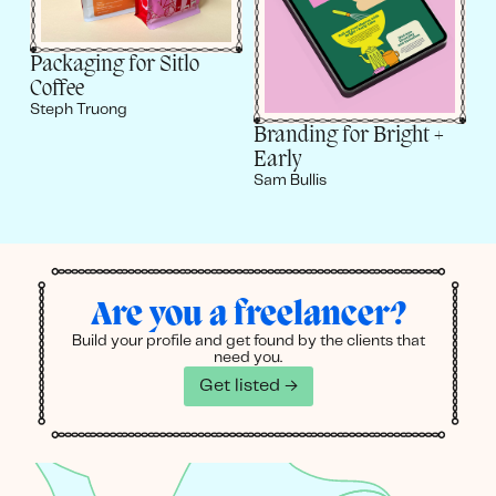
Packaging for Sitlo
Coffee
Steph Truong
Branding for Bright +
Early
Sam Bullis
Are you a freelancer?
Build your profile and get found by the clients that
need you.
Get listed →