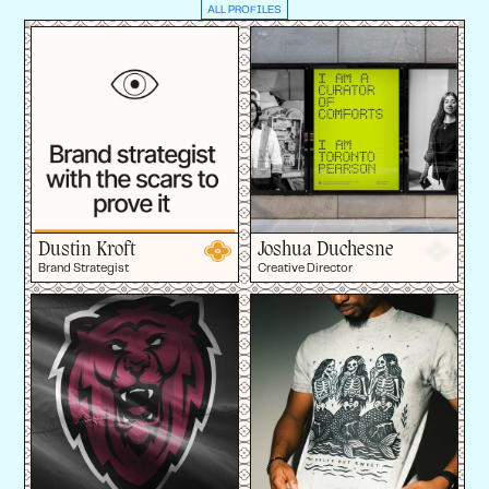
ALL PROFILES
Dustin Kroft
Joshua Duchesne
Brand Strategist
Creative Director