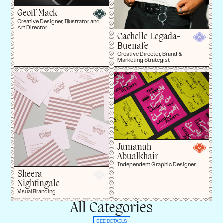
Geoff Mack
Creative Designer, Illustrator and
Art Director
Cachelle Legada-
Buenafe
Creative Director, Brand &
Marketing Strategist
Jumanah
Abualkhair
Independent Graphic Designer
Sheera
Nightingale
Visual Branding
All Categories
SEE DETAILS