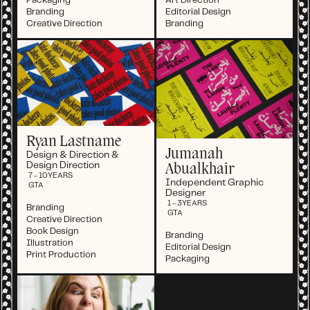
Packaging
Art Direction
Branding
Editorial Design
Creative Direction
Branding
Ryan Lastname
Jumanah
Design & Direction &
Design Direction
Abualkhair
7 - 10
YEARS
Independent Graphic
GTA
Designer
1 - 3
YEARS
Branding
GTA
Creative Direction
Book Design
Branding
Illustration
Editorial Design
Print Production
Packaging