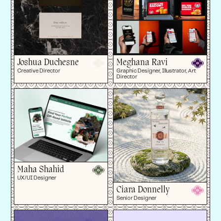
Joshua Duchesne
Meghana Ravi
Creative Director
Graphic Designer, Illustrator, Art
Director
Maha Shahid
UX/UI Designer
Ciara Donnelly
Senior Designer