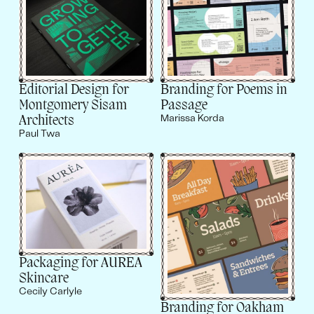
Editorial Design for
Branding for Poems in
Montgomery Sisam
Passage
Architects
Marissa Korda
Paul Twa
Packaging for AUREA
Skincare
Cecily Carlyle
Branding for Oakham