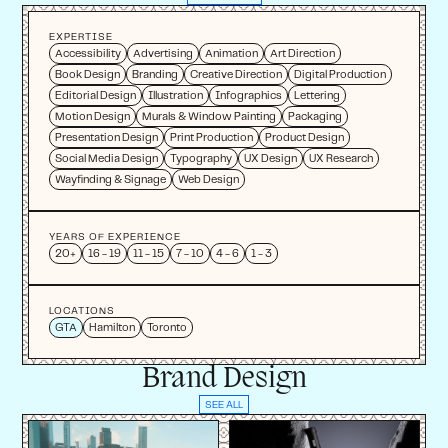
EXPERTISE
Accessibility
Advertising
Animation
Art Direction
Book Design
Branding
Creative Direction
Digital Production
Editorial Design
Illustration
Infographics
Lettering
Motion Design
Murals & Window Painting
Packaging
Presentation Design
Print Production
Product Design
Social Media Design
Typography
UX Design
UX Research
Wayfinding & Signage
Web Design
YEARS OF EXPERIENCE
20+
16 - 19
11 - 15
7 - 10
4 - 6
1 - 3
LOCATIONS
GTA
Hamilton
Toronto
Brand Design
SEE ALL