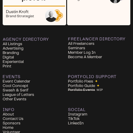
Dustin Kroft
Brand Strategist
FREELANCER DIRECTORY
AGENCY DIRECTORY
All Freelancers
All Listings
Seminars
Advertising
Member Log In
Branding
Become A Member
Digital
Experiential
Print
EVENTS
PORTFOLIO SUPPORT
Event Calendar
Portfolio Fixes
✦
Cool Concept
Portfolio Guide
✦
Portfolio Events
Swash & Serif
WIP
League of Letters
Other Events
INFO
SOCIAL
About
Instagram
Contact Us
TikTok
Sponsors
LinkedIn
Home
Volunteer