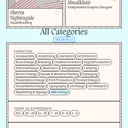
Abualkhair
Independent Graphic Designer
Sheera
Nightingale
Visual Branding
All Categories
SEE DETAILS
EXPERTISE
Accessibility
Advertising
Animation
Art Direction
Book Design
Branding
Creative Direction
Digital Production
Editorial Design
Illustration
Infographics
Lettering
Motion Design
Murals & Window Painting
Packaging
Presentation Design
Print Production
Product Design
Social Media Design
Typography
UX Design
UX Research
Wayfinding & Signage
Web Design
YEARS OF EXPERIENCE
20+
16 - 19
11 - 15
7 - 10
4 - 6
1 - 3