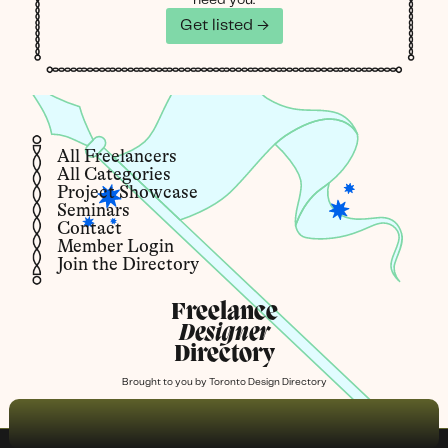
Get listed →
All Freelancers
All Categories
Project Showcase
Seminars
Contact
Member Login
Join the Directory
Freelance
Designer
Directory
Brought to you by
Toronto Design Directory