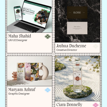
Maha Shahid
UX/UI Designer
Joshua Duchesne
Creative Director
Maryam Ashraf
Graphic Designer
Ciara Donnelly