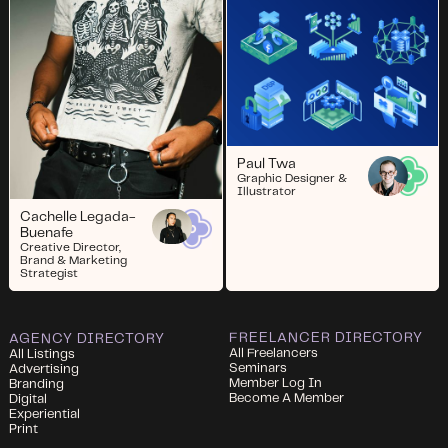
Paul Twa
Graphic Designer &
Illustrator
Cachelle Legada-
Buenafe
Creative Director,
Brand & Marketing
Strategist
FREELANCER DIRECTORY
AGENCY DIRECTORY
All Freelancers
All Listings
Seminars
Advertising
Member Log In
Branding
Become A Member
Digital
Experiential
Print