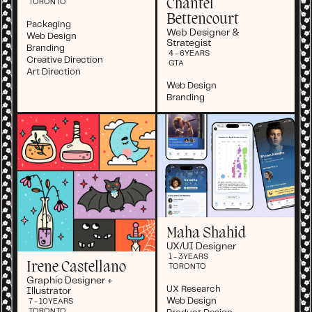
Chantel
TORONTO
Bettencourt
Packaging
Web Designer &
Web Design
Strategist
Branding
4 - 6
YEARS
Creative Direction
GTA
Art Direction
Web Design
Branding
Maha Shahid
UX/UI Designer
1 - 3
YEARS
Irene Castellano
TORONTO
Graphic Designer +
UX Research
Illustrator
Web Design
7 - 10
YEARS
TORONTO