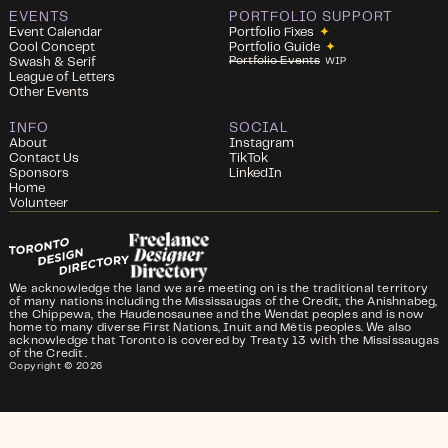
EVENTS
PORTFOLIO SUPPORT
Event Calendar
Portfolio Fixes
✦
Cool Concept
Portfolio Guide
✦
Portfolio Events
Swash & Serif
WIP
League of Letters
Other Events
INFO
SOCIAL
About
Instagram
Contact Us
TikTok
Sponsors
LinkedIn
Home
Volunteer
We acknowledge the land we are meeting on is the traditional territory
of many nations including the Mississaugas of the Credit, the Anishnabeg,
the Chippewa, the Haudenosaunee and the Wendat peoples and is now
home to many diverse First Nations, Inuit and Métis peoples. We also
acknowledge that Toronto is covered by Treaty 13 with the Mississaugas
of the Credit.
Copyright ©
2026