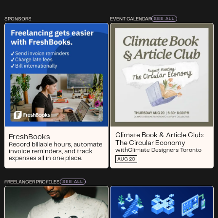
SPONSORS
EVENT CALENDAR
SEE ALL
Climate Book & Article Club:
FreshBooks
The Circular Economy
Record billable hours, automate
with
Climate Designers Toronto
invoice reminders, and track
expenses all in one place.
AUG 20
FREELANCER PROFILES
SEE ALL