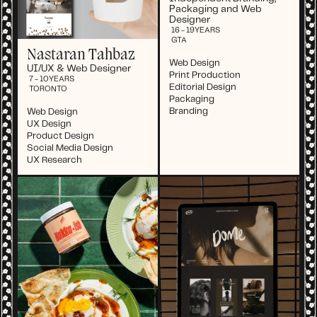
Packaging and Web
Designer
16 - 19
YEARS
GTA
Nastaran Tahbaz
Web Design
UI/UX & Web Designer
Print Production
7 - 10
YEARS
Editorial Design
TORONTO
Packaging
Branding
Web Design
UX Design
Product Design
Social Media Design
UX Research