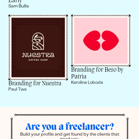
Early
Sam Bullis
Branding for Beso by
Patria
Branding for Nuestra
Karolina Loboda
Paul Twa
Are you a freelancer?
Build your profile and get found by the clients that
need you.