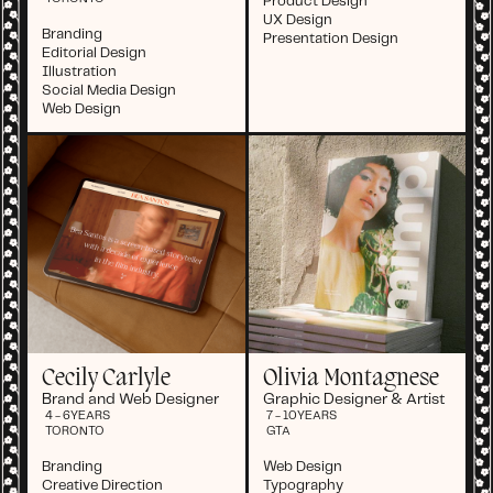
Product Design
UX Design
Branding
Presentation Design
Editorial Design
Illustration
Social Media Design
Web Design
Cecily Carlyle
Olivia Montagnese
Brand and Web Designer
Graphic Designer & Artist
4 - 6
YEARS
7 - 10
YEARS
TORONTO
GTA
Branding
Web Design
Creative Direction
Typography