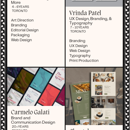
More
4 - 6
YEARS
TORONTO
Vrinda Patel
UX Design, Branding, &
Art Direction
Typography
Branding
7 - 10
YEARS
Editorial Design
TORONTO
Packaging
Web Design
Branding
UX Design
Web Design
Typography
Print Production
Carmelo Galati
Brand and
Communication Design
20+
YEARS