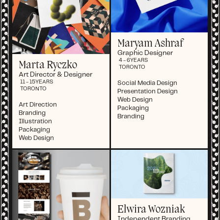
Maryam Ashraf
Graphic Designer
4 - 6
YEARS
Marta Ryczko
TORONTO
Art Director & Designer
11 - 15
YEARS
Social Media Design
TORONTO
Presentation Design
Web Design
Art Direction
Packaging
Branding
Branding
Illustration
Packaging
Web Design
Elwira Wozniak
Independent Branding,