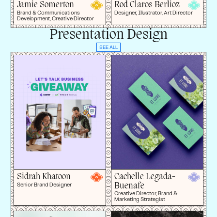
Jamie Somerton
Rod Claros Berlioz
Brand & Communications
Designer, Illustrator, Art Director
Development, Creative Director
Presentation Design
SEE ALL
Sidrah Khatoon
Cachelle Legada-
Buenafe
Senior Brand Designer
Creative Director, Brand &
Marketing Strategist