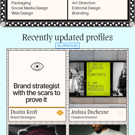
Packaging
Art Direction
Social Media Design
Editorial Design
Web Design
Branding
Recently updated profiles
ALL PROFILES
Dustin Kroft
Joshua Duchesne
Brand Strategist
Creative Director