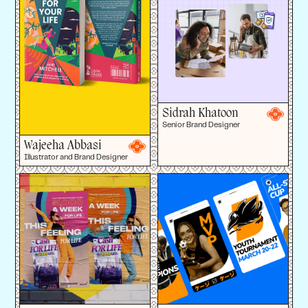
Sidrah Khatoon
Senior Brand Designer
Wajeeha Abbasi
Illustrator and Brand Designer