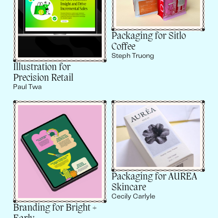
Packaging for Sitlo
Coffee
Steph Truong
Illustration for
Precision Retail
Paul Twa
Packaging for AUREA
Skincare
Cecily Carlyle
Branding for Bright +