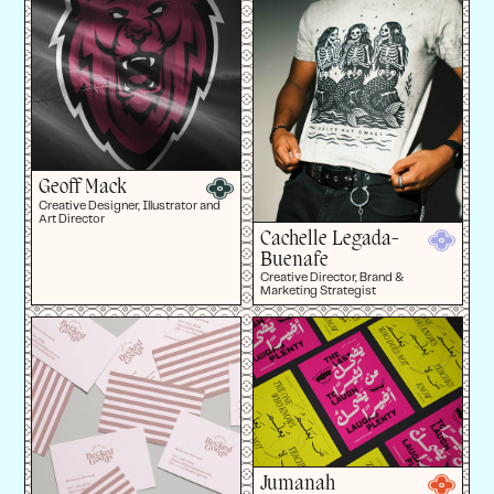
Geoff Mack
Creative Designer, Illustrator and
Art Director
Cachelle Legada-
Buenafe
Creative Director, Brand &
Marketing Strategist
Jumanah