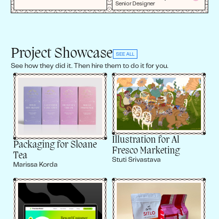
Senior Designer
Project Showcase
SEE ALL
See how they did it. Then hire them to do it for you.
Illustration for Al
Packaging for Sloane
Fresco Marketing
Tea
Stuti Srivastava
Marissa Korda