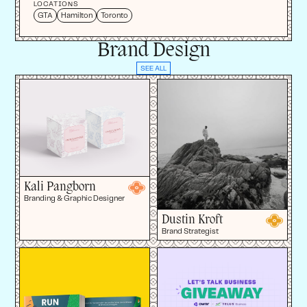
LOCATIONS
GTA
Hamilton
Toronto
Brand Design
SEE ALL
Kali Pangborn
Branding & Graphic Designer
Dustin Kroft
Brand Strategist