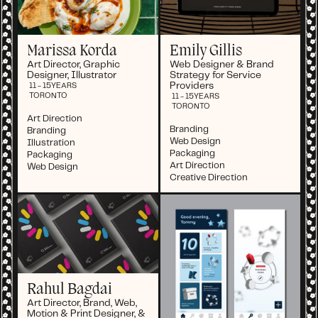
Marissa Korda
Emily Gillis
Art Director, Graphic
Web Designer & Brand
Designer, Illustrator
Strategy for Service
Providers
11 - 15
YEARS
TORONTO
11 - 15
YEARS
TORONTO
Art Direction
Branding
Branding
Web Design
Illustration
Packaging
Packaging
Art Direction
Web Design
Creative Direction
Rahul Bagdai
Art Director, Brand, Web,
Motion & Print Designer, &