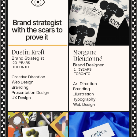
Dustin Kroft
Morgane
Dieudonné
Brand Strategist
20+
YEARS
Brand Designer
TORONTO
1 - 3
YEARS
TORONTO
Creative Direction
Web Design
Art Direction
Branding
Branding
Presentation Design
Illustration
UX Design
Typography
Web Design