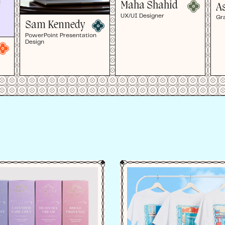
Maha Shahid
A
UX/UI Designer
Gr
Sam Kennedy
PowerPoint Presentation
Design