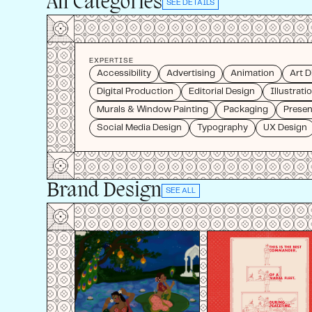
All Categories
SEE DETAILS
EXPERTISE
Accessibility
Advertising
Animation
Art D
Digital Production
Editorial Design
Illustrati
Murals & Window Painting
Packaging
Presen
Social Media Design
Typography
UX Design
Brand Design
SEE ALL