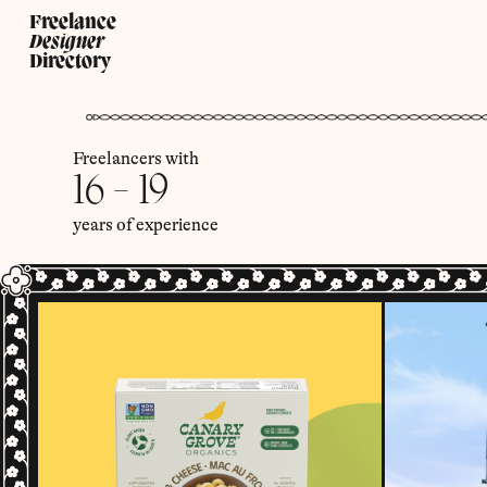
Freelance
Designer
Directory
Freelancers with
16 - 19
years of experience