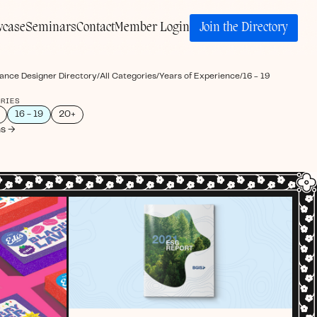
Join the Directory
wcase
Seminars
Contact
Member Login
ance Designer Directory
/
All Categories
/
Years of Experience
/
16 - 19
ORIES
16 - 19
20+
ns →