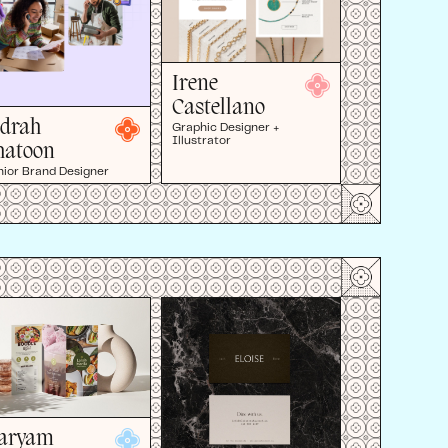
Irene
Castellano
idrah
Graphic Designer +
Illustrator
hatoon
nior Brand Designer
aryam