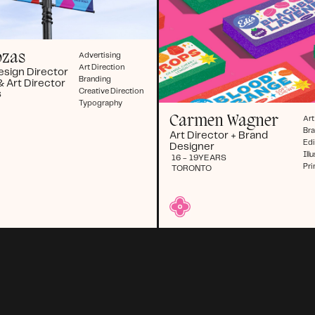
ozas
Advertising
Art Direction
esign Director
Branding
& Art Director
Creative Direction
S
Typography
Carmen Wagner
Art
Br
Art Director + Brand
Edi
Designer
Ill
16 - 19
YEARS
Pri
TORONTO