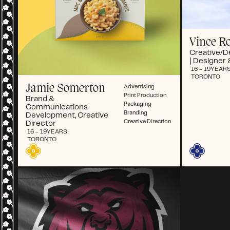
Vince R
Creative/D
| Designer 
16 - 19
YEAR
TORONTO
Jamie Somerton
Advertising
Print Production
Brand &
Packaging
Communications
Branding
Development, Creative
Creative Direction
Director
16 - 19
YEARS
TORONTO