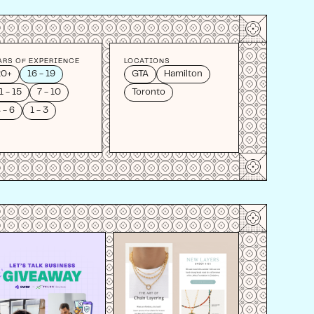
ARS OF EXPERIENCE
LOCATIONS
20+
16 - 19
GTA
Hamilton
1 - 15
7 - 10
Toronto
 - 6
1 - 3