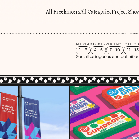
All Freelancers
All Categories
Project Sho
Freel
ALL YEARS OF EXPERIENCE CATEG
1 - 3
4 - 6
7 - 10
11 - 15
See all categories and definitio