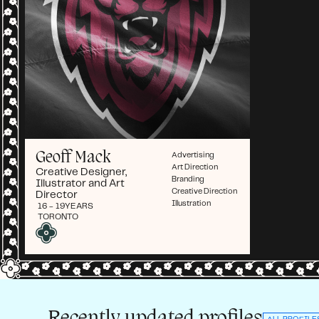
Geoff Mack
Advertising
Art Direction
Creative Designer,
Branding
Illustrator and Art
Creative Direction
Director
Illustration
16 - 19
YEARS
TORONTO