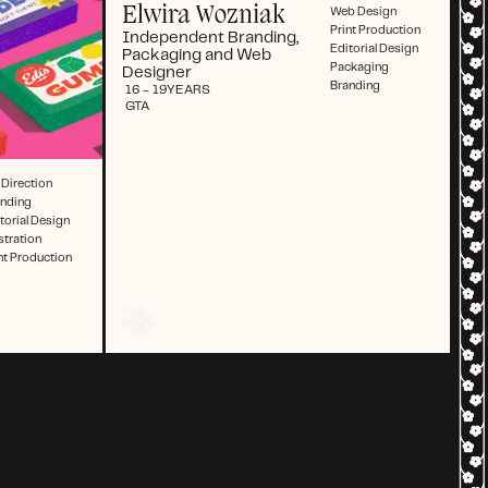
Elwira Wozniak
Web Design
Print Production
Independent Branding,
Editorial Design
Packaging and Web
Packaging
Designer
Branding
16 - 19
YEARS
GTA
 Direction
anding
torial Design
ustration
nt Production