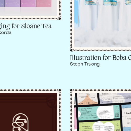
ing for Sloane Tea
Korda
Illustration for Boba 
Steph Truong