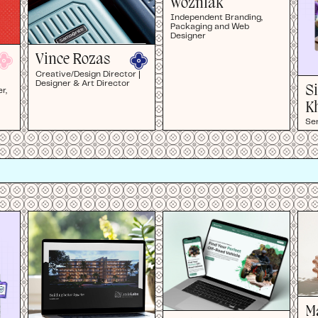
Wozniak
Independent Branding,
Packaging and Web
Designer
Vince Rozas
Creative/Design Director |
Designer & Art Director
S
r,
K
Se
M