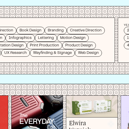
YE
irection
Book Design
Branding
Creative Direction
on
Infographics
Lettering
Motion Design
1
tation Design
Print Production
Product Design
4
UX Research
Wayfinding & Signage
Web Design
Elwira