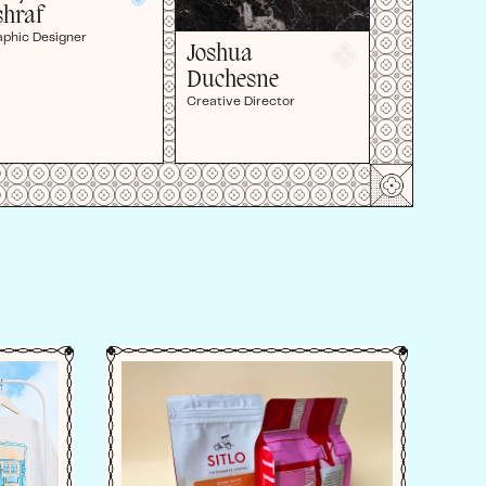
shraf
aphic Designer
Joshua
Duchesne
Creative Director