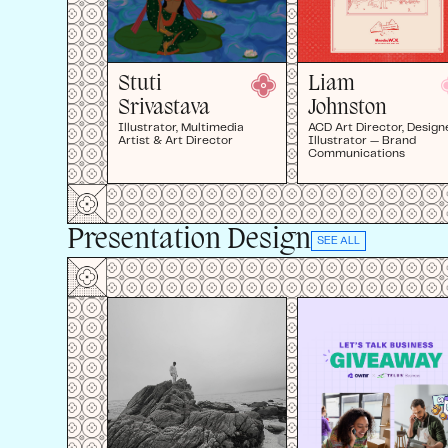
Stuti
Liam
Srivastava
Johnston
Illustrator, Multimedia
ACD Art Director, Designe
Artist & Art Director
Illustrator — Brand
Communications
Presentation Design
SEE ALL