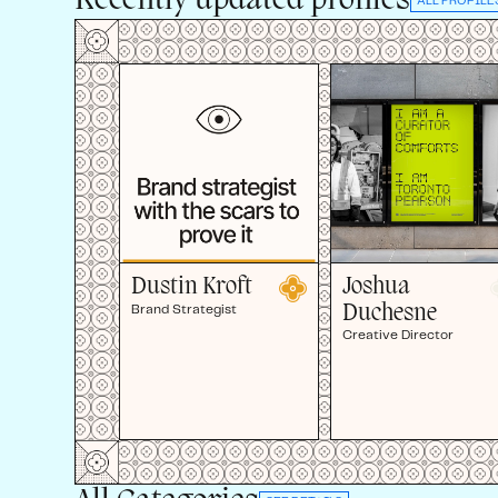
Recently updated profiles
ALL PROFILE
Joshua
Dustin Kroft
Duchesne
Brand Strategist
Creative Director