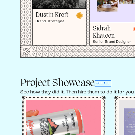
Dustin Kroft
Brand Strategist
Sidrah
Khatoon
Senior Brand Designer
Project Showcase
SEE ALL
See how they did it. Then hire them to do it for you.