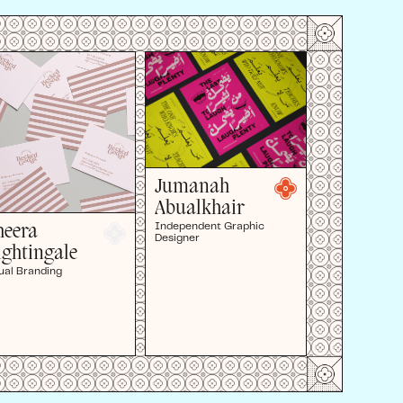
Jumanah
Abualkhair
Independent Graphic
heera
Designer
ightingale
ual Branding