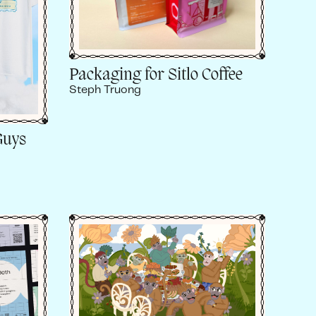
Packaging for Sitlo Coffee
Steph Truong
Guys