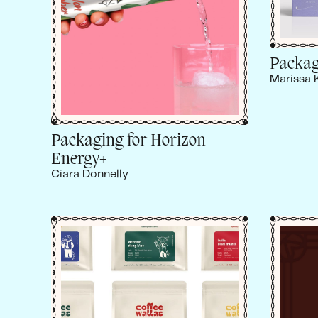
Packag
Marissa 
Packaging for Horizon
Energy+
Ciara Donnelly