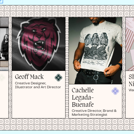
S
Geoff Mack
S
N
Creative Designer,
Illustrator and Art Director
Cachelle
Vis
Legada-
Buenafe
Creative Director, Brand &
Marketing Strategist