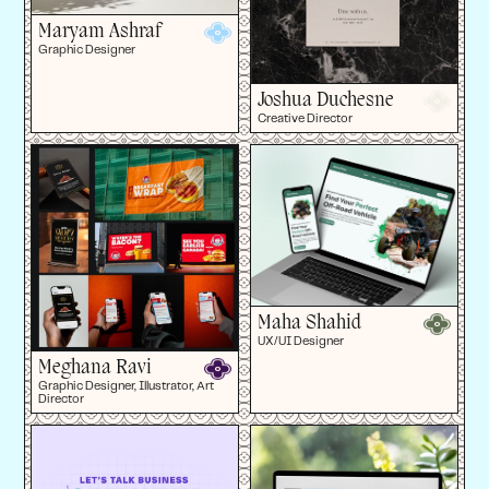
Maryam Ashraf
Graphic Designer
Joshua Duchesne
Creative Director
Maha Shahid
UX/UI Designer
Meghana Ravi
Graphic Designer, Illustrator, Art
Director