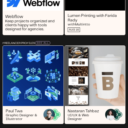
Lumen Printing with Farida
Webflow
Rady
Keep projects organized and
with
Multintto
clients happy with tools
designed for agencies.
AUG 16
FREELANCER PROFILES
SEE ALL
Paul Twa
Nastaran Tahbaz
Graphic Designer &
UI/UX & Web
Illustrator
Designer