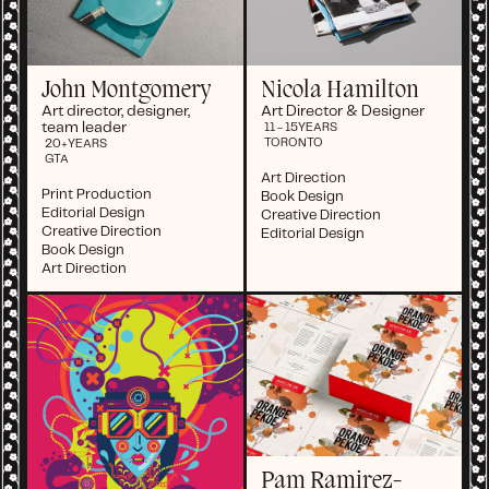
John Montgomery
Nicola Hamilton
Art director, designer,
Art Director & Designer
team leader
11 - 15
YEARS
TORONTO
20+
YEARS
GTA
Art Direction
Print Production
Book Design
Editorial Design
Creative Direction
Creative Direction
Editorial Design
Book Design
Art Direction
Pam Ramirez-