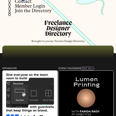
Contact
Member Login
Join the Directory
Freelance
Designer
Directory
Brought to you by
Toronto Design Directory
SPONSORS
EVENT CALENDAR
SEE ALL