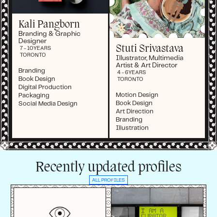
Kali Pangborn
Branding & Graphic
Designer
Stuti Srivastava
7 - 10
YEARS
TORONTO
Illustrator, Multimedia
Artist & Art Director
Branding
4 - 6
YEARS
Book Design
TORONTO
Digital Production
Motion Design
Packaging
Book Design
Social Media Design
Art Direction
Branding
Illustration
Recently updated profiles
ALL PROFILES