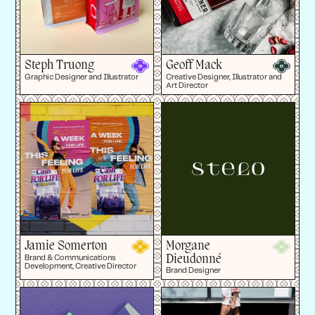
Steph Truong
Geoff Mack
Graphic Designer and Illustrator
Creative Designer, Illustrator and
Art Director
Jamie Somerton
Morgane
Dieudonné
Brand & Communications
Development, Creative Director
Brand Designer