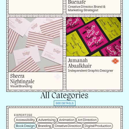
Buenafe
Creative Director, Brand &
Marketing Strategist
Jumanah
Abualkhair
Independent Graphic Designer
Sheera
Nightingale
Visual Branding
All Categories
SEE DETAILS
EXPERTISE
Accessibility
Advertising
Animation
Art Direction
Book Design
Branding
Creative Direction
Digital Production