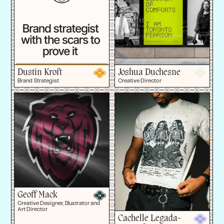
Dustin Kroft
Joshua Duchesne
Brand Strategist
Creative Director
Geoff Mack
Creative Designer, Illustrator and
Art Director
Cachelle Legada-