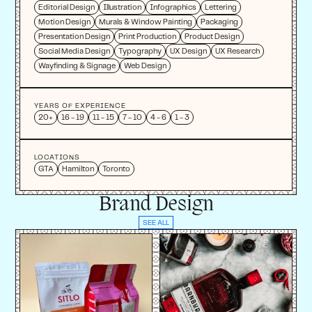
Editorial Design
Illustration
Infographics
Lettering
Motion Design
Murals & Window Painting
Packaging
Presentation Design
Print Production
Product Design
Social Media Design
Typography
UX Design
UX Research
Wayfinding & Signage
Web Design
YEARS OF EXPERIENCE
20+
16 - 19
11 - 15
7 - 10
4 - 6
1 - 3
LOCATIONS
GTA
Hamilton
Toronto
Brand Design
SEE ALL