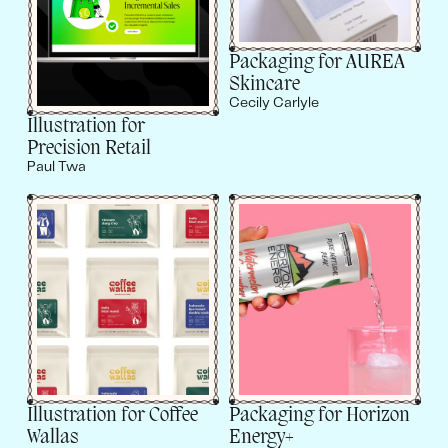
Packaging for AUREA
Skincare
Cecily Carlyle
Illustration for
Precision Retail
Paul Twa
Illustration for Coffee
Packaging for Horizon
Wallas
Energy+