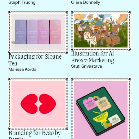
Steph Truong
Ciara Donnelly
Illustration for Al
Packaging for Sloane
Fresco Marketing
Tea
Stuti Srivastava
Marissa Korda
Branding for Beso by