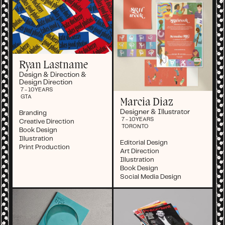
Ryan Lastname
Design & Direction &
Design Direction
7 - 10
YEARS
GTA
Marcia Diaz
Designer & Illustrator
Branding
7 - 10
YEARS
Creative Direction
TORONTO
Book Design
Illustration
Editorial Design
Print Production
Art Direction
Illustration
Book Design
Social Media Design