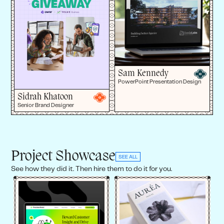
Sam Kennedy
PowerPoint Presentation Design
Sidrah Khatoon
Senior Brand Designer
Project Showcase
SEE ALL
See how they did it. Then hire them to do it for you.