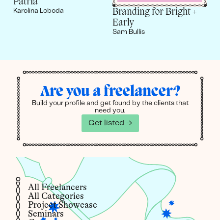
Patria
Branding for Bright +
Karolina Loboda
Early
Sam Bullis
Are you a freelancer?
Build your profile and get found by the clients that
need you.
Get listed →
All Freelancers
All Categories
Project Showcase
Seminars