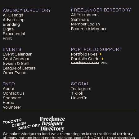
FREELANCER DIRECTORY
AGENCY DIRECTORY
All Freelancers
All Listings
Seminars
Advertising
Member Log In
Branding
Become A Member
Digital
Experiential
Print
EVENTS
PORTFOLIO SUPPORT
Event Calendar
Portfolio Fixes
✦
Cool Concept
Portfolio Guide
✦
Portfolio Events
Swash & Serif
WIP
League of Letters
Other Events
INFO
SOCIAL
About
Instagram
Contact Us
TikTok
Sponsors
LinkedIn
Home
Volunteer
We acknowledge the land we are meeting on is the traditional territory
of many nations including the Mississaugas of the Credit, the Anishnabeg,