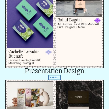
Rahul Bagdai
Art Director, Brand, Web, Motion &
Print Designer, & More
Cachelle Legada-
Buenafe
Creative Director, Brand &
Marketing Strategist
Presentation Design
SEE ALL