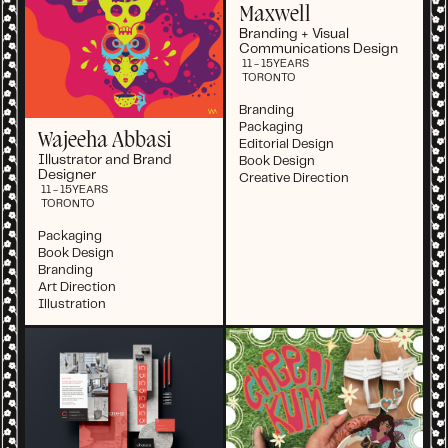
Maxwell
Branding + Visual
Communications Design
11 - 15
YEARS
TORONTO
Branding
Packaging
Wajeeha Abbasi
Editorial Design
Illustrator and Brand
Book Design
Designer
Creative Direction
11 - 15
YEARS
TORONTO
Packaging
Book Design
Branding
Art Direction
Illustration