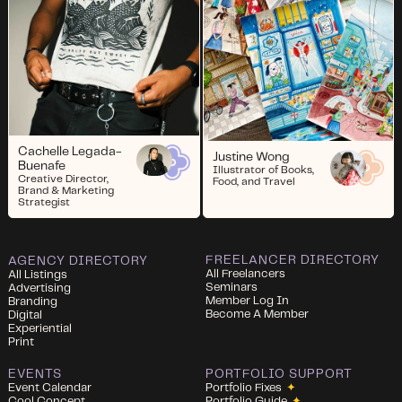
Cachelle Legada-
Justine Wong
Buenafe
Illustrator of Books,
Creative Director,
Food, and Travel
Brand & Marketing
Strategist
FREELANCER DIRECTORY
AGENCY DIRECTORY
All Freelancers
All Listings
Seminars
Advertising
Member Log In
Branding
Become A Member
Digital
Experiential
Print
EVENTS
PORTFOLIO SUPPORT
Event Calendar
Portfolio Fixes
✦
Cool Concept
Portfolio Guide
✦