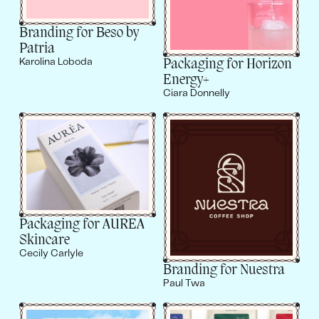
Branding for Beso by
Patria
Packaging for Horizon
Karolina Loboda
Energy+
Ciara Donnelly
Packaging for AUREA
Skincare
Cecily Carlyle
Branding for Nuestra
Paul Twa