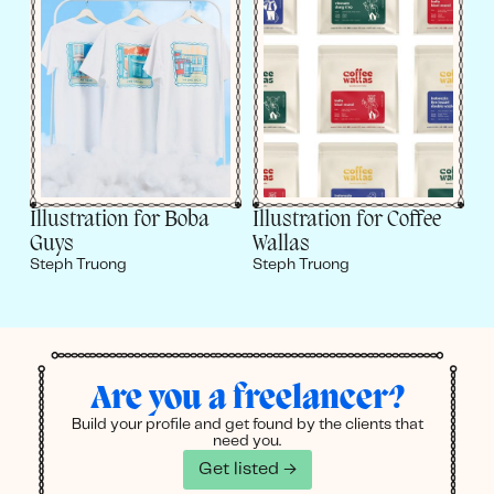
Illustration for Boba
Illustration for Coffee
Guys
Wallas
Steph Truong
Steph Truong
Are you a freelancer?
Build your profile and get found by the clients that
need you.
Get listed →