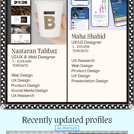
Maha Shahid
UX/UI Designer
1 - 3
YEARS
Nastaran Tahbaz
TORONTO
UI/UX & Web Designer
UX Research
7 - 10
YEARS
Web Design
TORONTO
Product Design
Web Design
UX Design
UX Design
Presentation Design
Product Design
Social Media Design
UX Research
Recently updated profiles
ALL PROFILES