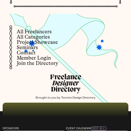
All Freelancers
All Categories
Project Showcase
Seminars
Contact
Member Login
Join the Directory
Freelance
Designer
Directory
Brought to you by
Toronto Design Directory
SPONSORS
EVENT CALENDAR
SEE ALL