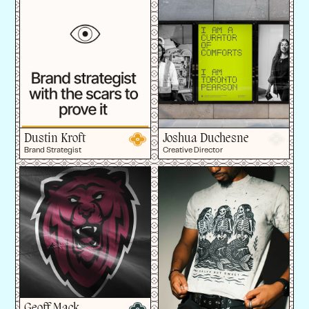
Dustin Kroft
Joshua Duchesne
Brand Strategist
Creative Director
Geoff Mack