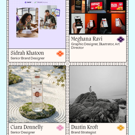
Meghana Ravi
Graphic Designer, Illustrator, Art
Director
Sidrah Khatoon
Senior Brand Designer
Ciara Donnelly
Dustin Kroft
Senior Designer
Brand Strategist