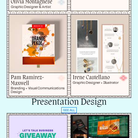
Olivia Montagnese
Graphic Designer & Artist
Pam Ramirez-
Irene Castellano
Maxwell
Graphic Designer + Illustrator
Branding + Visual Communications
Design
Presentation Design
SEE ALL