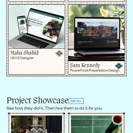
Maha Shahid
UX/UI Designer
Sam Kennedy
PowerPoint Presentation Design
Project Showcase
SEE ALL
See how they did it. Then hire them to do it for you.