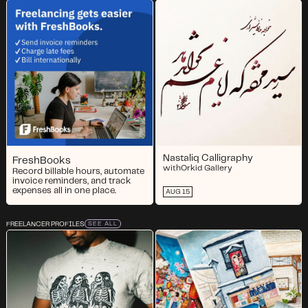
Nastaliq Calligraphy
FreshBooks
with
Orkid Gallery
Record billable hours, automate
invoice reminders, and track
expenses all in one place.
AUG 15
FREELANCER PROFILES
SEE ALL