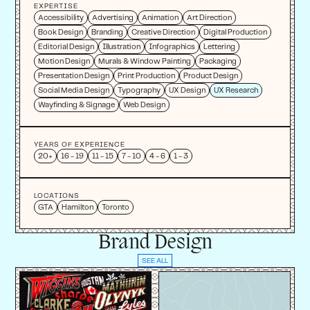
EXPERTISE
Accessibility
Advertising
Animation
Art Direction
Book Design
Branding
Creative Direction
Digital Production
Editorial Design
Illustration
Infographics
Lettering
Motion Design
Murals & Window Painting
Packaging
Presentation Design
Print Production
Product Design
Social Media Design
Typography
UX Design
UX Research
Wayfinding & Signage
Web Design
YEARS OF EXPERIENCE
20+
16 - 19
11 - 15
7 - 10
4 - 6
1 - 3
LOCATIONS
GTA
Hamilton
Toronto
Brand Design
SEE ALL