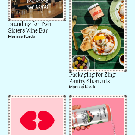
Branding for Twin
Sisters Wine Bar
Marissa Korda
Packaging for Zing
Pantry Shortcuts
Marissa Korda