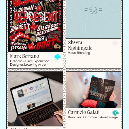
Sheera
Nightingale
Visual Branding
Mark Serrano
Graphic & User Experience
Designer, Lettering Artist
Carmelo Galati
Brand and Communication Design