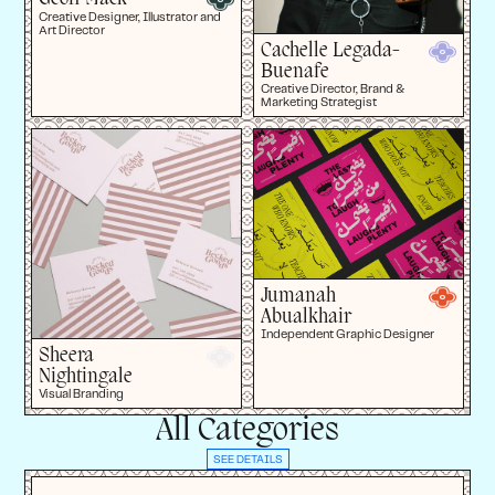
Creative Designer, Illustrator and
Art Director
Cachelle Legada-
Buenafe
Creative Director, Brand &
Marketing Strategist
Jumanah
Abualkhair
Independent Graphic Designer
Sheera
Nightingale
Visual Branding
All Categories
SEE DETAILS