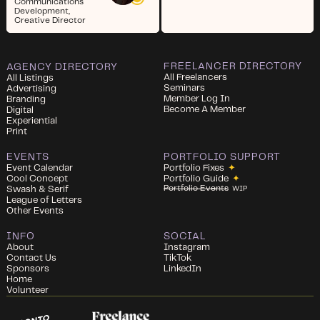
Communications
Development,
Creative Director
FREELANCER DIRECTORY
AGENCY DIRECTORY
All Freelancers
All Listings
Seminars
Advertising
Member Log In
Branding
Become A Member
Digital
Experiential
Print
EVENTS
PORTFOLIO SUPPORT
Event Calendar
Portfolio Fixes
✦
Cool Concept
Portfolio Guide
✦
Portfolio Events
Swash & Serif
WIP
League of Letters
Other Events
INFO
SOCIAL
About
Instagram
Contact Us
TikTok
Sponsors
LinkedIn
Home
Volunteer