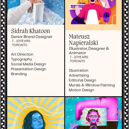
Sidrah Khatoon
Mateusz
Senior Brand Designer
7 - 10
YEARS
Napieralski
TORONTO
Illustrator, Designer &
Animator
Art Direction
7 - 10
YEARS
Typography
TORONTO
Social Media Design
Presentation Design
Illustration
Branding
Advertising
Editorial Design
Murals & Window Painting
Motion Design