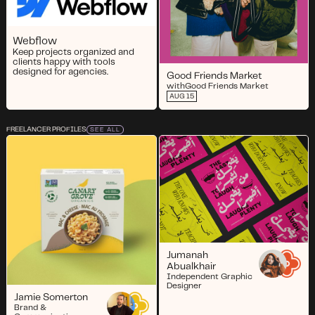
Webflow
Keep projects organized and
clients happy with tools
designed for agencies.
Good Friends Market
with
Good Friends Market
AUG 15
FREELANCER PROFILES
SEE ALL
Jumanah
Abualkhair
Independent Graphic
Designer
Jamie Somerton
Brand &