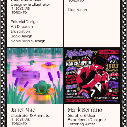
TORONTO
Designer & Illustrator
7 - 10
YEARS
Illustration
TORONTO
Editorial Design
Art Direction
Illustration
Book Design
Social Media Design
Janet Mac
Mark Serrano
Illustrator & Animator
Graphic & User
Experience Designer,
7 - 10
YEARS
Lettering Artist
TORONTO