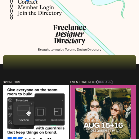
Contact
Member Login
Join the Directory
Freelance
Designer
Directory
Brought to you by
Toronto Design Directory
SPONSORS
EVENT CALENDAR
SEE ALL