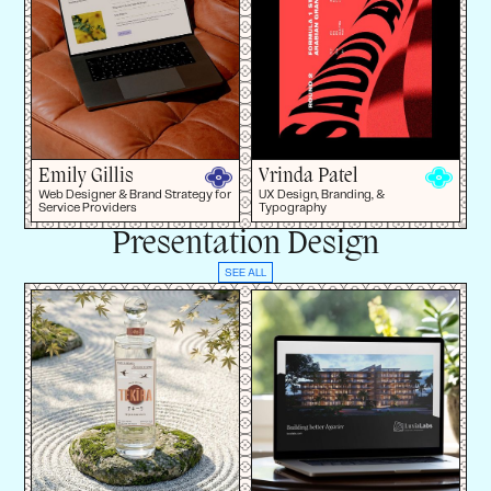
Emily Gillis
Vrinda Patel
Web Designer & Brand Strategy for
UX Design, Branding, &
Service Providers
Typography
Presentation Design
SEE ALL