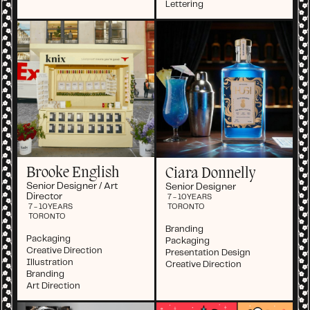
Lettering
Brooke English
Ciara Donnelly
Senior Designer / Art
Senior Designer
Director
7 - 10
YEARS
TORONTO
7 - 10
YEARS
TORONTO
Branding
Packaging
Packaging
Creative Direction
Presentation Design
Illustration
Creative Direction
Branding
Art Direction