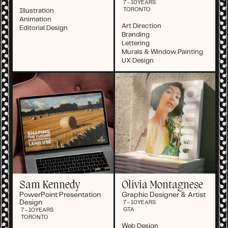
7 - 10
YEARS
TORONTO
Illustration
Animation
Art Direction
Editorial Design
Branding
Lettering
Murals & Window Painting
UX Design
Sam Kennedy
Olivia Montagnese
PowerPoint Presentation
Graphic Designer & Artist
Design
7 - 10
YEARS
GTA
7 - 10
YEARS
TORONTO
Web Design