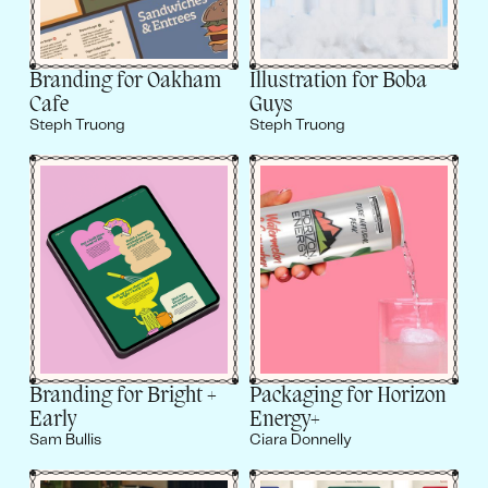
Branding for Oakham
Illustration for Boba
Cafe
Guys
Steph Truong
Steph Truong
Branding for Bright +
Packaging for Horizon
Early
Energy+
Sam Bullis
Ciara Donnelly