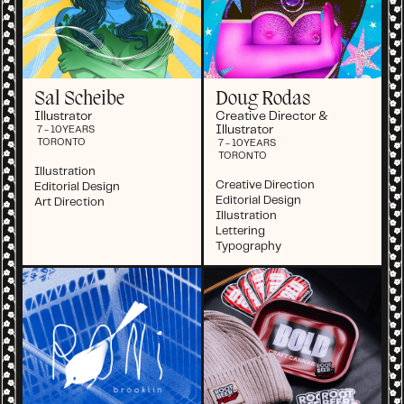
Sal Scheibe
Doug Rodas
Illustrator
Creative Director &
Illustrator
7 - 10
YEARS
TORONTO
7 - 10
YEARS
TORONTO
Illustration
Creative Direction
Editorial Design
Editorial Design
Art Direction
Illustration
Lettering
Typography