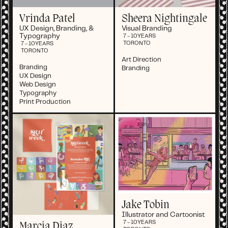
Vrinda Patel
Sheera Nightingale
UX Design, Branding, &
Visual Branding
Typography
7 - 10
YEARS
TORONTO
7 - 10
YEARS
TORONTO
Art Direction
Branding
Branding
UX Design
Web Design
Typography
Print Production
Jake Tobin
Illustrator and Cartoonist
7 - 10
YEARS
Marcia Diaz