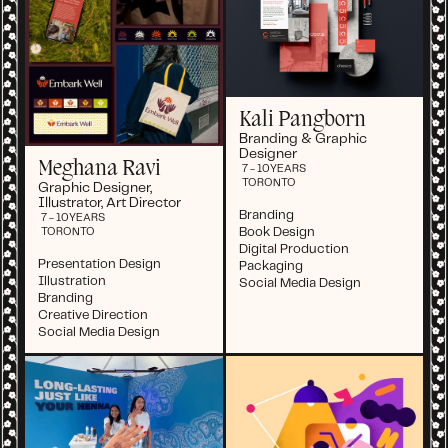
Kali Pangborn
Branding & Graphic
Designer
Meghana Ravi
7 - 10
YEARS
TORONTO
Graphic Designer,
Illustrator, Art Director
Branding
7 - 10
YEARS
Book Design
TORONTO
Digital Production
Presentation Design
Packaging
Illustration
Social Media Design
Branding
Creative Direction
Social Media Design