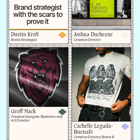
Dustin Kroft
Joshua Duchesne
Brand Strategist
Creative Director
Geoff Mack
Creative Designer, Illustrator and
Art Director
Cachelle Legada-
Buenafe
Creative Director, Brand &