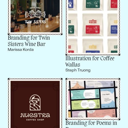
Branding for Twin
Sisters Wine Bar
Marissa Korda
Illustration for Coffee
Wallas
Steph Truong
Branding for Poems in