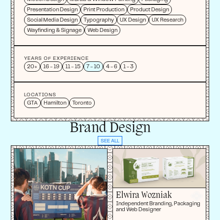
Presentation Design
Print Production
Product Design
Social Media Design
Typography
UX Design
UX Research
Wayfinding & Signage
Web Design
YEARS OF EXPERIENCE
20+
16 - 19
11 - 15
7 - 10
4 - 6
1 - 3
LOCATIONS
GTA
Hamilton
Toronto
Brand Design
SEE ALL
Elwira Wozniak
Independent Branding, Packaging
and Web Designer