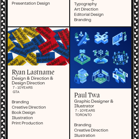
Presentation Design
Typography
Art Direction
Editorial Design
Branding
Ryan Lastname
Design & Direction &
Design Direction
7 - 10
YEARS
GTA
Paul Twa
Graphic Designer &
Branding
Illustrator
Creative Direction
7 - 10
YEARS
Book Design
TORONTO
Illustration
Print Production
Branding
Creative Direction
Illustration