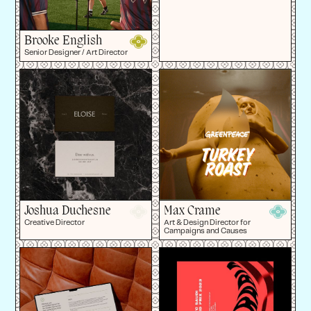
Brooke English
Senior Designer / Art Director
Joshua Duchesne
Max Crame
Creative Director
Art & Design Director for
Campaigns and Causes