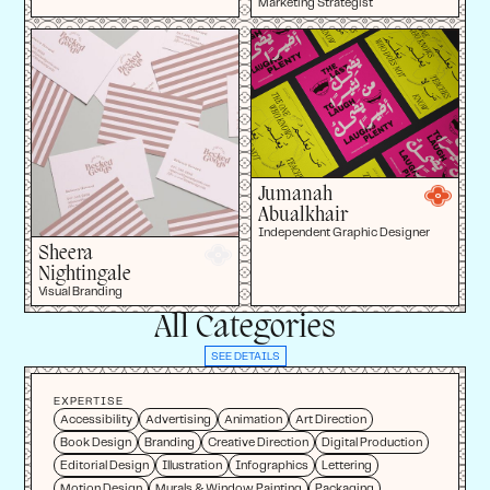
Marketing Strategist
Jumanah
Abualkhair
Independent Graphic Designer
Sheera
Nightingale
Visual Branding
All Categories
SEE DETAILS
EXPERTISE
Accessibility
Advertising
Animation
Art Direction
Book Design
Branding
Creative Direction
Digital Production
Editorial Design
Illustration
Infographics
Lettering
Motion Design
Murals & Window Painting
Packaging