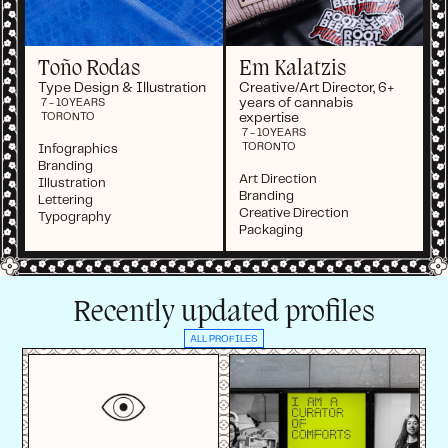
Toño Rodas
Em Kalatzis
Type Design & Illustration
Creative/Art Director, 6+
years of cannabis
7 - 10
YEARS
expertise
TORONTO
7 - 10
YEARS
TORONTO
Infographics
Branding
Art Direction
Illustration
Branding
Lettering
Creative Direction
Typography
Packaging
Recently updated profiles
ALL PROFILES