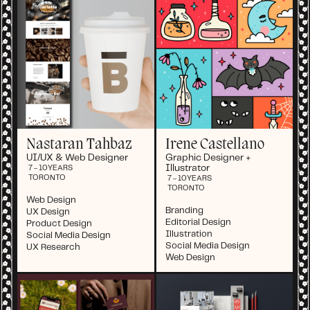
Nastaran Tahbaz
Irene Castellano
UI/UX & Web Designer
Graphic Designer +
Illustrator
7 - 10
YEARS
TORONTO
7 - 10
YEARS
TORONTO
Web Design
Branding
UX Design
Editorial Design
Product Design
Illustration
Social Media Design
Social Media Design
UX Research
Web Design