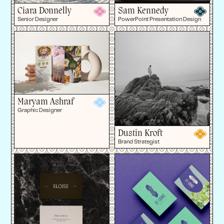
Ciara Donnelly
Sam Kennedy
Senior Designer
PowerPoint Presentation Design
Maryam Ashraf
Graphic Designer
Dustin Kroft
Brand Strategist