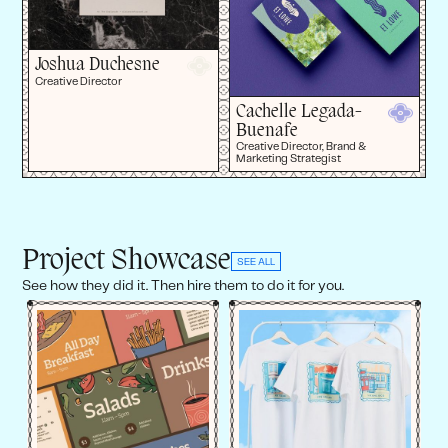
Joshua Duchesne
Creative Director
Cachelle Legada-
Buenafe
Creative Director, Brand &
Marketing Strategist
Project Showcase
SEE ALL
See how they did it. Then hire them to do it for you.