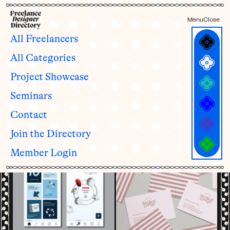
Menu
Close
All Freelancers
All Categories
Freelancers with
7 - 10
Project Showcase
years of experience
ALL YEARS OF EXPERIENCE CATEGORIES
Seminars
1 - 3
4 - 6
7 - 10
11 - 15
16 - 19
20+
See all categories and definitions →
Contact
Join the Directory
Member Login