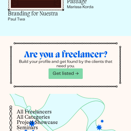
Passage
Marissa Korda
Branding for Nuestra
Paul Twa
Are you a freelancer?
Build your profile and get found by the clients that
need you.
Get listed →
All Freelancers
All Categories
Project Showcase
Seminars